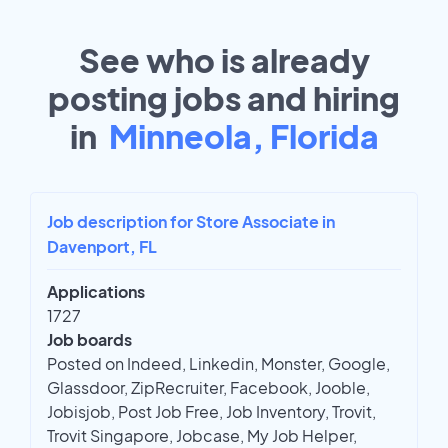
See who is already
posting jobs and hiring
in
Minneola, Florida
Job description for Store Associate in
Davenport, FL
Applications
1727
Job boards
Posted on Indeed, Linkedin, Monster, Google,
Glassdoor, ZipRecruiter, Facebook, Jooble,
Jobisjob, Post Job Free, Job Inventory, Trovit,
Trovit Singapore, Jobcase, My Job Helper,