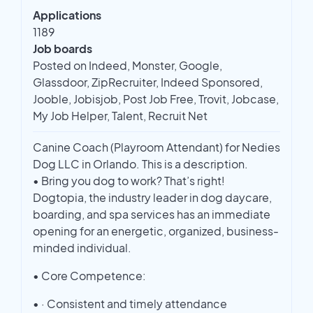
Applications
1189
Job boards
Posted on Indeed, Monster, Google,
Glassdoor, ZipRecruiter, Indeed Sponsored,
Jooble, Jobisjob, Post Job Free, Trovit, Jobcase,
My Job Helper, Talent, Recruit Net
Canine Coach (Playroom Attendant) for Nedies
Dog LLC in Orlando. This is a description.
• Bring you dog to work? That’s right!
Dogtopia, the industry leader in dog daycare,
boarding, and spa services has an immediate
opening for an energetic, organized, business-
minded individual.
• Core Competence:
• · Consistent and timely attendance