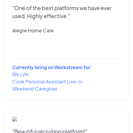
"One of the best platforms we have ever
used. Highly effective."
Alegre Home Care
Currently hiring on Workstream for:
RN LVN
Cook Personal Assistant Live-In
Weekend Caregiver
"Beautiful recruiting platform!"