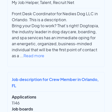
My Job Helper, Talent, Recruit Net
Front Desk Coordinator for Nedies Dog LLC in
Orlando. This is a description.
Bring your Dog to work? That’s right! Dogtopia,
the industry leader in dog daycare, boarding,
and spa services has an immediate oping for
an energetic, organized, business-minded
individual that will be the first point of contact
as a
...
Read more
Job description for Crew Member in Orlando,
FL
Applications
1146
Job boards