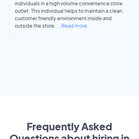
individuals in a high volume convenience store
outlet. This individual helps to maintain a clean,
customer friendly environment inside and
outside the store.
...
Read more
Frequently Asked
Questions about hiring in