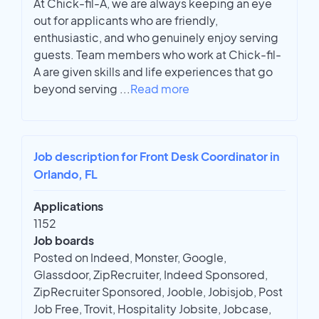
At Chick-fil-A, we are always keeping an eye
out for applicants who are friendly,
enthusiastic, and who genuinely enjoy serving
guests. Team members who work at Chick-fil-
A are given skills and life experiences that go
beyond serving
...
Read more
Job description for Front Desk Coordinator in
Orlando, FL
Applications
1152
Job boards
Posted on Indeed, Monster, Google,
Glassdoor, ZipRecruiter, Indeed Sponsored,
ZipRecruiter Sponsored, Jooble, Jobisjob, Post
Job Free, Trovit, Hospitality Jobsite, Jobcase,