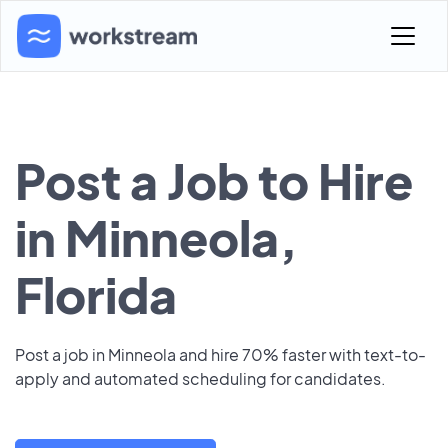
Post a Job to Hire
in Minneola,
Florida
Post a job in Minneola and hire 70% faster with text-to-
apply and automated scheduling for candidates.