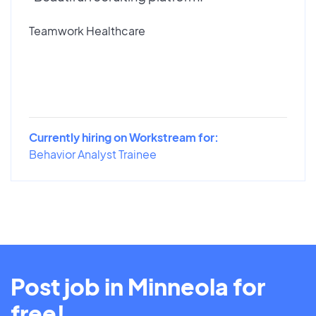
Teamwork Healthcare
Currently hiring on Workstream for:
Behavior Analyst Trainee
Post job in Minneola for
free!