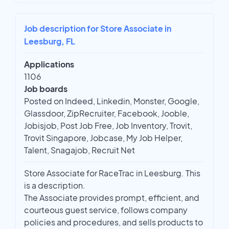
Job description for Store Associate in
Leesburg, FL
Applications
1106
Job boards
Posted on Indeed, Linkedin, Monster, Google,
Glassdoor, ZipRecruiter, Facebook, Jooble,
Jobisjob, Post Job Free, Job Inventory, Trovit,
Trovit Singapore, Jobcase, My Job Helper,
Talent, Snagajob, Recruit Net
Store Associate for RaceTrac in Leesburg. This
is a description.
The Associate provides prompt, efficient, and
courteous guest service, follows company
policies and procedures, and sells products to