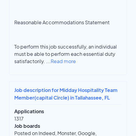
Reasonable Accommodations Statement
To perform this job successfully, an individual
must be able to perform each essential duty
satisfactorily.
...
Read more
Job description for Midday Hospitality Team
Member(capital Circle) in Tallahassee, FL
Applications
1317
Job boards
Posted on Indeed, Monster, Google,