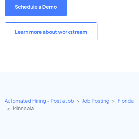
Schedule a Demo
Learn more about workstream
Automated Hiring - Post a Job
Job Posting
Florida
Minneola