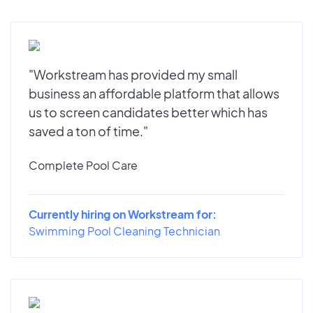
"Workstream has provided my small
business an affordable platform that allows
us to screen candidates better which has
saved a ton of time."
Complete Pool Care
Currently hiring on Workstream for:
Swimming Pool Cleaning Technician