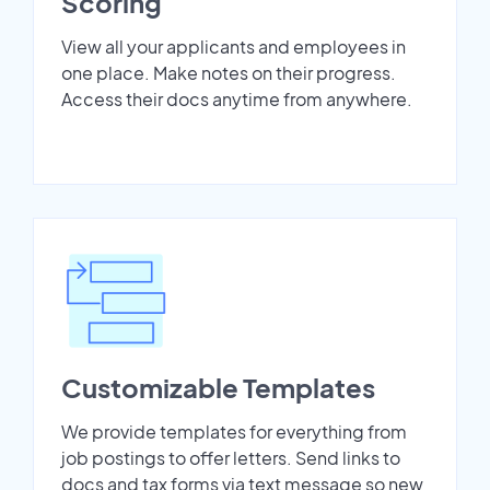
Scoring
View all your applicants and employees in
one place. Make notes on their progress.
Access their docs anytime from anywhere.
Customizable Templates
We provide templates for everything from
job postings to offer letters. Send links to
docs and tax forms via text message so new