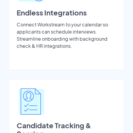
Endless Integrations
Connect Workstream to your calendar so
applicants can schedule interviews.
Streamline onboarding with background
check & HR integrations.
Candidate Tracking &