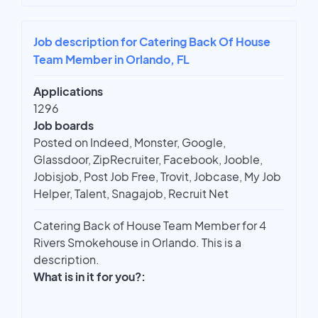
Job description for Catering Back Of House
Team Member in Orlando, FL
Applications
1296
Job boards
Posted on Indeed, Monster, Google,
Glassdoor, ZipRecruiter, Facebook, Jooble,
Jobisjob, Post Job Free, Trovit, Jobcase, My Job
Helper, Talent, Snagajob, Recruit Net
Catering Back of House Team Member for 4
Rivers Smokehouse in Orlando. This is a
description.
What is in it for you?: