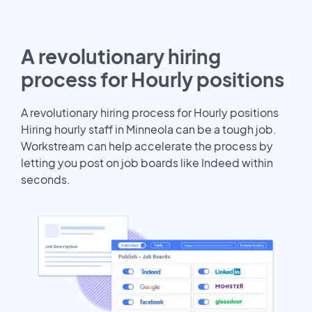
A revolutionary hiring
process for Hourly positions
A revolutionary hiring process for Hourly positions
Hiring hourly staff in Minneola can be a tough job.
Workstream can help accelerate the process by
letting you post on job boards like Indeed within
seconds.