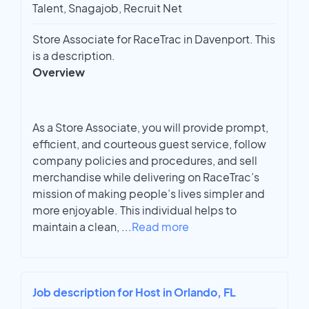
Talent, Snagajob, Recruit Net
Store Associate for RaceTrac in Davenport. This
is a description.
Overview
As a Store Associate, you will provide prompt,
efficient, and courteous guest service, follow
company policies and procedures, and sell
merchandise while delivering on RaceTrac’s
mission of making people’s lives simpler and
more enjoyable. This individual helps to
maintain a clean,
...
Read more
Job description for Host in Orlando, FL