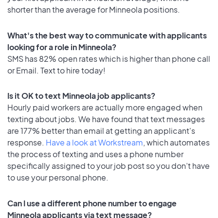
shorter than the average for Minneola positions.
What's the best way to communicate with applicants
looking for a role in Minneola?
SMS has 82% open rates which is higher than phone call
or Email. Text to hire today!
Is it OK to text Minneola job applicants?
Hourly paid workers are actually more engaged when
texting about jobs. We have found that text messages
are 177% better than email at getting an applicant's
response.
Have a look at Workstream
, which automates
the process of texting and uses a phone number
specifically assigned to your job post so you don’t have
to use your personal phone.
Can I use a different phone number to engage
Minneola applicants via text message?