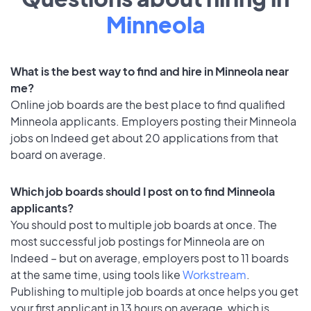
Minneola
What is the best way to find and hire in Minneola near
me?
Online job boards are the best place to find qualified
Minneola applicants. Employers posting their Minneola
jobs on Indeed get about 20 applications from that
board on average.
Which job boards should I post on to find Minneola
applicants?
You should post to multiple job boards at once. The
most successful job postings for Minneola are on
Indeed – but on average, employers post to 11 boards
at the same time, using tools like
Workstream
.
Publishing to multiple job boards at once helps you get
your first applicant in 13 hours on average, which is