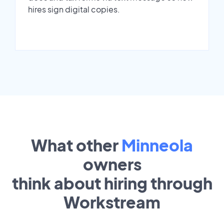
hires sign digital copies.
What other
Minneola
owners
think about hiring through
Workstream