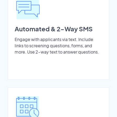
Automated & 2-Way SMS
Engage with applicants via text. Include
links to screening questions, forms, and
more. Use 2-way text to answer questions.