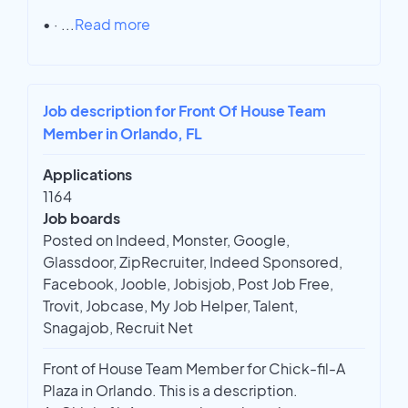
• ·
...
Read more
Job description for Front Of House Team
Member in Orlando, FL
Applications
1164
Job boards
Posted on Indeed, Monster, Google,
Glassdoor, ZipRecruiter, Indeed Sponsored,
Facebook, Jooble, Jobisjob, Post Job Free,
Trovit, Jobcase, My Job Helper, Talent,
Snagajob, Recruit Net
Front of House Team Member for Chick-fil-A
Plaza in Orlando. This is a description.