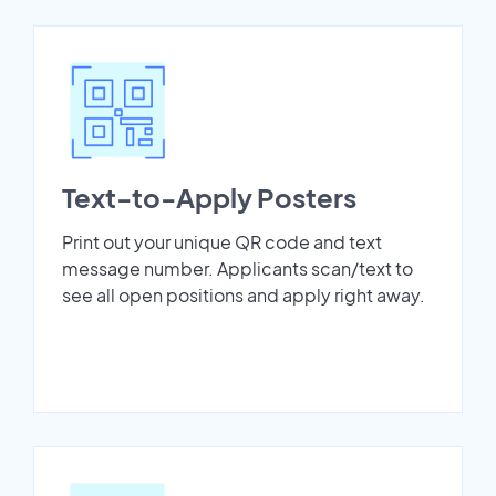
Text-to-Apply Posters
Print out your unique QR code and text
message number. Applicants scan/text to
see all open positions and apply right away.