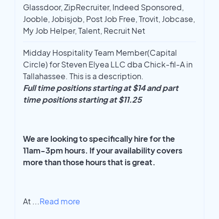
Glassdoor, ZipRecruiter, Indeed Sponsored,
Jooble, Jobisjob, Post Job Free, Trovit, Jobcase,
My Job Helper, Talent, Recruit Net
Midday Hospitality Team Member(Capital
Circle) for Steven Elyea LLC dba Chick-fil-A in
Tallahassee. This is a description.
Full time positions starting at $14 and part
time positions starting at $11.25
We are looking to specifically hire for the
11am-3pm hours. If your availability covers
more than those hours that is great.
At
...
Read more