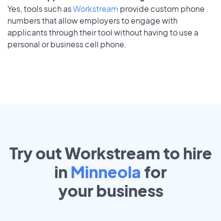
Yes, tools such as
Workstream
provide custom phone
numbers that allow employers to engage with
applicants through their tool without having to use a
personal or business cell phone.
Try out Workstream to hire
in
Minneola
for
your
business