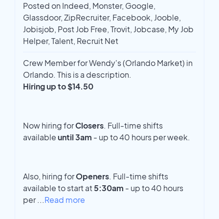
Posted on Indeed, Monster, Google,
Glassdoor, ZipRecruiter, Facebook, Jooble,
Jobisjob, Post Job Free, Trovit, Jobcase, My Job
Helper, Talent, Recruit Net
Crew Member for Wendy's (Orlando Market) in
Orlando. This is a description.
Hiring up to $14.50
Now hiring for
Closers
. Full-time shifts
available
until 3am
- up to 40 hours per week.
Also, hiring for
Openers
. Full-time shifts
available to start at
5:30am
- up to 40 hours
per
...
Read more