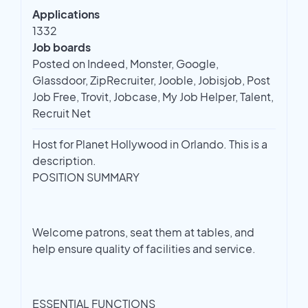
Applications
1332
Job boards
Posted on Indeed, Monster, Google,
Glassdoor, ZipRecruiter, Jooble, Jobisjob, Post
Job Free, Trovit, Jobcase, My Job Helper, Talent,
Recruit Net
Host for Planet Hollywood in Orlando. This is a
description.
POSITION SUMMARY
Welcome patrons, seat them at tables, and
help ensure quality of facilities and service.
ESSENTIAL FUNCTIONS