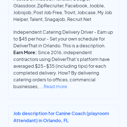
Glassdoor, ZipRecruiter, Facebook, Jooble,
Jobisjob, Post Job Free, Trovit, Jobcase, My Job
Helper, Talent, Snagajob, Recruit Net
Independent Catering Delivery Driver - Earn up
to $45 per hour - Set your own schedule for
DeliverThat in Orlando. This is a description.
Earn More:
Since 2016, independent
contractors using DeliverThat’s platform have
averaged $25-$35 (including tips) for each
completed delivery. How? By delivering
catering orders to offices, commercial
businesses,
...
Read more
Job description for Canine Coach (playroom
Attendant) in Orlando, FL