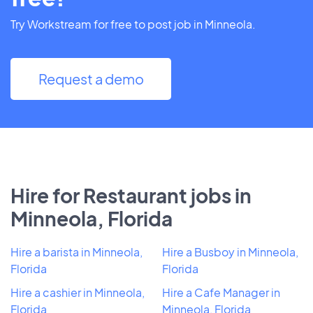
Try Workstream for free to post job in Minneola.
Request a demo
Hire for Restaurant jobs in
Minneola, Florida
Hire a barista in Minneola,
Hire a Busboy in Minneola,
Florida
Florida
Hire a cashier in Minneola,
Hire a Cafe Manager in
Florida
Minneola, Florida