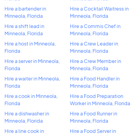
Hire a bartender in
Hire a Cocktail Waitress in
Minneola, Florida
Minneola, Florida
Hire a shift lead in
Hire a Commis Chef in
Minneola, Florida
Minneola, Florida
Hire a host in Minneola,
Hire a Crew Leader in
Florida
Minneola, Florida
Hire a server in Minneola,
Hire a Crew Member in
Florida
Minneola, Florida
Hire a waiter in Minneola,
Hire a Food Handler in
Florida
Minneola, Florida
Hire a cook in Minneola,
Hire a Food Preparation
Florida
Worker in Minneola, Florida
Hire a dishwasher in
Hire a Food Runner in
Minneola, Florida
Minneola, Florida
Hire a line cook in
Hire a Food Server in