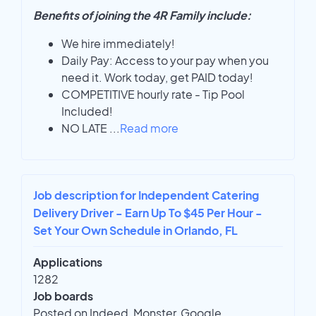
Benefits of joining the 4R Family include:
We hire immediately!
Daily Pay: Access to your pay when you
need it. Work today, get PAID today!
COMPETITIVE hourly rate - Tip Pool
Included!
NO LATE
...
Read more
Job description for Independent Catering
Delivery Driver - Earn Up To $45 Per Hour -
Set Your Own Schedule in Orlando, FL
Applications
1282
Job boards
Posted on Indeed, Monster, Google,