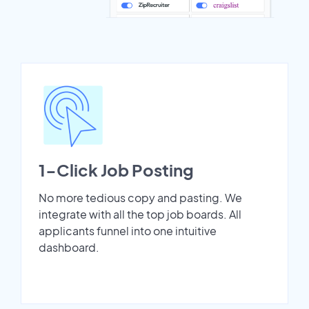
1-Click Job Posting
No more tedious copy and pasting. We
integrate with all the top job boards. All
applicants funnel into one intuitive
dashboard.