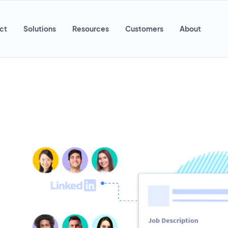
ct
Solutions
Resources
Customers
About