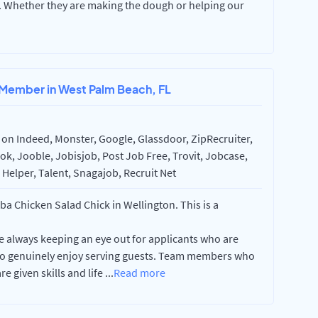
t. Whether they are making the dough or helping our
 Member in West Palm Beach, FL
on Indeed, Monster, Google, Glassdoor, ZipRecruiter,
k, Jooble, Jobisjob, Post Job Free, Trovit, Jobcase,
Helper, Talent, Snagajob, Recruit Net
 Chicken Salad Chick in Wellington. This is a
e always keeping an eye out for applicants who are
who genuinely enjoy serving guests. Team members who
e given skills and life
...
Read more