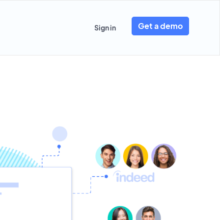
Get a demo
Sign in