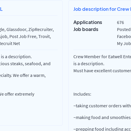
FL
Job description for Crew 
Applications
676
Job boards
e, Glassdoor, ZipRecruiter,
Posted 
ob, Post Job Free, Trovit,
Faceboo
Recruit Net
My Job 
is a description.
Crew Member for Eatwell Enter
cious steaks, seafood, and
is a description.
Must have excellent customer 
cialty. We offer a warm,
e offer extremely
Includes:
~taking customer orders with
~making food and smoothies
~prepping food including ac