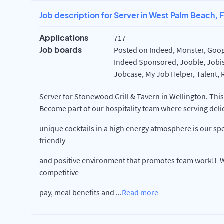
Job description for Server in West Palm Beach, 
Applications
717
Job boards
Posted on Indeed, Monster, Googl
Indeed Sponsored, Jooble, Jobisj
Jobcase, My Job Helper, Talent, 
Server for Stonewood Grill & Tavern in Wellington. This 
Become part of our hospitality team where serving deli
unique cocktails in a high energy atmosphere is our spe
friendly
and positive environment that promotes team work!! W
competitive
pay, meal benefits and
...
Read more