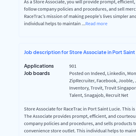
As a Store Associate, you will provide prompt, efficient
follow company policies and procedures, and sell merc
RaceTrac’s mission of making people’s lives simpler an
individual helps to maintain
...
Read more
Job description for Store Associate in Port Saint
Applications
901
Job boards
Posted on Indeed, Linkedin, Mon
ZipRecruiter, Facebook, Jooble, 
Inventory, Trovit, Trovit Singapo
Talent, Snagajob, Recruit Net
Store Associate for RaceTrac in Port Saint Lucie. This is
The Associate provides prompt, efficient, and courteous
company policies and procedures, and sells products to
convenience store outlet. This individual helps to main