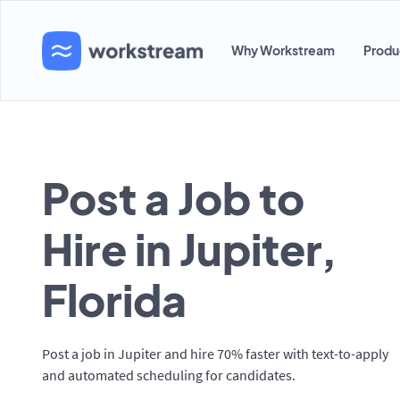
Why Workstream
Produ
Post a Job to
Hire in Jupiter,
Florida
Post a job in Jupiter and hire 70% faster with text-to-apply
and automated scheduling for candidates.