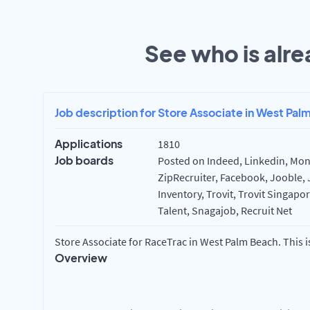
See who is alre
Job description for Store Associate in West Pal
Applications
1810
Job boards
Posted on Indeed, Linkedin, Mon
ZipRecruiter, Facebook, Jooble, 
Inventory, Trovit, Trovit Singapo
Talent, Snagajob, Recruit Net
Store Associate for RaceTrac in West Palm Beach. This i
Overview