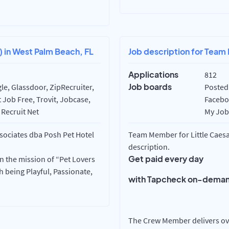
) in West Palm Beach, FL
Job description for Team 
Applications
812
Job boards
e, Glassdoor, ZipRecruiter,
Posted 
 Job Free, Trovit, Jobcase,
Faceboo
 Recruit Net
My Job 
ssociates dba Posh Pet Hotel
Team Member for Little Caesar
description.
Get paid every day
in the mission of “Pet Lovers
 being Playful, Passionate,
with Tapcheck on-deman
The Crew Member delivers ove