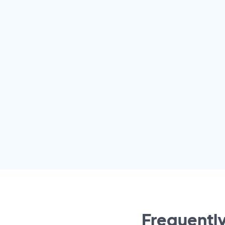
Frequently