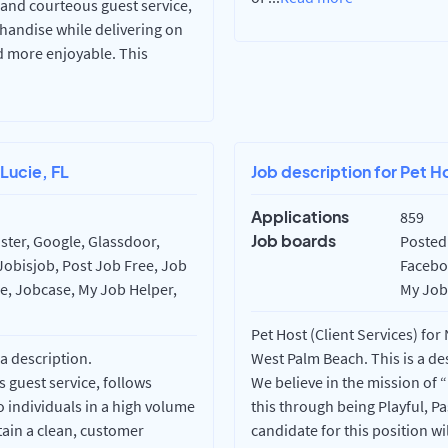
, and courteous guest service,
handise while delivering on
d more enjoyable. This
 Lucie, FL
Job description for Pet H
Applications
859
Job boards
ster, Google, Glassdoor,
Posted 
Jobisjob, Post Job Free, Job
Faceboo
re, Jobcase, My Job Helper,
My Job 
Pet Host (Client Services) for
 a description.
West Palm Beach. This is a de
 guest service, follows
We believe in the mission of
 individuals in a high volume
this through being Playful, P
tain a clean, customer
candidate for this position w