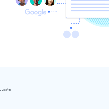
Jupiter