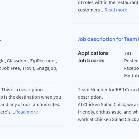
of roles within the restauran
customers
...
Read more
L
Job description for Team
Applications
781
Job boards
e, Glassdoor, ZipRecruiter,
Posted 
 Job Free, Trovit, Snagajob,
Faceboo
My Job 
his is a description.
Team Member for KBR Corp dba
op is the destination when you
description.
 and any of our famous sides.
At Chicken Salad Chick, we ar
here's
...
Read more
friendly, enthusiastic, and 
work at Chicken Salad Chick ar