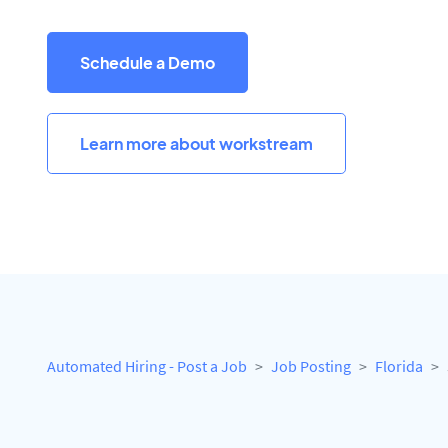
Schedule a Demo
Learn more about workstream
Automated Hiring - Post a Job
Job Posting
Florida