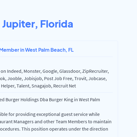
n
Jupiter, Florida
 Member in West Palm Beach, FL
on Indeed, Monster, Google, Glassdoor, ZipRecruiter,
k, Jooble, Jobisjob, Post Job Free, Trovit, Jobcase,
Helper, Talent, Snagajob, Recruit Net
d Burger Holdings Dba Burger King in West Palm
le for providing exceptional guest service while
staurant Managers and other Team Members to maintain
ocedures. This position operates under the direction