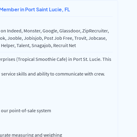
Member in Port Saint Lucie, FL
on Indeed, Monster, Google, Glassdoor, ZipRecruiter,
k, Jooble, Jobisjob, Post Job Free, Trovit, Jobcase,
Helper, Talent, Snagajob, Recruit Net
prises (Tropical Smoothie Cafe) in Port St. Lucie. This
service skills and ability to communicate with crew.
 our point-of-sale system
curate measuring and weighing