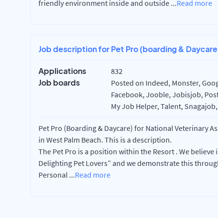
friendly environment inside and outside
...
Read more
Job description for Pet Pro (boarding & Daycare
Applications
832
Job boards
Posted on Indeed, Monster, Googl
Facebook, Jooble, Jobisjob, Post
My Job Helper, Talent, Snagajob,
Pet Pro (Boarding & Daycare) for National Veterinary A
in West Palm Beach. This is a description.
The Pet Pro is a position within the Resort . We believe 
Delighting Pet Lovers” and we demonstrate this through
Personal
...
Read more