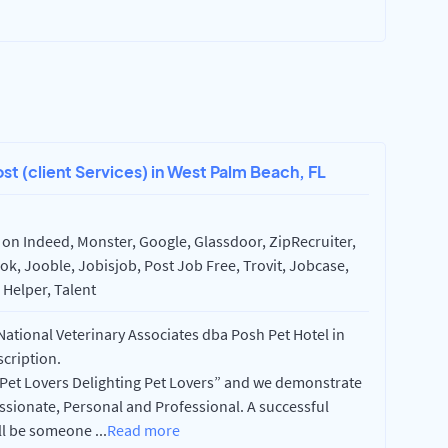
ost (client Services) in West Palm Beach, FL
on Indeed, Monster, Google, Glassdoor, ZipRecruiter,
k, Jooble, Jobisjob, Post Job Free, Trovit, Jobcase,
Helper, Talent
 National Veterinary Associates dba Posh Pet Hotel in
scription.
 “Pet Lovers Delighting Pet Lovers” and we demonstrate
assionate, Personal and Professional. A successful
ill be someone
...
Read more