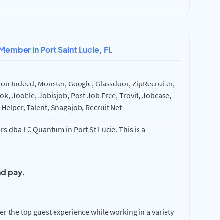
Member in Port Saint Lucie, FL
on Indeed, Monster, Google, Glassdoor, ZipRecruiter,
k, Jooble, Jobisjob, Post Job Free, Trovit, Jobcase,
Helper, Talent, Snagajob, Recruit Net
s dba LC Quantum in Port St Lucie. This is a
d pay.
r the top guest experience while working in a variety