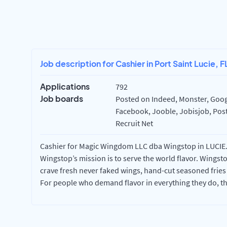
Job description for Cashier in Port Saint Lucie, F
Applications
792
Job boards
Posted on Indeed, Monster, Googl
Facebook, Jooble, Jobisjob, Post
Recruit Net
Cashier for Magic Wingdom LLC dba Wingstop in LUCIE. T
Wingstop’s mission is to serve the world flavor. Wingst
crave fresh never faked wings, hand-cut seasoned fries
For people who demand flavor in everything they do, t