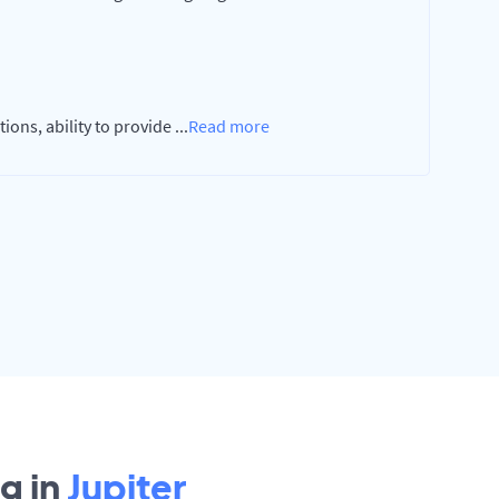
ions, ability to provide
...
Read more
g in
Jupiter