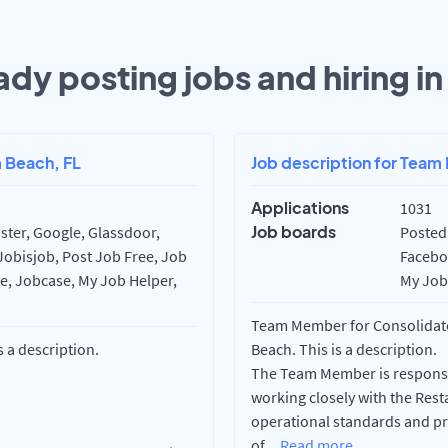
ady posting jobs and hiring i
m Beach, FL
Job description for Team
Applications
1031
Job boards
ster, Google, Glassdoor,
Posted 
Jobisjob, Post Job Free, Job
Faceboo
re, Jobcase, My Job Helper,
My Job 
Team Member for Consolidate
s a description.
Beach. This is a description.
The Team Member is responsib
working closely with the Re
operational standards and pr
of
...
Read more