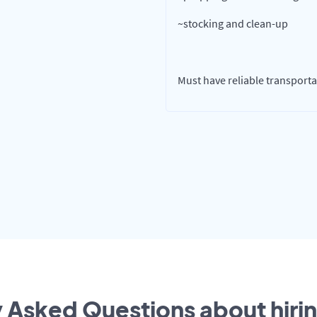
~stocking and clean-up
Must have reliable transportat
 Asked Questions about hirin