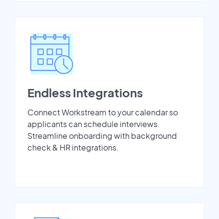
Endless Integrations
Connect Workstream to your calendar so
applicants can schedule interviews.
Streamline onboarding with background
check & HR integrations.