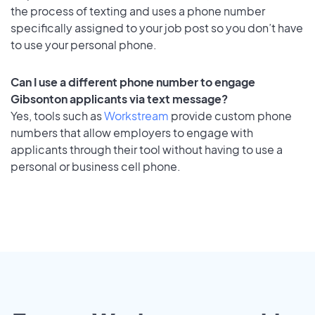
the process of texting and uses a phone number
specifically assigned to your job post so you don’t have
to use your personal phone.
Can I use a different phone number to engage
Gibsonton applicants via text message?
Yes, tools such as
Workstream
provide custom phone
numbers that allow employers to engage with
applicants through their tool without having to use a
personal or business cell phone.