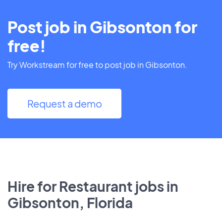
Post job in Gibsonton for
free!
Try Workstream for free to post job in Gibsonton.
Request a demo
Hire for Restaurant jobs in
Gibsonton, Florida