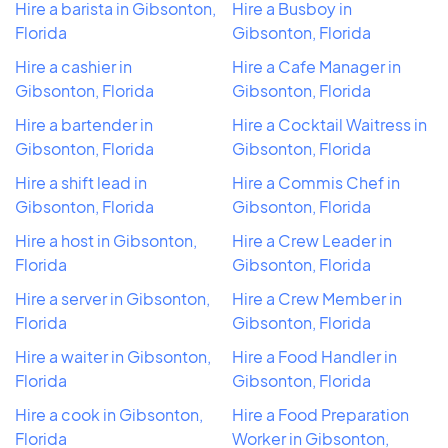
Hire a barista in Gibsonton,
Hire a Busboy in
Florida
Gibsonton, Florida
Hire a cashier in
Hire a Cafe Manager in
Gibsonton, Florida
Gibsonton, Florida
Hire a bartender in
Hire a Cocktail Waitress in
Gibsonton, Florida
Gibsonton, Florida
Hire a shift lead in
Hire a Commis Chef in
Gibsonton, Florida
Gibsonton, Florida
Hire a host in Gibsonton,
Hire a Crew Leader in
Florida
Gibsonton, Florida
Hire a server in Gibsonton,
Hire a Crew Member in
Florida
Gibsonton, Florida
Hire a waiter in Gibsonton,
Hire a Food Handler in
Florida
Gibsonton, Florida
Hire a cook in Gibsonton,
Hire a Food Preparation
Florida
Worker in Gibsonton,