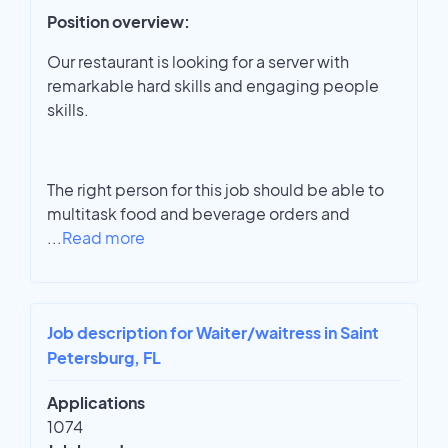
Position overview:
Our restaurant is looking for a server with
remarkable hard skills and engaging people
skills.
The right person for this job should be able to
multitask food and beverage orders and
...
Read more
Job description for Waiter/waitress in Saint
Petersburg, FL
Applications
1074