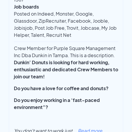
Job boards
Posted on Indeed, Monster, Google,
Glassdoor, ZipRecruiter, Facebook, Jooble,
Jobisjob, Post Job Free, Trovit, Jobcase, My Job
Helper, Talent, Recruit Net
Crew Member for Purple Square Management
Inc Dba Dunkin in Tampa. This is a description.
Dunkin’ Donuts is looking for hard working,
enthusiastic and dedicated Crew Members to
join our team!
Do you have a love for coffee and donuts?
Do you enjoy working in a ‘fast-paced
environment”?
You don't want to work just
...
Read more