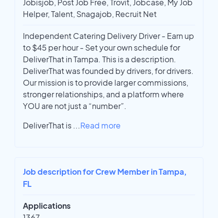
Jobisjob, Post Job Free, Trovit, Jobcase, My Job
Helper, Talent, Snagajob, Recruit Net
Independent Catering Delivery Driver - Earn up
to $45 per hour - Set your own schedule for
DeliverThat in Tampa. This is a description.
DeliverThat was founded by drivers, for drivers.
Our mission is to provide larger commissions,
stronger relationships, and a platform where
YOU are not just a “number”.
DeliverThat is
...
Read more
Job description for Crew Member in Tampa,
FL
Applications
1367