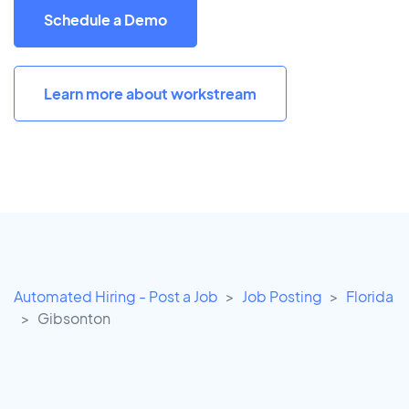
Schedule a Demo
Learn more about workstream
Automated Hiring - Post a Job
Job Posting
Florida
Gibsonton