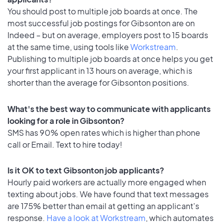
You should post to multiple job boards at once. The
most successful job postings for Gibsonton are on
Indeed – but on average, employers post to 15 boards
at the same time, using tools like
Workstream
.
Publishing to multiple job boards at once helps you get
your first applicant in 13 hours on average, which is
shorter than the average for Gibsonton positions.
What's the best way to communicate with applicants
looking for a role in Gibsonton?
SMS has 90% open rates which is higher than phone
call or Email. Text to hire today!
Is it OK to text Gibsonton job applicants?
Hourly paid workers are actually more engaged when
texting about jobs. We have found that text messages
are 175% better than email at getting an applicant's
response.
Have a look at Workstream
, which automates