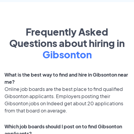
Frequently Asked
Questions about hiring in
Gibsonton
What is the best way to find and hire in Gibsonton near
me?
Online job boards are the best place to find qualified
Gibsonton applicants. Employers posting their
Gibsonton jobs on Indeed get about 20 applications
from that board on average.
Which job boards should I post on to find Gibsonton
applicants?