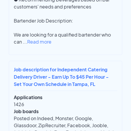
customers' needs and preferences
Bartender Job Description:
We are looking for a qualified bartender who
can
...
Read more
Job description for Independent Catering
Delivery Driver - Earn Up To $45 Per Hour -
Set Your Own Schedule in Tampa, FL
Applications
1426
Job boards
Posted on Indeed, Monster, Google,
Glassdoor, ZipRecruiter, Facebook, Jooble,