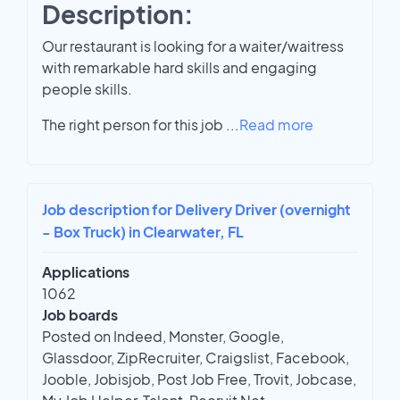
Description:
Our restaurant is looking for a waiter/waitress
with remarkable hard skills and engaging
people skills.
The right person for this job
...
Read more
Job description for Delivery Driver (overnight
- Box Truck) in Clearwater, FL
Applications
1062
Job boards
Posted on Indeed, Monster, Google,
Glassdoor, ZipRecruiter, Craigslist, Facebook,
Jooble, Jobisjob, Post Job Free, Trovit, Jobcase,