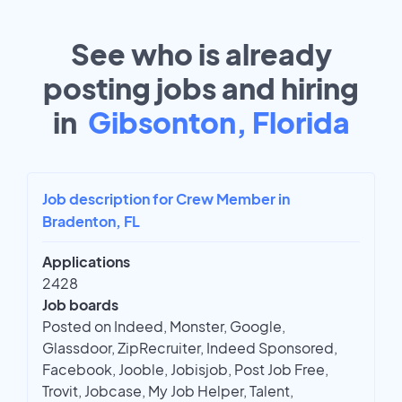
See who is already
posting jobs and hiring
in
Gibsonton, Florida
Job description for Crew Member in
Bradenton, FL
Applications
2428
Job boards
Posted on Indeed, Monster, Google,
Glassdoor, ZipRecruiter, Indeed Sponsored,
Facebook, Jooble, Jobisjob, Post Job Free,
Trovit, Jobcase, My Job Helper, Talent,