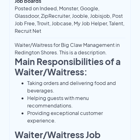
Job boards
Posted on Indeed, Monster, Google,
Glassdoor, ZipRecruiter, Jooble, Jobisjob, Post
Job Free, Trovit, Jobcase, My Job Helper, Talent,
Recruit Net
Waiter/Waitress for Big Claw Management in
Redington Shores. This is a description.
Main Responsibilities of a
Waiter/Waitress:
Taking orders and delivering food and
beverages.
Helping guests with menu
recommendations.
Providing exceptional customer
experience.
Waiter/Waitress Job