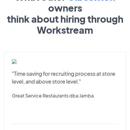
owners
think about hiring through
Workstream
"Time saving for recruiting process at store
level, and above store level."
Great Service Restaurants dba Jamba