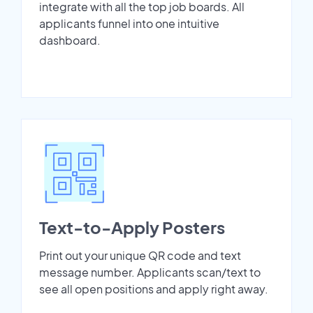
integrate with all the top job boards. All
applicants funnel into one intuitive
dashboard.
Text-to-Apply Posters
Print out your unique QR code and text
message number. Applicants scan/text to
see all open positions and apply right away.