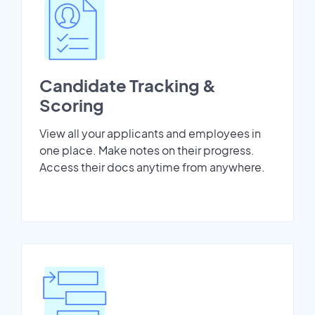
Candidate Tracking &
Scoring
View all your applicants and employees in
one place. Make notes on their progress.
Access their docs anytime from anywhere.