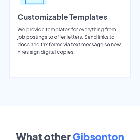
Customizable Templates
We provide templates for everything from
job postings to offer letters. Send links to
docs and tax forms via text message so new
hires sign digital copies.
What other
Gibsonton