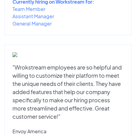
Currently hiring on Workstream for:
Team Member
Assistant Manager
General Manager
"Wrokstream employees are so helpful and
willing to customize their platform to meet
the unique needs of their clients. They have
added features that help our company
specifically to make our hiring process
more streamlined and effective. Great
customer service!"
Envoy America