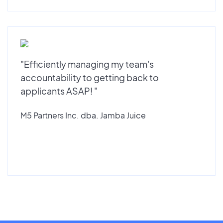
"Efficiently managing my team's
accountability to getting back to
applicants ASAP! "
M5 Partners Inc. dba. Jamba Juice