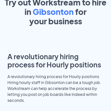
Try out Workstream to hire
in
Gibsonton
for
your
business
A revolutionary hiring
process for Hourly positions
A revolutionary hiring process for Hourly positions
Hiring hourly staff in Gibsonton can be a tough job.
Workstream can help accelerate the process by
letting you post on job boards like Indeed within
seconds.