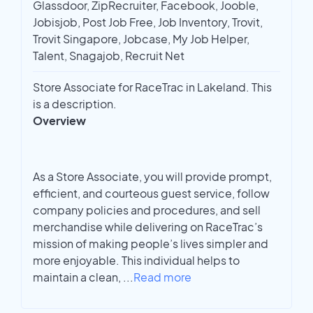
Glassdoor, ZipRecruiter, Facebook, Jooble,
Jobisjob, Post Job Free, Job Inventory, Trovit,
Trovit Singapore, Jobcase, My Job Helper,
Talent, Snagajob, Recruit Net
Store Associate for RaceTrac in Lakeland. This
is a description.
Overview
As a Store Associate, you will provide prompt,
efficient, and courteous guest service, follow
company policies and procedures, and sell
merchandise while delivering on RaceTrac’s
mission of making people’s lives simpler and
more enjoyable. This individual helps to
maintain a clean,
...
Read more