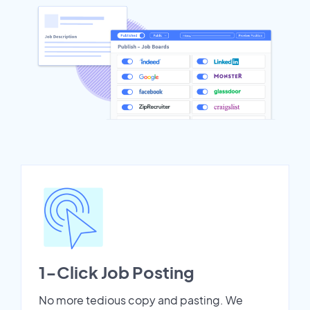
1-Click Job Posting
No more tedious copy and pasting. We