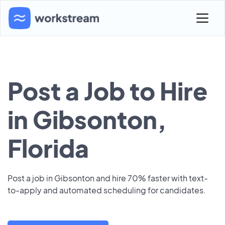
Post a Job to Hire
in Gibsonton,
Florida
Post a job in Gibsonton and hire 70% faster with text-
to-apply and automated scheduling for candidates.