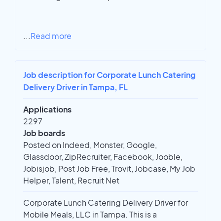
...
Read more
Job description for Corporate Lunch Catering
Delivery Driver in Tampa, FL
Applications
2297
Job boards
Posted on Indeed, Monster, Google,
Glassdoor, ZipRecruiter, Facebook, Jooble,
Jobisjob, Post Job Free, Trovit, Jobcase, My Job
Helper, Talent, Recruit Net
Corporate Lunch Catering Delivery Driver for
Mobile Meals, LLC in Tampa. This is a