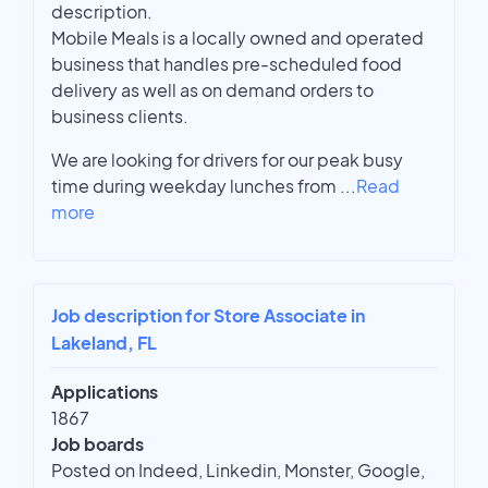
description.
Mobile Meals is a locally owned and operated
business that handles pre-scheduled food
delivery as well as on demand orders to
business clients.
We are looking for drivers for our peak busy
time during weekday lunches from
...
Read
more
Job description for Store Associate in
Lakeland, FL
Applications
1867
Job boards
Posted on Indeed, Linkedin, Monster, Google,