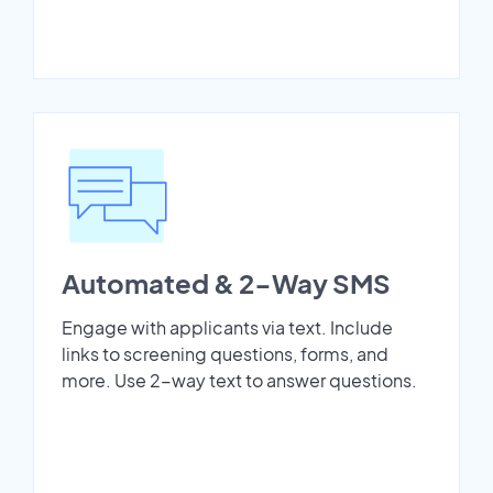
Automated & 2-Way SMS
Engage with applicants via text. Include
links to screening questions, forms, and
more. Use 2-way text to answer questions.