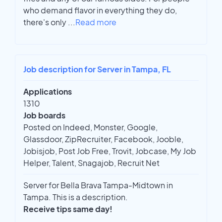
who demand flavor in everything they do,
there's only
...
Read more
Job description for Server in Tampa, FL
Applications
1310
Job boards
Posted on Indeed, Monster, Google,
Glassdoor, ZipRecruiter, Facebook, Jooble,
Jobisjob, Post Job Free, Trovit, Jobcase, My Job
Helper, Talent, Snagajob, Recruit Net
Server for Bella Brava Tampa-Midtown in
Tampa. This is a description.
Receive tips same day!