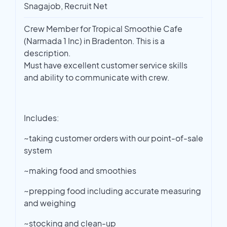
Snagajob, Recruit Net
Crew Member for Tropical Smoothie Cafe
(Narmada 1 Inc) in Bradenton. This is a
description.
Must have excellent customer service skills
and ability to communicate with crew.
Includes:
~taking customer orders with our point-of-sale
system
~making food and smoothies
~prepping food including accurate measuring
and weighing
~stocking and clean-up