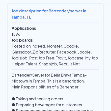
Job description for Bartender/server in
Tampa, FL
Applications
1596
Job boards
Posted on Indeed, Monster, Google,
Glassdoor, ZipRecruiter, Facebook, Jooble,
Jobisjob, Post Job Free, Trovit, Jobcase, My Job
Helper, Talent, Snagajob, Recruit Net
Bartender/Server for Bella Brava Tampa-
Midtown in Tampa. This is a description.
Main Responsibilities of a Bartender:
● Taking and serving orders
● Preparing beverages for customers
● Recommending beverages based on bar