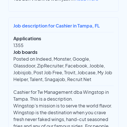
Job description for Cashier in Tampa, FL
Applications
1355
Job boards
Posted on Indeed, Monster, Google,
Glassdoor, ZipRecruiter, Facebook, Jooble,
Jobisjob, Post Job Free, Trovit, Jobcase, My Job
Helper, Talent, Snagajob, Recruit Net
Cashier for Tw Management dba Wingstop in
Tampa. This is a description.
Wingstop’s mission is to serve the world flavor.
Wingstop is the destination when you crave
fresh never faked wings, hand-cut seasoned
fries and any of our famous sides. For people