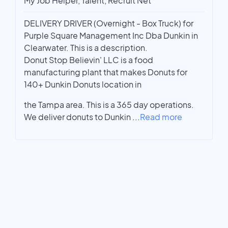
My Job Helper, Talent, Recruit Net
DELIVERY DRIVER (Overnight - Box Truck) for
Purple Square Management Inc Dba Dunkin in
Clearwater. This is a description.
Donut Stop Believin' LLC is a food
manufacturing plant that makes Donuts for
140+ Dunkin Donuts location in
the Tampa area. This is a 365 day operations.
We deliver donuts to Dunkin
...
Read more