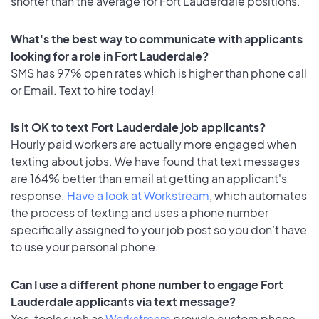
shorter than the average for Fort Lauderdale positions.
What's the best way to communicate with applicants
looking for a role in Fort Lauderdale?
SMS has 97% open rates which is higher than phone call
or Email. Text to hire today!
Is it OK to text Fort Lauderdale job applicants?
Hourly paid workers are actually more engaged when
texting about jobs. We have found that text messages
are 164% better than email at getting an applicant's
response.
Have a look at Workstream
, which automates
the process of texting and uses a phone number
specifically assigned to your job post so you don’t have
to use your personal phone.
Can I use a different phone number to engage Fort
Lauderdale applicants via text message?
Yes, tools such as
Workstream
provide custom phone