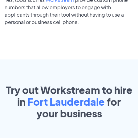
numbers that allow employers to engage with
applicants through their tool without having to use a
personal or business cell phone.
Try out Workstream to hire
in
Fort Lauderdale
for
your
business