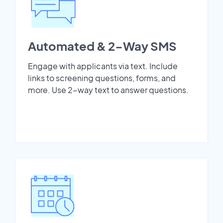
Automated & 2-Way SMS
Engage with applicants via text. Include
links to screening questions, forms, and
more. Use 2-way text to answer questions.