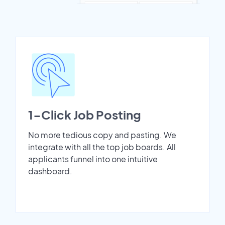
1-Click Job Posting
No more tedious copy and pasting. We
integrate with all the top job boards. All
applicants funnel into one intuitive
dashboard.