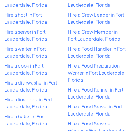
Lauderdale, Florida
Lauderdale, Florida
Hire a host in Fort
Hire a Crew Leader in Fort
Lauderdale, Florida
Lauderdale, Florida
Hire a server in Fort
Hire a Crew Member in
Lauderdale, Florida
Fort Lauderdale, Florida
Hire a waiter in Fort
Hire a Food Handler in Fort
Lauderdale, Florida
Lauderdale, Florida
Hire a cook in Fort
Hire a Food Preparation
Lauderdale, Florida
Worker in Fort Lauderdale,
Florida
Hire a dishwasher in Fort
Lauderdale, Florida
Hire a Food Runner in Fort
Lauderdale, Florida
Hire a line cook in Fort
Lauderdale, Florida
Hire a Food Server in Fort
Lauderdale, Florida
Hire a baker in Fort
Lauderdale, Florida
Hire a Food Service
Worker in Fort Lauderdale,