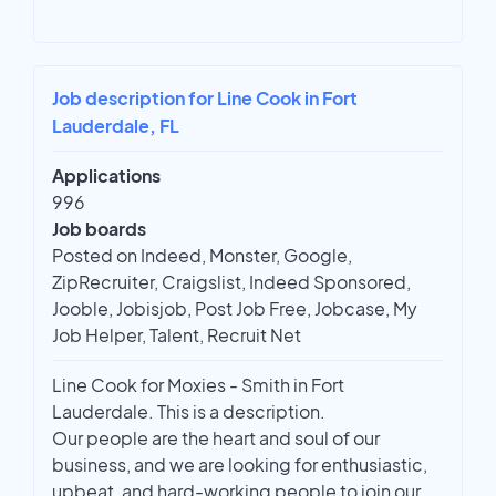
Job description for Line Cook in Fort
Lauderdale, FL
Applications
996
Job boards
Posted on Indeed, Monster, Google,
ZipRecruiter, Craigslist, Indeed Sponsored,
Jooble, Jobisjob, Post Job Free, Jobcase, My
Job Helper, Talent, Recruit Net
Line Cook for Moxies - Smith in Fort
Lauderdale. This is a description.
Our people are the heart and soul of our
business, and we are looking for enthusiastic,
upbeat, and hard-working people to join our