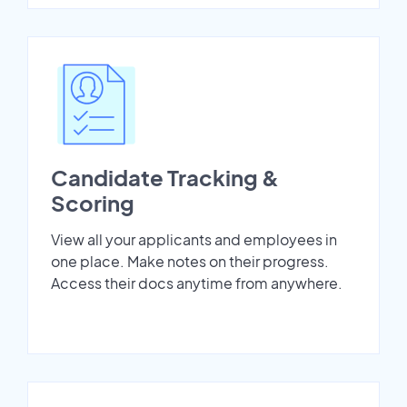
Candidate Tracking &
Scoring
View all your applicants and employees in
one place. Make notes on their progress.
Access their docs anytime from anywhere.