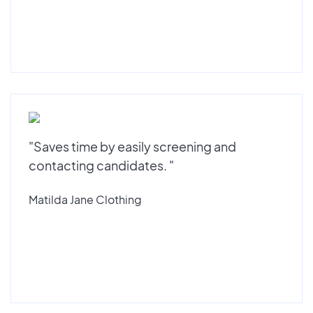
"Saves time by easily screening and
contacting candidates. "
Matilda Jane Clothing