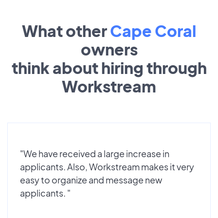
What other
Cape Coral
owners
think about hiring through
Workstream
"We have received a large increase in
applicants. Also, Workstream makes it very
easy to organize and message new
applicants. "