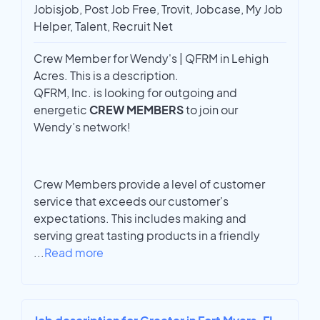
Jobisjob, Post Job Free, Trovit, Jobcase, My Job
Helper, Talent, Recruit Net
Crew Member for Wendy's | QFRM in Lehigh
Acres. This is a description.
QFRM, Inc. is looking for outgoing and
energetic
CREW MEMBERS
to join our
Wendy’s network!
Crew Members provide a level of customer
service that exceeds our customer's
expectations. This includes making and
serving great tasting products in a friendly
...
Read more