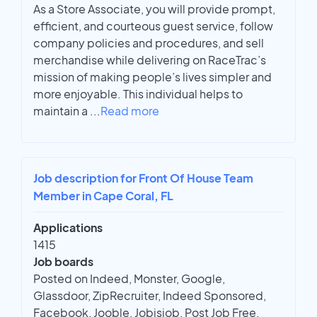
As a Store Associate, you will provide prompt,
efficient, and courteous guest service, follow
company policies and procedures, and sell
merchandise while delivering on RaceTrac’s
mission of making people’s lives simpler and
more enjoyable. This individual helps to
maintain a
...
Read more
Job description for Front Of House Team
Member in Cape Coral, FL
Applications
1415
Job boards
Posted on Indeed, Monster, Google,
Glassdoor, ZipRecruiter, Indeed Sponsored,
Facebook, Jooble, Jobisjob, Post Job Free,