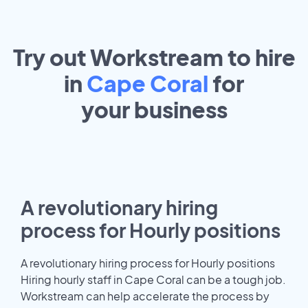
Try out Workstream to hire
in
Cape Coral
for
your
business
A revolutionary hiring
process for Hourly positions
A revolutionary hiring process for Hourly positions
Hiring hourly staff in Cape Coral can be a tough job.
Workstream can help accelerate the process by