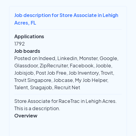
Job description for Store Associate in Lehigh
Acres, FL
Applications
1792
Job boards
Posted on Indeed, Linkedin, Monster, Google,
Glassdoor, ZipRecruiter, Facebook, Jooble,
Jobisjob, Post Job Free, Job Inventory, Trovit,
Trovit Singapore, Jobcase, My Job Helper,
Talent, Snagajob, Recruit Net
Store Associate for RaceTrac in Lehigh Acres.
This is a description.
Overview