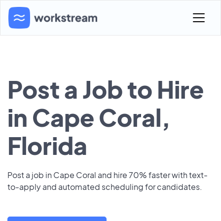
Post a Job to Hire
in Cape Coral,
Florida
Post a job in Cape Coral and hire 70% faster with text-
to-apply and automated scheduling for candidates.