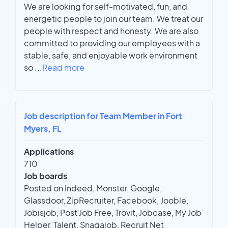
We are looking for self-motivated, fun, and
energetic people to join our team. We treat our
people with respect and honesty. We are also
committed to providing our employees with a
stable, safe, and enjoyable work environment
so
...
Read more
Job description for Team Member in Fort
Myers, FL
Applications
710
Job boards
Posted on Indeed, Monster, Google,
Glassdoor, ZipRecruiter, Facebook, Jooble,
Jobisjob, Post Job Free, Trovit, Jobcase, My Job
Helper, Talent, Snagajob, Recruit Net