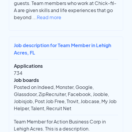
guests. Team members who work at Chick-fil-
A are given skills and life experiences that go
beyond
...
Read more
Job description for Team Member in Lehigh
Acres, FL
Applications
734
Job boards
Posted on Indeed, Monster, Google,
Glassdoor, ZipRecruiter, Facebook, Jooble,
Jobisjob, Post Job Free, Trovit, Jobcase, My Job
Helper, Talent, Recruit Net
Team Member for Action Business Corp in
Lehigh Acres. This is a description.