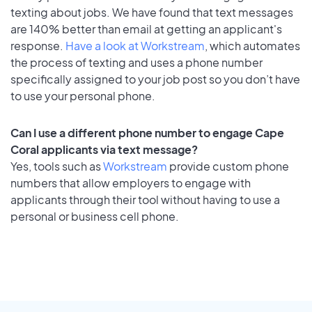
texting about jobs. We have found that text messages
are 140% better than email at getting an applicant's
response.
Have a look at Workstream
, which automates
the process of texting and uses a phone number
specifically assigned to your job post so you don’t have
to use your personal phone.
Can I use a different phone number to engage Cape
Coral applicants via text message?
Yes, tools such as
Workstream
provide custom phone
numbers that allow employers to engage with
applicants through their tool without having to use a
personal or business cell phone.