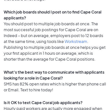
Which job boards should I post on to find Cape Coral
applicants?
You should post to multiple job boards at once. The
most successful job postings for Cape Coral are on
Indeed – but on average, employers post to 12 boards
at the same time, using tools like
Workstream
.
Publishing to multiple job boards at once helps you get
your first applicant in 1 hours on average, which is
shorter than the average for Cape Coral positions.
What's the best way to communicate with applicants
looking for a role in Cape Coral?
SMS has 82% open rates which is higher than phone call
or Email. Text to hire today!
Is it OK to text Cape Coral job applicants?
Hourly paid workers are actually more engaged when