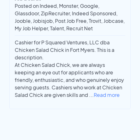
Posted on Indeed, Monster, Google,
Glassdoor, ZipRecruiter, Indeed Sponsored,
Jooble, Jobisjob, Post Job Free, Trovit, Jobcase,
My Job Helper, Talent, Recruit Net
Cashier for P Squared Ventures, LLC dba
Chicken Salad Chick in Fort Myers. This is a
description.
At Chicken Salad Chick, we are always
keeping an eye out for applicants who are
friendly, enthusiastic, and who genuinely enjoy
serving guests. Cashiers who work at Chicken
Salad Chick are given skills and
...
Read more