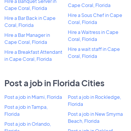
Hire a Banquet Server in
Cape Coral, Florida
Cape Coral, Florida
Hire a Sous Chef in Cape
Hire a Bar Back in Cape
Coral, Florida
Coral, Florida
Hire a Waitress in Cape
Hire a Bar Manager in
Coral, Florida
Cape Coral, Florida
Hire a wait staff in Cape
Hire a Breakfast Attendant
Coral, Florida
in Cape Coral, Florida
Post a job in Florida Cities
Post a job in Miami, Florida
Post a job in Rockledge,
Florida
Post a job in Tampa,
Florida
Post a job in New Smyrna
Beach, Florida
Post a job in Orlando,
Florida
Post a job in Oakleaf