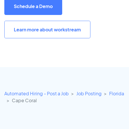
Schedule a Demo
Learn more about workstream
Automated Hiring - Post a Job
Job Posting
Florida
Cape Coral