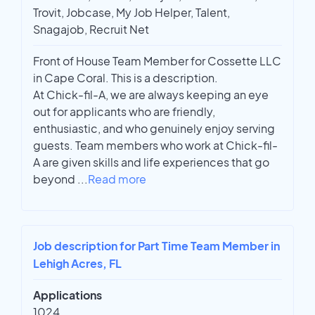
Trovit, Jobcase, My Job Helper, Talent,
Snagajob, Recruit Net
Front of House Team Member for Cossette LLC
in Cape Coral. This is a description.
At Chick-fil-A, we are always keeping an eye
out for applicants who are friendly,
enthusiastic, and who genuinely enjoy serving
guests. Team members who work at Chick-fil-
A are given skills and life experiences that go
beyond
...
Read more
Job description for Part Time Team Member in
Lehigh Acres, FL
Applications
1024