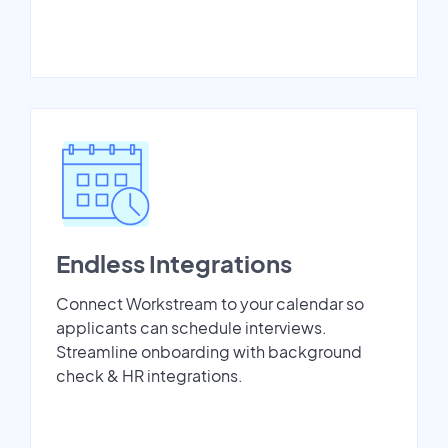
Endless Integrations
Connect Workstream to your calendar so
applicants can schedule interviews.
Streamline onboarding with background
check & HR integrations.