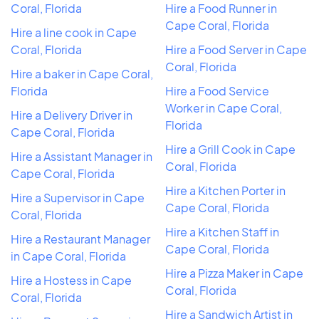
Coral, Florida
Hire a Food Runner in
Cape Coral, Florida
Hire a line cook in Cape
Coral, Florida
Hire a Food Server in Cape
Coral, Florida
Hire a baker in Cape Coral,
Florida
Hire a Food Service
Worker in Cape Coral,
Hire a Delivery Driver in
Florida
Cape Coral, Florida
Hire a Grill Cook in Cape
Hire a Assistant Manager in
Coral, Florida
Cape Coral, Florida
Hire a Kitchen Porter in
Hire a Supervisor in Cape
Cape Coral, Florida
Coral, Florida
Hire a Kitchen Staff in
Hire a Restaurant Manager
Cape Coral, Florida
in Cape Coral, Florida
Hire a Pizza Maker in Cape
Hire a Hostess in Cape
Coral, Florida
Coral, Florida
Hire a Sandwich Artist in