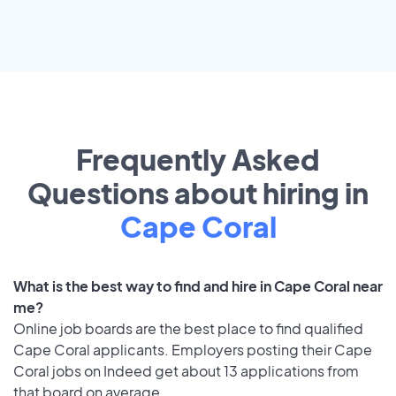
Frequently Asked
Questions about hiring in
Cape Coral
What is the best way to find and hire in Cape Coral near
me?
Online job boards are the best place to find qualified
Cape Coral applicants. Employers posting their Cape
Coral jobs on Indeed get about 13 applications from
that board on average.