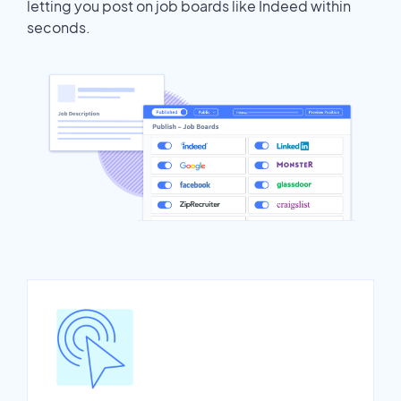
letting you post on job boards like Indeed within
seconds.