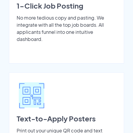
1-Click Job Posting
No more tedious copy and pasting. We
integrate with all the top job boards. All
applicants funnel into one intuitive
dashboard.
Text-to-Apply Posters
Print out your unique QR code and text