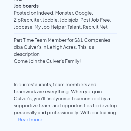
Job boards
Posted on Indeed, Monster, Google,
ZipRecruiter, Jooble, Jobisjob, Post Job Free,
Jobcase, My Job Helper, Talent, Recruit Net
Part Time Team Member for S&L Companies
dba Culver's in Lehigh Acres. This is a
description.
Come Join the Culver’s Family!
In our restaurants, team members and
teamwork are everything. When you join
Culver’s, you’ll find yourself surrounded by a
supportive team, and opportunities to develop
personally and professionally. With our training
...
Read more