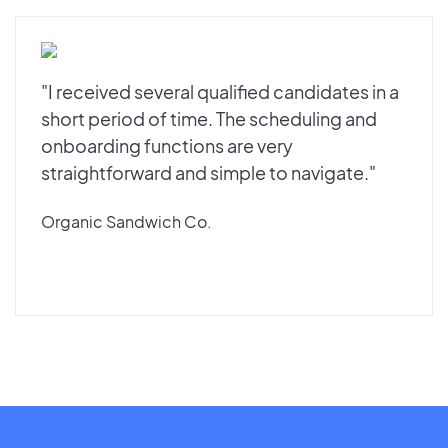
"I received several qualified candidates in a
short period of time. The scheduling and
onboarding functions are very
straightforward and simple to navigate."
Organic Sandwich Co.