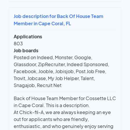
Job description for Back Of House Team
Member in Cape Coral, FL
Applications
803
Job boards
Posted on Indeed, Monster, Google,
Glassdoor, ZipRecruiter, Indeed Sponsored,
Facebook, Jooble, Jobisjob, Post Job Free,
Trovit, Jobcase, My Job Helper, Talent,
Snagajob, Recruit Net
Back of House Team Member for Cossette LLC
in Cape Coral. This is a description.
At Chick-fil-A, we are always keeping an eye
out for applicants who are friendly,
enthusiastic, and who genuinely enjoy serving