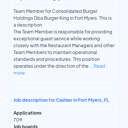
Team Member for Consolidated Burger
Holdings Dba Burger King in Fort Myers. This is
a description.
The Team Member is responsible for providing
exceptional guest service while working
closely with the Restaurant Managers and other
Team Members to maintain operational
standards and procedures. This position
operates under the direction of the
...
Read
more
Job description for Cashier in Fort Myers, FL
Applications
709
Job boards