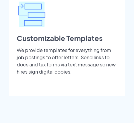
Customizable Templates
We provide templates for everything from
job postings to offer letters. Send links to
docs and tax forms via text message so new
hires sign digital copies.