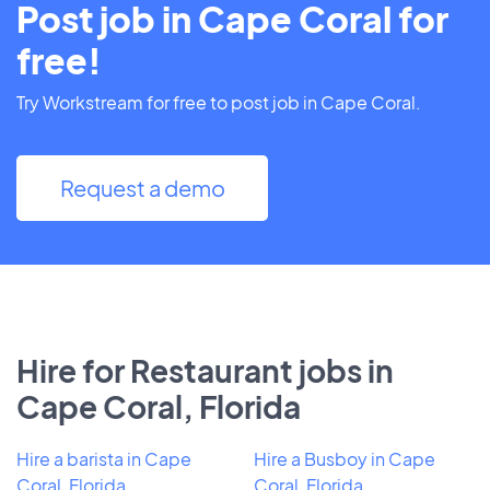
Post job in Cape Coral for
free!
Try Workstream for free to post job in Cape Coral.
Request a demo
Hire for Restaurant jobs in
Cape Coral, Florida
Hire a barista in Cape
Hire a Busboy in Cape
Coral, Florida
Coral, Florida