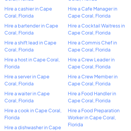
Hire a cashier in Cape
Hire a Cafe Manager in
Coral, Florida
Cape Coral, Florida
Hire a bartender in Cape
Hire a Cocktail Waitress in
Coral, Florida
Cape Coral, Florida
Hire a shift lead in Cape
Hire a Commis Chef in
Coral, Florida
Cape Coral, Florida
Hire a host in Cape Coral,
Hire a Crew Leader in
Florida
Cape Coral, Florida
Hire a server in Cape
Hire a Crew Member in
Coral, Florida
Cape Coral, Florida
Hire a waiter in Cape
Hire a Food Handler in
Coral, Florida
Cape Coral, Florida
Hire a cook in Cape Coral,
Hire a Food Preparation
Florida
Worker in Cape Coral,
Florida
Hire a dishwasher in Cape