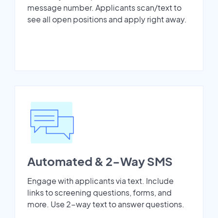
message number. Applicants scan/text to
see all open positions and apply right away.
Automated & 2-Way SMS
Engage with applicants via text. Include
links to screening questions, forms, and
more. Use 2-way text to answer questions.