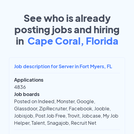
See who is already
posting jobs and hiring
in
Cape Coral, Florida
Job description for Server in Fort Myers, FL
Applications
4836
Job boards
Posted on Indeed, Monster, Google,
Glassdoor, ZipRecruiter, Facebook, Jooble,
Jobisjob, Post Job Free, Trovit, Jobcase, My Job
Helper, Talent, Snagajob, Recruit Net