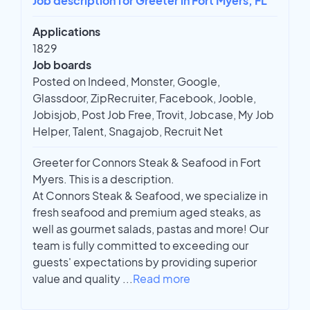
Job description for Greeter in Fort Myers, FL
Applications
1829
Job boards
Posted on Indeed, Monster, Google,
Glassdoor, ZipRecruiter, Facebook, Jooble,
Jobisjob, Post Job Free, Trovit, Jobcase, My Job
Helper, Talent, Snagajob, Recruit Net
Greeter for Connors Steak & Seafood in Fort
Myers. This is a description.
At Connors Steak & Seafood, we specialize in
fresh seafood and premium aged steaks, as
well as gourmet salads, pastas and more! Our
team is fully committed to exceeding our
guests' expectations by providing superior
value and quality
...
Read more