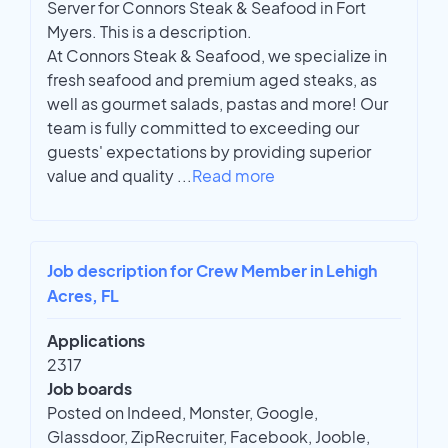
Server for Connors Steak & Seafood in Fort
Myers. This is a description.
At Connors Steak & Seafood, we specialize in
fresh seafood and premium aged steaks, as
well as gourmet salads, pastas and more! Our
team is fully committed to exceeding our
guests' expectations by providing superior
value and quality
...
Read more
Job description for Crew Member in Lehigh
Acres, FL
Applications
2317
Job boards
Posted on Indeed, Monster, Google,
Glassdoor, ZipRecruiter, Facebook, Jooble,