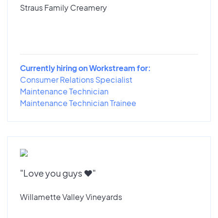
Straus Family Creamery
Currently hiring on Workstream for:
Consumer Relations Specialist
Maintenance Technician
Maintenance Technician Trainee
"Love you guys ♥️"
Willamette Valley Vineyards