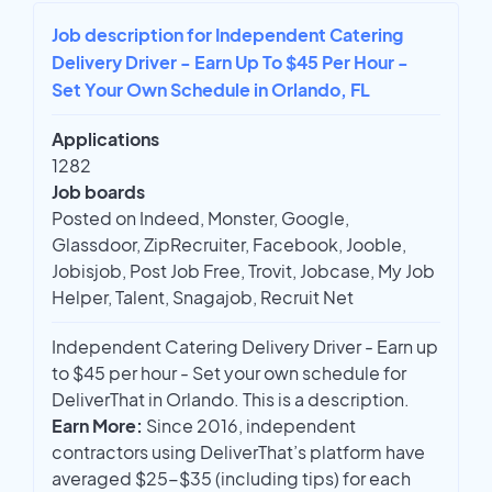
Job description for Independent Catering
Delivery Driver - Earn Up To $45 Per Hour -
Set Your Own Schedule in Orlando, FL
Applications
1282
Job boards
Posted on Indeed, Monster, Google,
Glassdoor, ZipRecruiter, Facebook, Jooble,
Jobisjob, Post Job Free, Trovit, Jobcase, My Job
Helper, Talent, Snagajob, Recruit Net
Independent Catering Delivery Driver - Earn up
to $45 per hour - Set your own schedule for
DeliverThat in Orlando. This is a description.
Earn More:
Since 2016, independent
contractors using DeliverThat’s platform have
averaged $25-$35 (including tips) for each