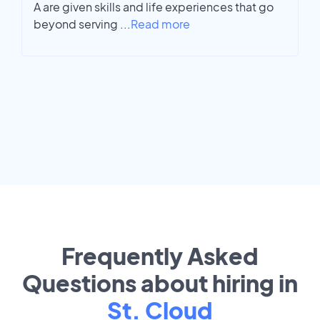
A are given skills and life experiences that go
beyond serving
...
Read more
Frequently Asked
Questions about hiring in
St. Cloud