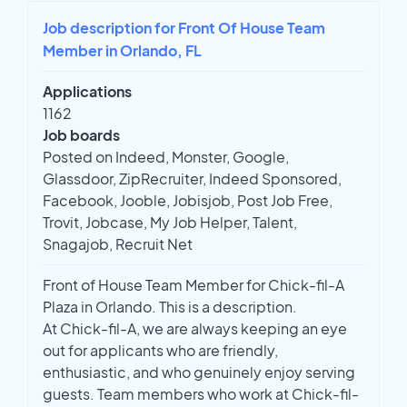
Job description for Front Of House Team
Member in Orlando, FL
Applications
1162
Job boards
Posted on Indeed, Monster, Google,
Glassdoor, ZipRecruiter, Indeed Sponsored,
Facebook, Jooble, Jobisjob, Post Job Free,
Trovit, Jobcase, My Job Helper, Talent,
Snagajob, Recruit Net
Front of House Team Member for Chick-fil-A
Plaza in Orlando. This is a description.
At Chick-fil-A, we are always keeping an eye
out for applicants who are friendly,
enthusiastic, and who genuinely enjoy serving
guests. Team members who work at Chick-fil-