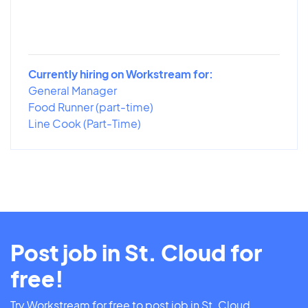
Currently hiring on Workstream for:
General Manager
Food Runner (part-time)
Line Cook (Part-Time)
Post job in St. Cloud for
free!
Try Workstream for free to post job in St. Cloud.