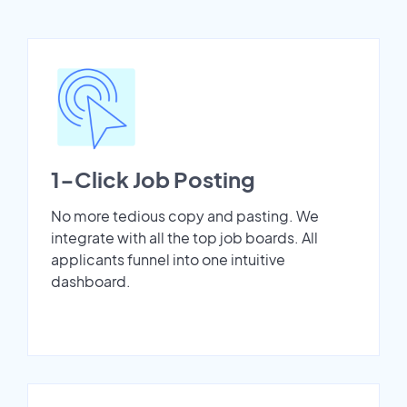
1-Click Job Posting
No more tedious copy and pasting. We
integrate with all the top job boards. All
applicants funnel into one intuitive
dashboard.