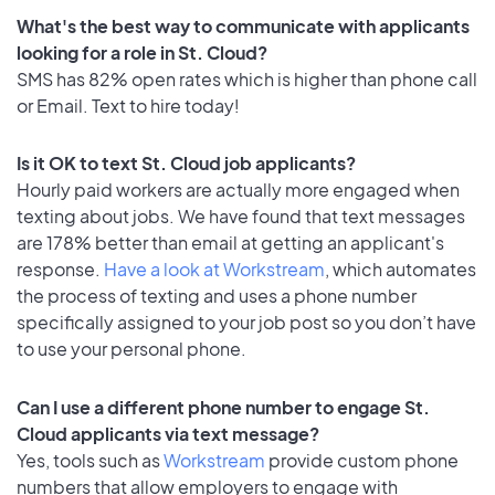
What's the best way to communicate with applicants
looking for a role in St. Cloud?
SMS has 82% open rates which is higher than phone call
or Email. Text to hire today!
Is it OK to text St. Cloud job applicants?
Hourly paid workers are actually more engaged when
texting about jobs. We have found that text messages
are 178% better than email at getting an applicant's
response.
Have a look at Workstream
, which automates
the process of texting and uses a phone number
specifically assigned to your job post so you don’t have
to use your personal phone.
Can I use a different phone number to engage St.
Cloud applicants via text message?
Yes, tools such as
Workstream
provide custom phone
numbers that allow employers to engage with