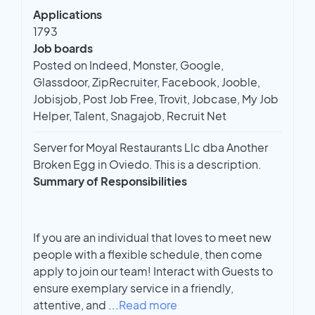
Applications
1793
Job boards
Posted on Indeed, Monster, Google,
Glassdoor, ZipRecruiter, Facebook, Jooble,
Jobisjob, Post Job Free, Trovit, Jobcase, My Job
Helper, Talent, Snagajob, Recruit Net
Server for Moyal Restaurants Llc dba Another
Broken Egg in Oviedo. This is a description.
Summary of Responsibilities
If you are an individual that loves to meet new
people with a flexible schedule, then come
apply to join our team! Interact with Guests to
ensure exemplary service in a friendly,
attentive, and
...
Read more