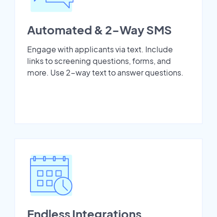
Automated & 2-Way SMS
Engage with applicants via text. Include
links to screening questions, forms, and
more. Use 2-way text to answer questions.
Endless Integrations