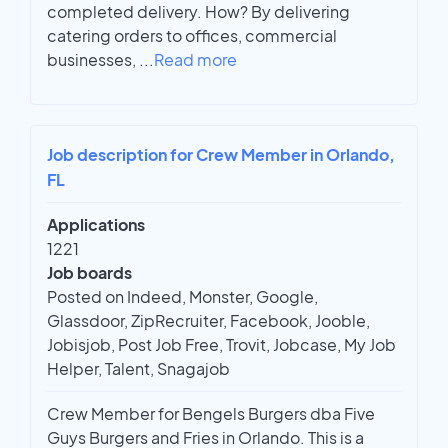
completed delivery. How? By delivering
catering orders to offices, commercial
businesses,
...
Read more
Job description for Crew Member in Orlando,
FL
Applications
1221
Job boards
Posted on Indeed, Monster, Google,
Glassdoor, ZipRecruiter, Facebook, Jooble,
Jobisjob, Post Job Free, Trovit, Jobcase, My Job
Helper, Talent, Snagajob
Crew Member for Bengels Burgers dba Five
Guys Burgers and Fries in Orlando. This is a