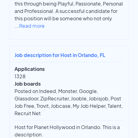
this through being Playful, Passionate, Personal
and Professional. A successful candidate for
this position will be someone who not only
...
Read more
Job description for Host in Orlando, FL
Applications
1328
Job boards
Posted on Indeed, Monster, Google,
Glassdoor, ZipRecruiter, Jooble, Jobisjob, Post
Job Free, Trovit, Jobcase, My Job Helper, Talent,
Recruit Net
Host for Planet Hollywood in Orlando. This is a
description.