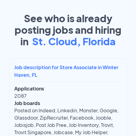
See who is already
posting jobs and hiring
in
St. Cloud, Florida
Job description for Store Associate in Winter
Haven, FL
Applications
2087
Job boards
Posted on Indeed, Linkedin, Monster, Google,
Glassdoor, ZipRecruiter, Facebook, Jooble,
Jobisjob, Post Job Free, Job Inventory, Trovit,
Trovit Singapore, Jobcase, My Job Helper,