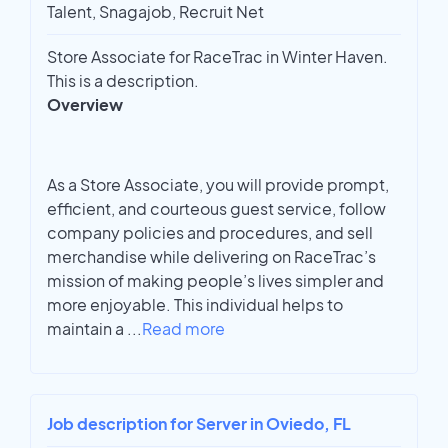
Talent, Snagajob, Recruit Net
Store Associate for RaceTrac in Winter Haven.
This is a description.
Overview
As a Store Associate, you will provide prompt,
efficient, and courteous guest service, follow
company policies and procedures, and sell
merchandise while delivering on RaceTrac’s
mission of making people’s lives simpler and
more enjoyable. This individual helps to
maintain a
...
Read more
Job description for Server in Oviedo, FL