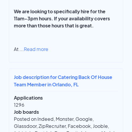
We are looking to specifically hire for the
11am-3pm hours. If your availability covers
more than those hours that is great.
At
...
Read more
Job description for Catering Back Of House
Team Member in Orlando, FL
Applications
1296
Job boards
Posted on Indeed, Monster, Google,
Glassdoor, ZipRecruiter, Facebook, Jooble,