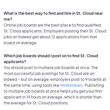
What is the best way to find and hire in St. Cloud near
me?
Online job boards are the best place to find qualified
St. Cloud applicants. Employers posting their St. Cloud
jobs on Indeed get about 12 applications from that
board on average.
Which job boards should I post on to find St. Cloud
applicants?
You should post to multiple job boards at once. The
most successful job postings for St. Cloud are on
Indeed – but on average, employers post to 9 boards at
the same time, using tools like
Workstream
. Publishing
to multiple job boards at once helps you get your first
applicant in 14 hours on average, which is shorter than
the average for St. Cloud positions.