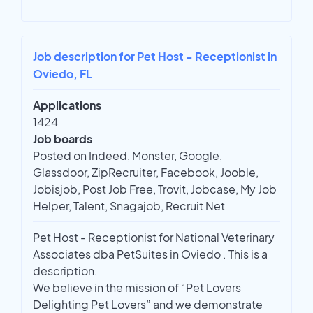
Job description for Pet Host - Receptionist in
Oviedo, FL
Applications
1424
Job boards
Posted on Indeed, Monster, Google,
Glassdoor, ZipRecruiter, Facebook, Jooble,
Jobisjob, Post Job Free, Trovit, Jobcase, My Job
Helper, Talent, Snagajob, Recruit Net
Pet Host - Receptionist for National Veterinary
Associates dba PetSuites in Oviedo . This is a
description.
We believe in the mission of “Pet Lovers
Delighting Pet Lovers” and we demonstrate