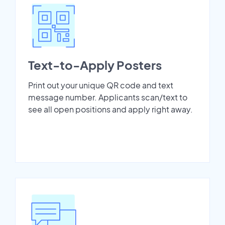
Text-to-Apply Posters
Print out your unique QR code and text
message number. Applicants scan/text to
see all open positions and apply right away.