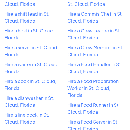
Cloud, Florida
St. Cloud, Florida
Hire a shift lead in St.
Hire a Commis Chef in St.
Cloud, Florida
Cloud, Florida
Hire a host in St. Cloud,
Hire a Crew Leader in St.
Florida
Cloud, Florida
Hire a server in St. Cloud,
Hire a Crew Member in St.
Florida
Cloud, Florida
Hire a waiter in St. Cloud,
Hire a Food Handler in St.
Florida
Cloud, Florida
Hire a cook in St. Cloud,
Hire a Food Preparation
Florida
Worker in St. Cloud,
Florida
Hire a dishwasher in St.
Cloud, Florida
Hire a Food Runner in St.
Cloud, Florida
Hire a line cook in St.
Cloud, Florida
Hire a Food Server in St.
Cloud, Florida