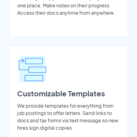
one place. Make notes on their progress.
Access their docs anytime from anywhere.
Customizable Templates
We provide templates for everything from
job postings to offer letters. Send links to
docs and tax forms via text message so new
hires sign digital copies.