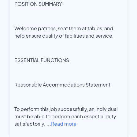
POSITION SUMMARY
Welcome patrons, seat them at tables, and
help ensure quality of facilities and service.
ESSENTIAL FUNCTIONS
Reasonable Accommodations Statement
To perform this job successfully, an individual
must be able to perform each essential duty
satisfactorily.
...
Read more