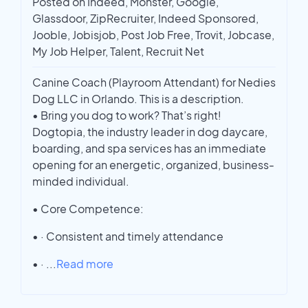
Posted on Indeed, Monster, Google,
Glassdoor, ZipRecruiter, Indeed Sponsored,
Jooble, Jobisjob, Post Job Free, Trovit, Jobcase,
My Job Helper, Talent, Recruit Net
Canine Coach (Playroom Attendant) for Nedies
Dog LLC in Orlando. This is a description.
• Bring you dog to work? That’s right!
Dogtopia, the industry leader in dog daycare,
boarding, and spa services has an immediate
opening for an energetic, organized, business-
minded individual.
• Core Competence:
• · Consistent and timely attendance
• ·
...
Read more