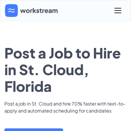
Post a Job to Hire
in St. Cloud,
Florida
Post a job in St. Cloud and hire 70% faster with text-to-
apply and automated scheduling for candidates.