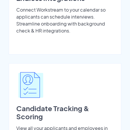
Connect Workstream to your calendar so
applicants can schedule interviews.
Streamline onboarding with background
check & HR integrations.
Candidate Tracking &
Scoring
View all your applicants and employees in