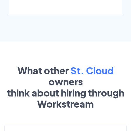
What other
St. Cloud
owners
think about hiring through
Workstream