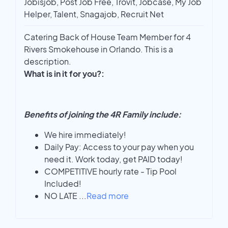
Jobisjob, Post Job Free, Trovit, Jobcase, My Job
Helper, Talent, Snagajob, Recruit Net
Catering Back of House Team Member for 4
Rivers Smokehouse in Orlando. This is a
description.
What is in it for you?:
Benefits of joining the 4R Family include:
We hire immediately!
Daily Pay: Access to your pay when you
need it. Work today, get PAID today!
COMPETITIVE hourly rate - Tip Pool
Included!
NO LATE
...
Read more