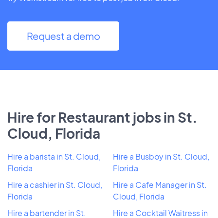
Request a demo
Hire for Restaurant jobs in St.
Cloud, Florida
Hire a barista in St. Cloud,
Hire a Busboy in St. Cloud,
Florida
Florida
Hire a cashier in St. Cloud,
Hire a Cafe Manager in St.
Florida
Cloud, Florida
Hire a bartender in St.
Hire a Cocktail Waitress in