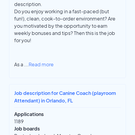
description.
Do you enjoy working in a fast-paced (but
fun!), clean, cook-to-order environment? Are
you motivated by the opportunity to earn
weekly bonuses and tips? Then this is the job
for you!
As a
...
Read more
Job description for Canine Coach (playroom
Attendant) in Orlando, FL
Applications
1189
Job boards