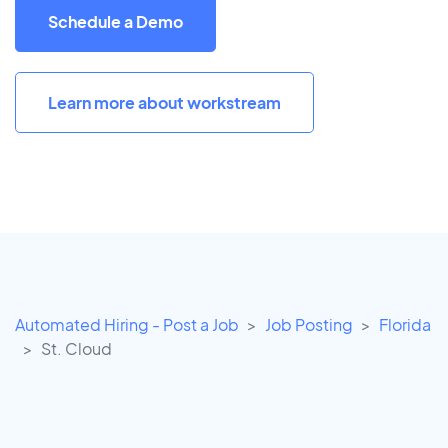
Schedule a Demo
Learn more about workstream
Automated Hiring - Post a Job
Job Posting
Florida
St. Cloud