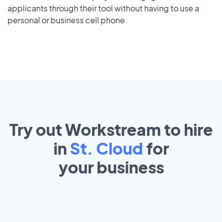
applicants through their tool without having to use a
personal or business cell phone.
Try out Workstream to hire
in
St. Cloud
for
your
business