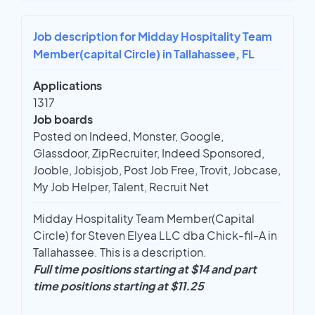
Job description for Midday Hospitality Team
Member(capital Circle) in Tallahassee, FL
Applications
1317
Job boards
Posted on Indeed, Monster, Google,
Glassdoor, ZipRecruiter, Indeed Sponsored,
Jooble, Jobisjob, Post Job Free, Trovit, Jobcase,
My Job Helper, Talent, Recruit Net
Midday Hospitality Team Member(Capital
Circle) for Steven Elyea LLC dba Chick-fil-A in
Tallahassee. This is a description.
Full time positions starting at $14 and part
time positions starting at $11.25