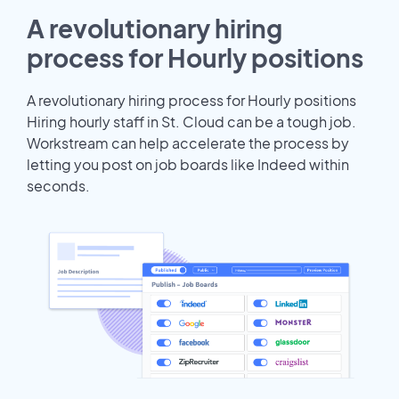
A revolutionary hiring
process for Hourly positions
A revolutionary hiring process for Hourly positions
Hiring hourly staff in St. Cloud can be a tough job.
Workstream can help accelerate the process by
letting you post on job boards like Indeed within
seconds.