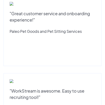
"Great customer service and onboarding
experience!"
Paleo Pet Goods and Pet Sitting Services
"WorkStream is awesome. Easy to use
recruiting tool!"