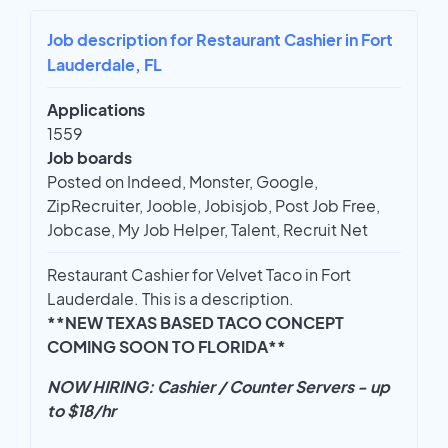
Job description for Restaurant Cashier in Fort
Lauderdale, FL
Applications
1559
Job boards
Posted on Indeed, Monster, Google,
ZipRecruiter, Jooble, Jobisjob, Post Job Free,
Jobcase, My Job Helper, Talent, Recruit Net
Restaurant Cashier for Velvet Taco in Fort
Lauderdale. This is a description.
**NEW TEXAS BASED TACO CONCEPT
COMING SOON TO FLORIDA**
NOW HIRING: Cashier / Counter Servers - up
to $18/hr