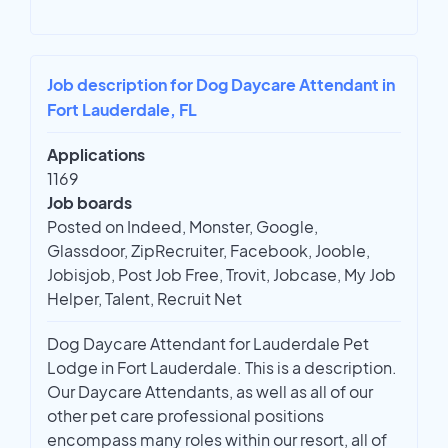
Job description for Dog Daycare Attendant in
Fort Lauderdale, FL
Applications
1169
Job boards
Posted on Indeed, Monster, Google,
Glassdoor, ZipRecruiter, Facebook, Jooble,
Jobisjob, Post Job Free, Trovit, Jobcase, My Job
Helper, Talent, Recruit Net
Dog Daycare Attendant for Lauderdale Pet
Lodge in Fort Lauderdale. This is a description.
Our Daycare Attendants, as well as all of our
other pet care professional positions
encompass many roles within our resort, all of