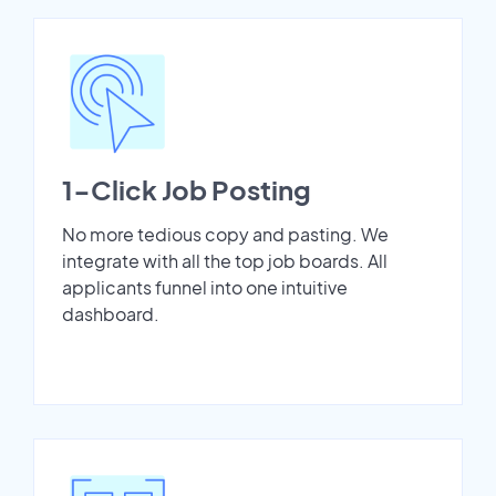
1-Click Job Posting
No more tedious copy and pasting. We
integrate with all the top job boards. All
applicants funnel into one intuitive
dashboard.