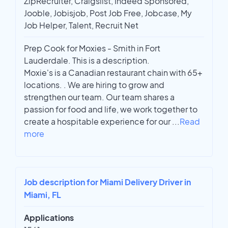
ZipRecruiter, Craigslist, Indeed Sponsored,
Jooble, Jobisjob, Post Job Free, Jobcase, My
Job Helper, Talent, Recruit Net
Prep Cook for Moxies - Smith in Fort
Lauderdale. This is a description.
Moxie's is a Canadian restaurant chain with 65+
locations. . We are hiring to grow and
strengthen our team. Our team shares a
passion for food and life, we work together to
create a hospitable experience for our
...
Read
more
Job description for Miami Delivery Driver in
Miami, FL
Applications