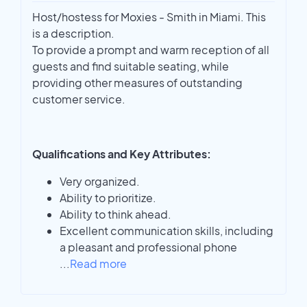
Host/hostess for Moxies - Smith in Miami. This
is a description.
To provide a prompt and warm reception of all
guests and find suitable seating, while
providing other measures of outstanding
customer service.
Qualifications and Key Attributes:
Very organized.
Ability to prioritize.
Ability to think ahead.
Excellent communication skills, including
a pleasant and professional phone
...
Read more