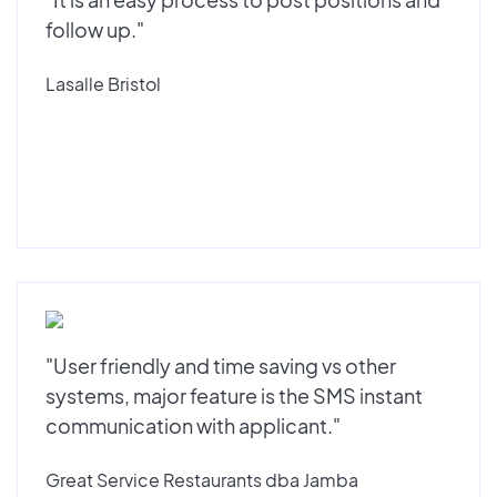
follow up."
Lasalle Bristol
"User friendly and time saving vs other
systems, major feature is the SMS instant
communication with applicant."
Great Service Restaurants dba Jamba