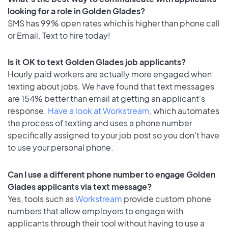
looking for a role in Golden Glades?
SMS has 99% open rates which is higher than phone call
or Email. Text to hire today!
Is it OK to text Golden Glades job applicants?
Hourly paid workers are actually more engaged when
texting about jobs. We have found that text messages
are 154% better than email at getting an applicant's
response.
Have a look at Workstream
, which automates
the process of texting and uses a phone number
specifically assigned to your job post so you don’t have
to use your personal phone.
Can I use a different phone number to engage Golden
Glades applicants via text message?
Yes, tools such as
Workstream
provide custom phone
numbers that allow employers to engage with
applicants through their tool without having to use a