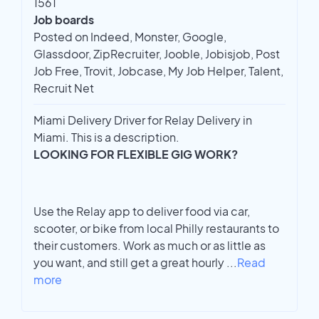
1561
Job boards
Posted on Indeed, Monster, Google,
Glassdoor, ZipRecruiter, Jooble, Jobisjob, Post
Job Free, Trovit, Jobcase, My Job Helper, Talent,
Recruit Net
Miami Delivery Driver for Relay Delivery in
Miami. This is a description.
LOOKING FOR FLEXIBLE GIG WORK?
Use the Relay app to deliver food via car,
scooter, or bike from local Philly restaurants to
their customers. Work as much or as little as
you want, and still get a great hourly
...
Read
more