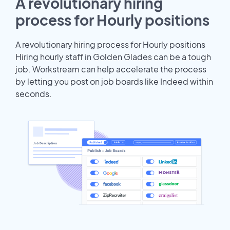
A revolutionary hiring
process for Hourly positions
A revolutionary hiring process for Hourly positions
Hiring hourly staff in Golden Glades can be a tough
job. Workstream can help accelerate the process
by letting you post on job boards like Indeed within
seconds.