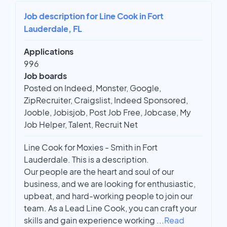
Job description for Line Cook in Fort
Lauderdale, FL
Applications
996
Job boards
Posted on Indeed, Monster, Google,
ZipRecruiter, Craigslist, Indeed Sponsored,
Jooble, Jobisjob, Post Job Free, Jobcase, My
Job Helper, Talent, Recruit Net
Line Cook for Moxies - Smith in Fort
Lauderdale. This is a description.
Our people are the heart and soul of our
business, and we are looking for enthusiastic,
upbeat, and hard-working people to join our
team. As a Lead Line Cook, you can craft your
skills and gain experience working
...
Read