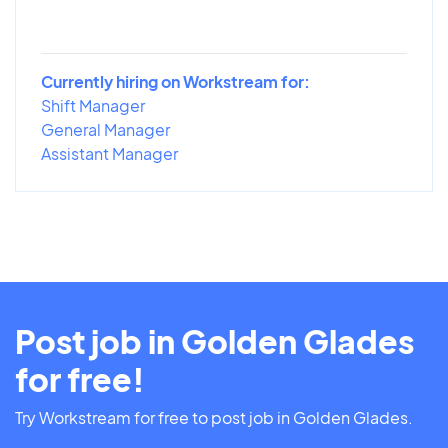
Currently hiring on Workstream for:
Shift Manager
General Manager
Assistant Manager
Post job in Golden Glades
for free!
Try Workstream for free to post job in Golden Glades.