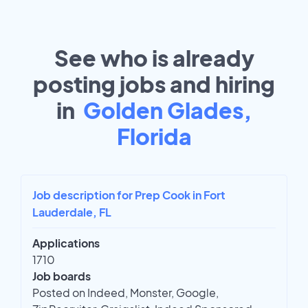
See who is already
posting jobs and hiring
in
Golden Glades,
Florida
Job description for Prep Cook in Fort
Lauderdale, FL
Applications
1710
Job boards
Posted on Indeed, Monster, Google,