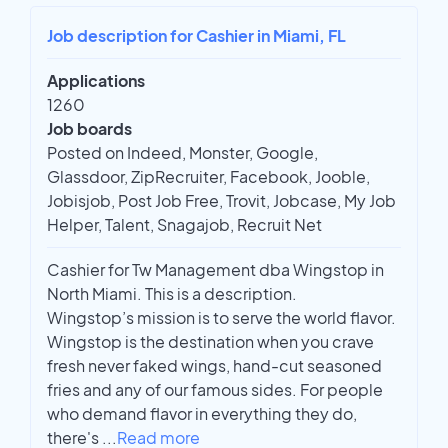
Job description for Cashier in Miami, FL
Applications
1260
Job boards
Posted on Indeed, Monster, Google,
Glassdoor, ZipRecruiter, Facebook, Jooble,
Jobisjob, Post Job Free, Trovit, Jobcase, My Job
Helper, Talent, Snagajob, Recruit Net
Cashier for Tw Management dba Wingstop in
North Miami. This is a description.
Wingstop’s mission is to serve the world flavor.
Wingstop is the destination when you crave
fresh never faked wings, hand-cut seasoned
fries and any of our famous sides. For people
who demand flavor in everything they do,
there's
...
Read more