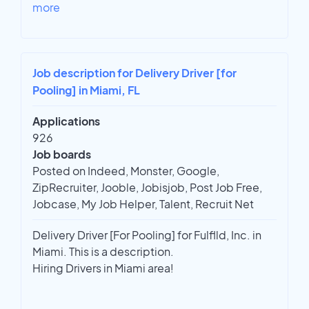
more
Job description for Delivery Driver [for
Pooling] in Miami, FL
Applications
926
Job boards
Posted on Indeed, Monster, Google,
ZipRecruiter, Jooble, Jobisjob, Post Job Free,
Jobcase, My Job Helper, Talent, Recruit Net
Delivery Driver [For Pooling] for Fulflld, Inc. in
Miami. This is a description.
Hiring Drivers in Miami area!