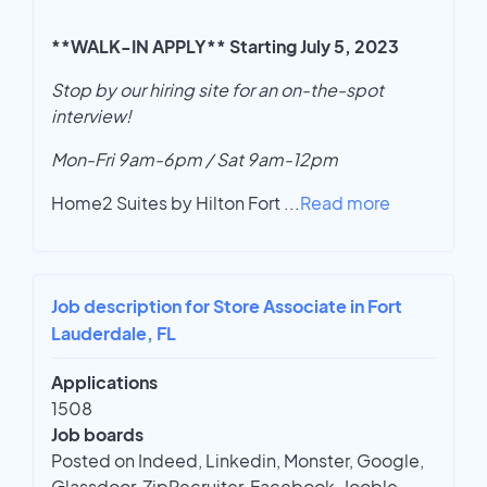
**WALK-IN APPLY** Starting July 5, 2023
Stop by our hiring site for an on-the-spot
interview!
Mon-Fri 9am-6pm / Sat 9am-12pm
Home2 Suites by Hilton Fort
...
Read more
Job description for Store Associate in Fort
Lauderdale, FL
Applications
1508
Job boards
Posted on Indeed, Linkedin, Monster, Google,
Glassdoor, ZipRecruiter, Facebook, Jooble,