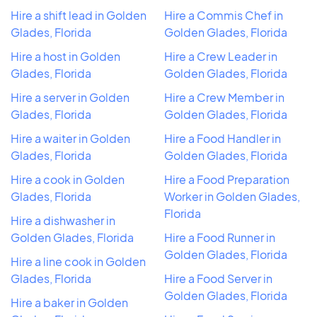
Hire a shift lead in Golden
Hire a Commis Chef in
Glades, Florida
Golden Glades, Florida
Hire a host in Golden
Hire a Crew Leader in
Glades, Florida
Golden Glades, Florida
Hire a server in Golden
Hire a Crew Member in
Glades, Florida
Golden Glades, Florida
Hire a waiter in Golden
Hire a Food Handler in
Glades, Florida
Golden Glades, Florida
Hire a cook in Golden
Hire a Food Preparation
Glades, Florida
Worker in Golden Glades,
Florida
Hire a dishwasher in
Golden Glades, Florida
Hire a Food Runner in
Golden Glades, Florida
Hire a line cook in Golden
Glades, Florida
Hire a Food Server in
Golden Glades, Florida
Hire a baker in Golden