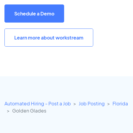
Schedule a Demo
Learn more about workstream
Automated Hiring - Post a Job
Job Posting
Florida
Golden Glades