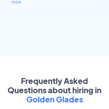
more
Frequently Asked
Questions about hiring in
Golden Glades