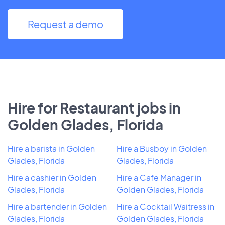
Request a demo
Hire for Restaurant jobs in
Golden Glades, Florida
Hire a barista in Golden
Hire a Busboy in Golden
Glades, Florida
Glades, Florida
Hire a cashier in Golden
Hire a Cafe Manager in
Glades, Florida
Golden Glades, Florida
Hire a bartender in Golden
Hire a Cocktail Waitress in
Glades, Florida
Golden Glades, Florida