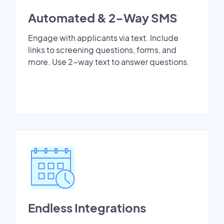
Automated & 2-Way SMS
Engage with applicants via text. Include
links to screening questions, forms, and
more. Use 2-way text to answer questions.
Endless Integrations