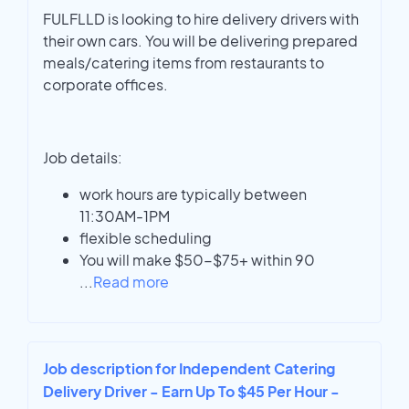
FULFLLD is looking to hire delivery drivers with
their own cars. You will be delivering prepared
meals/catering items from restaurants to
corporate offices.
Job details:
work hours are typically between
11:30AM-1PM
flexible scheduling
You will make $50-$75+ within 90
...
Read more
Job description for Independent Catering
Delivery Driver - Earn Up To $45 Per Hour -