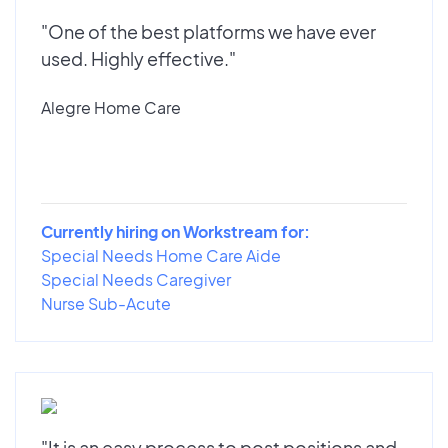
"One of the best platforms we have ever
used. Highly effective."
Alegre Home Care
Currently hiring on Workstream for:
Special Needs Home Care Aide
Special Needs Caregiver
Nurse Sub-Acute
"It is an easy process to post positions and