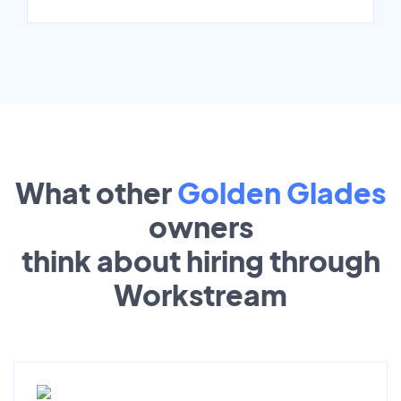
What other
Golden Glades
owners
think about hiring through
Workstream