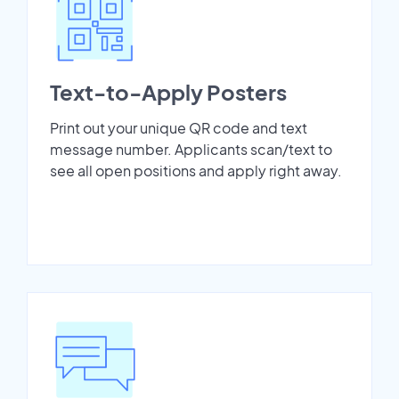
Text-to-Apply Posters
Print out your unique QR code and text
message number. Applicants scan/text to
see all open positions and apply right away.