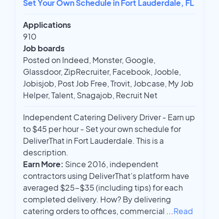
Set Your Own Schedule in Fort Lauderdale, FL
Applications
910
Job boards
Posted on Indeed, Monster, Google,
Glassdoor, ZipRecruiter, Facebook, Jooble,
Jobisjob, Post Job Free, Trovit, Jobcase, My Job
Helper, Talent, Snagajob, Recruit Net
Independent Catering Delivery Driver - Earn up
to $45 per hour - Set your own schedule for
DeliverThat in Fort Lauderdale. This is a
description.
Earn More:
Since 2016, independent
contractors using DeliverThat’s platform have
averaged $25-$35 (including tips) for each
completed delivery. How? By delivering
catering orders to offices, commercial
...
Read