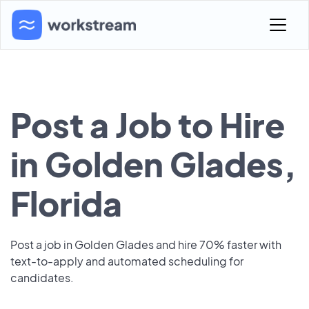
Post a Job to Hire
in Golden Glades,
Florida
Post a job in Golden Glades and hire 70% faster with
text-to-apply and automated scheduling for
candidates.