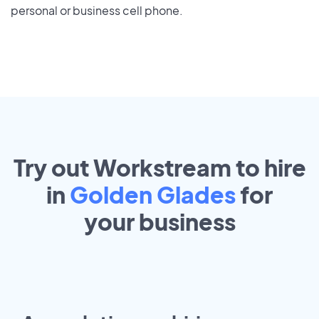
personal or business cell phone.
Try out Workstream to hire
in
Golden Glades
for
your
business