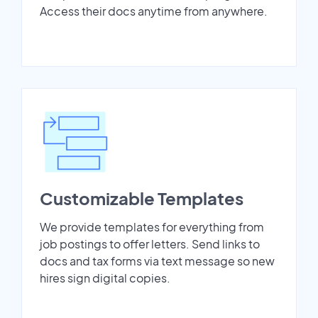
Access their docs anytime from anywhere.
Customizable Templates
We provide templates for everything from
job postings to offer letters. Send links to
docs and tax forms via text message so new
hires sign digital copies.