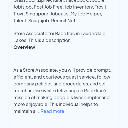
Jobisjob, Post Job Free, Job Inventory, Trovit,
Trovit Singapore, Jobcase, My Job Helper,
Talent, Snagajob, Recruit Net
Store Associate for RaceTrac in Lauderdale
Lakes. This is a description.
Overview
As a Store Associate, you will provide prompt,
efficient, and courteous guest service, follow
company policies and procedures, and sell
merchandise while delivering on RaceTrac’s
mission of making people’s lives simpler and
more enjoyable. This individual helps to
maintain a
...
Read more