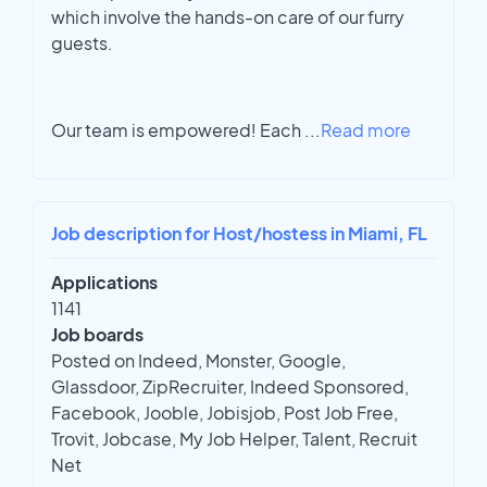
which involve the hands-on care of our furry
guests.
Our team is empowered! Each
...
Read more
Job description for Host/hostess in Miami, FL
Applications
1141
Job boards
Posted on Indeed, Monster, Google,
Glassdoor, ZipRecruiter, Indeed Sponsored,
Facebook, Jooble, Jobisjob, Post Job Free,
Trovit, Jobcase, My Job Helper, Talent, Recruit
Net