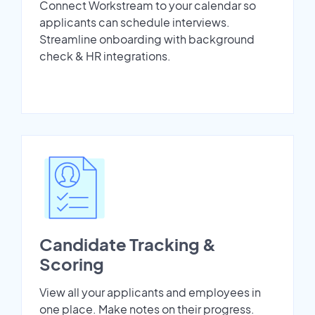
Connect Workstream to your calendar so
applicants can schedule interviews.
Streamline onboarding with background
check & HR integrations.
Candidate Tracking &
Scoring
View all your applicants and employees in
one place. Make notes on their progress.