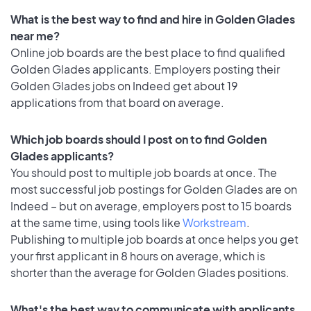
What is the best way to find and hire in Golden Glades
near me?
Online job boards are the best place to find qualified
Golden Glades applicants. Employers posting their
Golden Glades jobs on Indeed get about 19
applications from that board on average.
Which job boards should I post on to find Golden
Glades applicants?
You should post to multiple job boards at once. The
most successful job postings for Golden Glades are on
Indeed – but on average, employers post to 15 boards
at the same time, using tools like
Workstream
.
Publishing to multiple job boards at once helps you get
your first applicant in 8 hours on average, which is
shorter than the average for Golden Glades positions.
What's the best way to communicate with applicants