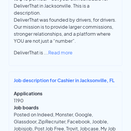
DeliverThat in Jacksonville. This is a
description.
DeliverThat was founded by drivers, for drivers.
Our mission is to provide larger commissions,
stronger relationships, and a platform where
YOU are not just a “number”.
DeliverThat is
...
Read more
Job description for Cashier in Jacksonville, FL
Applications
1190
Job boards
Posted on Indeed, Monster, Google,
Glassdoor, ZipRecruiter, Facebook, Jooble,
Jobisjob, Post Job Free, Trovit, Jobcase, My Job