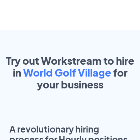
Try out Workstream to hire
in
World Golf Village
for
your
business
A revolutionary hiring
process for Hourly positions