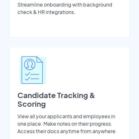
Streamline onboarding with background
check & HR integrations.
Candidate Tracking &
Scoring
View all your applicants and employees in
one place. Make notes on their progress.
Access their docs anytime from anywhere.