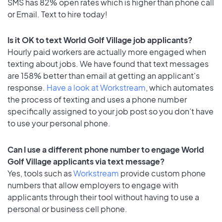
SMS has 82% open rates which is higher than phone call
or Email. Text to hire today!
Is it OK to text World Golf Village job applicants?
Hourly paid workers are actually more engaged when
texting about jobs. We have found that text messages
are 158% better than email at getting an applicant's
response.
Have a look at Workstream
, which automates
the process of texting and uses a phone number
specifically assigned to your job post so you don’t have
to use your personal phone.
Can I use a different phone number to engage World
Golf Village applicants via text message?
Yes, tools such as
Workstream
provide custom phone
numbers that allow employers to engage with
applicants through their tool without having to use a
personal or business cell phone.