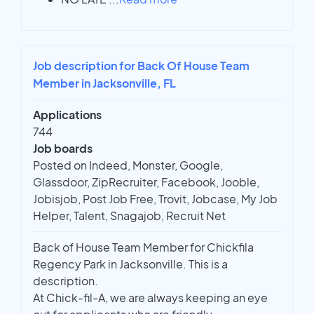
Job description for Back Of House Team
Member in Jacksonville, FL
Applications
744
Job boards
Posted on Indeed, Monster, Google,
Glassdoor, ZipRecruiter, Facebook, Jooble,
Jobisjob, Post Job Free, Trovit, Jobcase, My Job
Helper, Talent, Snagajob, Recruit Net
Back of House Team Member for Chickfila
Regency Park in Jacksonville. This is a
description.
At Chick-fil-A, we are always keeping an eye