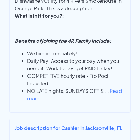
Dishwasher/Utility for 4 Rivers Smokehouse in
Orange Park. This is a description.
What is in it for you?:
Benefits of joining the 4R Family include:
We hire immediately!
Daily Pay: Access to your pay when you
need it. Work today, get PAID today!
COMPETITIVE hourly rate - Tip Pool
Included!
NO LATE nights, SUNDAYS OFF &
...
Read
more
Job description for Cashier in Jacksonville, FL