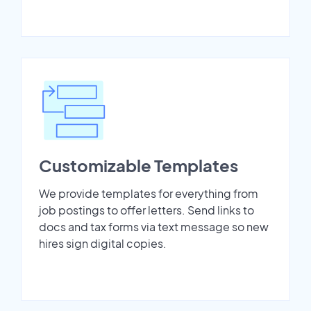
Customizable Templates
We provide templates for everything from
job postings to offer letters. Send links to
docs and tax forms via text message so new
hires sign digital copies.