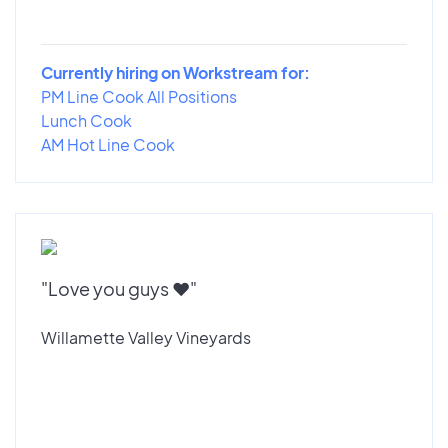
Currently hiring on Workstream for:
PM Line Cook All Positions
Lunch Cook
AM Hot Line Cook
"Love you guys ♥️"
Willamette Valley Vineyards