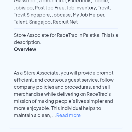
Glassdoor, ZipRecruiter, Facebook, Jooble,
Jobisjob, Post Job Free, Job Inventory, Trovit,
Trovit Singapore, Jobcase, My Job Helper,
Talent, Snagajob, Recruit Net
Store Associate for RaceTrac in Palatka. This is a
description.
Overview
As a Store Associate, you will provide prompt,
efficient, and courteous guest service, follow
company policies and procedures, and sell
merchandise while delivering on RaceTrac’s
mission of making people’s lives simpler and
more enjoyable. This individual helps to
maintain a clean,
...
Read more