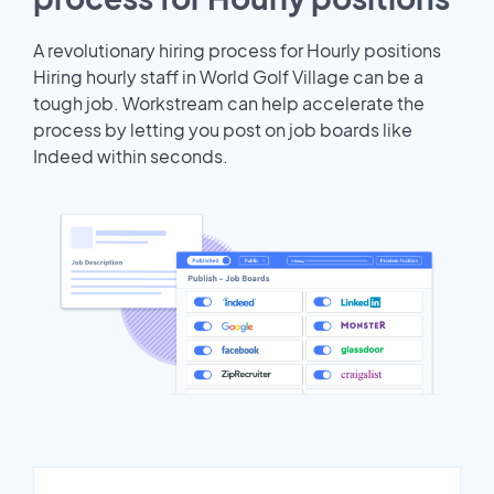
A revolutionary hiring process for Hourly positions
Hiring hourly staff in World Golf Village can be a
tough job. Workstream can help accelerate the
process by letting you post on job boards like
Indeed within seconds.