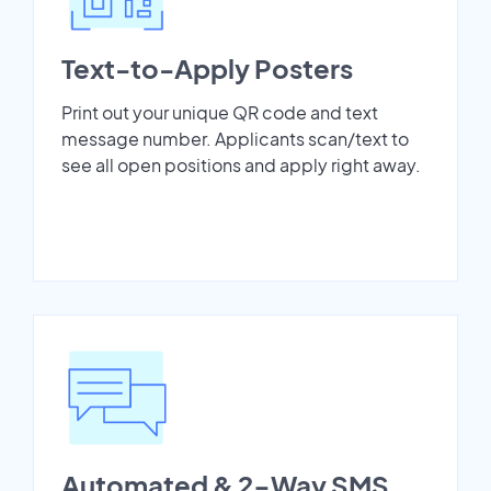
Text-to-Apply Posters
Print out your unique QR code and text
message number. Applicants scan/text to
see all open positions and apply right away.
Automated & 2-Way SMS