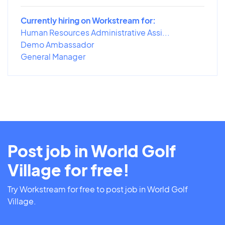
Currently hiring on Workstream for:
Human Resources Administrative Assi...
Demo Ambassador
General Manager
Post job in World Golf
Village for free!
Try Workstream for free to post job in World Golf
Village.