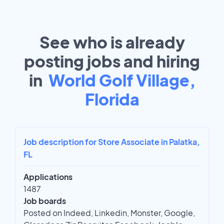
See who is already
posting jobs and hiring
in
World Golf Village,
Florida
Job description for Store Associate in Palatka,
FL
Applications
1487
Job boards
Posted on Indeed, Linkedin, Monster, Google,