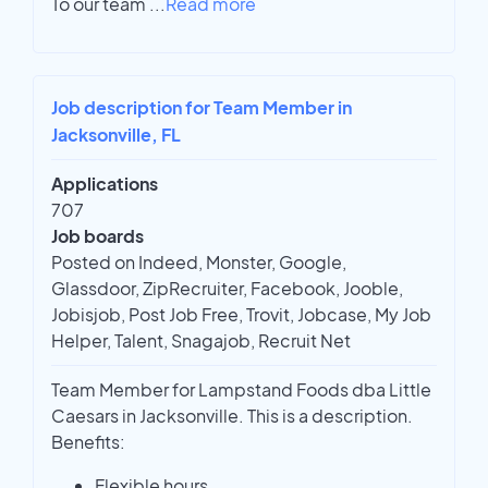
To our team
...
Read more
Job description for Team Member in
Jacksonville, FL
Applications
707
Job boards
Posted on Indeed, Monster, Google,
Glassdoor, ZipRecruiter, Facebook, Jooble,
Jobisjob, Post Job Free, Trovit, Jobcase, My Job
Helper, Talent, Snagajob, Recruit Net
Team Member for Lampstand Foods dba Little
Caesars in Jacksonville. This is a description.
Benefits:
Flexible hours