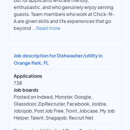
out for applicants who are friendly,
enthusiastic, and who genuinely enjoy serving
guests. Team members who work at Chick-fil-
A are given skills and life experiences that go
beyond
...
Read more
Job description for Dishwasher/utility in
Orange Park, FL
Applications
738
Job boards
Posted on Indeed, Monster, Google,
Glassdoor, ZipRecruiter, Facebook, Jooble,
Jobisjob, Post Job Free, Trovit, Jobcase, My Job
Helper, Talent, Snagajob, Recruit Net