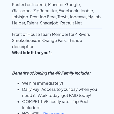
Posted on Indeed, Monster, Google,
Glassdoor, ZipRecruiter, Facebook, Jooble,
Jobisjob, Post Job Free, Trovit, Jobcase, My Job
Helper, Talent, Snagajob, Recruit Net
Front of House Team Member for 4 Rivers
Smokehouse in Orange Park. This is a
description.
What is in it for you?:
Benefits of joining the 4R Family include:
We hire immediately!
Daily Pay: Access to your pay when you
need it. Work today, get PAID today!
COMPETITIVE hourly rate - Tip Pool
Included!
NO LATE
...
Read more