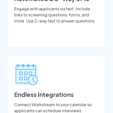
Engage with applicants via text. Include
links to screening questions, forms, and
more. Use 2-way text to answer questions.
Endless Integrations
Connect Workstream to your calendar so
applicants can schedule interviews.