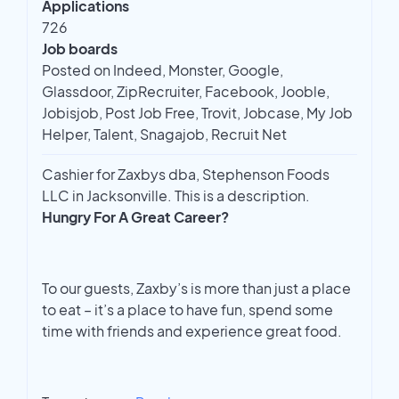
Applications
726
Job boards
Posted on Indeed, Monster, Google,
Glassdoor, ZipRecruiter, Facebook, Jooble,
Jobisjob, Post Job Free, Trovit, Jobcase, My Job
Helper, Talent, Snagajob, Recruit Net
Cashier for Zaxbys dba, Stephenson Foods
LLC in Jacksonville. This is a description.
Hungry For A Great Career?
To our guests, Zaxby’s is more than just a place
to eat – it’s a place to have fun, spend some
time with friends and experience great food.