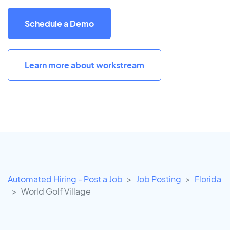
Schedule a Demo
Learn more about workstream
Automated Hiring - Post a Job
Job Posting
Florida
World Golf Village