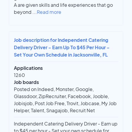
A are given skills and life experiences that go
beyond
...
Read more
Job description for Independent Catering
Delivery Driver - Earn Up To $45 Per Hour -
Set Your Own Schedule in Jacksonville, FL
Applications
1260
Job boards
Posted on Indeed, Monster, Google,
Glassdoor, ZipRecruiter, Facebook, Jooble,
Jobisjob, Post Job Free, Trovit, Jobcase, My Job
Helper, Talent, Snagajob, Recruit Net
Independent Catering Delivery Driver - Earn up
to $45 per hour - Set your own schedule for