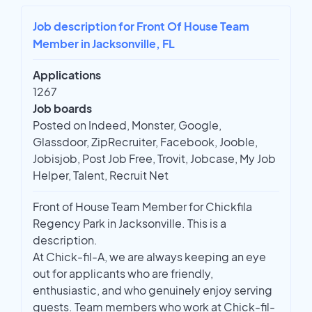
Job description for Front Of House Team
Member in Jacksonville, FL
Applications
1267
Job boards
Posted on Indeed, Monster, Google,
Glassdoor, ZipRecruiter, Facebook, Jooble,
Jobisjob, Post Job Free, Trovit, Jobcase, My Job
Helper, Talent, Recruit Net
Front of House Team Member for Chickfila
Regency Park in Jacksonville. This is a
description.
At Chick-fil-A, we are always keeping an eye
out for applicants who are friendly,
enthusiastic, and who genuinely enjoy serving
guests. Team members who work at Chick-fil-