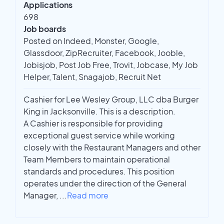
Applications
698
Job boards
Posted on Indeed, Monster, Google,
Glassdoor, ZipRecruiter, Facebook, Jooble,
Jobisjob, Post Job Free, Trovit, Jobcase, My Job
Helper, Talent, Snagajob, Recruit Net
Cashier for Lee Wesley Group, LLC dba Burger
King in Jacksonville. This is a description.
A Cashier is responsible for providing
exceptional guest service while working
closely with the Restaurant Managers and other
Team Members to maintain operational
standards and procedures. This position
operates under the direction of the General
Manager,
...
Read more