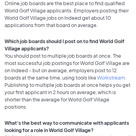
Online job boards are the best place to find qualified
World Golf Village applicants. Employers posting their
World Golf Village jobs on Indeed get about 10
applications from that board on average.
Which job boards should I post on to find World Golf
Village applicants?
You should post to multiple job boards at once. The
most successful job postings for World Golf Village are
on Indeed – but on average, employers post to 12
boards at the same time, using tools like
Workstream
.
Publishing to multiple job boards at once helps you get
your first applicant in 2 hours on average, which is
shorter than the average for World Golf Village
positions.
What's the best way to communicate with applicants
looking for a role in World Golf Village?