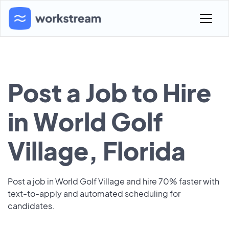
Post a Job to Hire
in World Golf
Village, Florida
Post a job in World Golf Village and hire 70% faster with
text-to-apply and automated scheduling for
candidates.