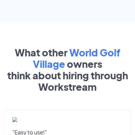
What other
World Golf
Village
owners
think about hiring through
Workstream
"Easy to use!"