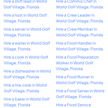
Hire a shift lead in World
Hire a Commis Chef in
Golf Village, Florida
World Golf Village, Florida
Hire a host in World Golf
Hire a Crew Leader in
Village, Florida
World Golf Village, Florida
Hire a server in World Golf
Hire a Crew Member in
Village, Florida
World Golf Village, Florida
Hire a waiter in World Golf
Hire a Food Handler in
Village, Florida
World Golf Village, Florida
Hire a cook in World Golf
Hire a Food Preparation
Village, Florida
Worker in World Golf
Village, Florida
Hire a dishwasher in World
Golf Village, Florida
Hire a Food Runner in
World Golf Village, Florida
Hire a line cook in World
Golf Village, Florida
Hire a Food Server in World
Golf Village, Florida
Hire a baker in World Golf
Village, Florida
Hire a Food Service