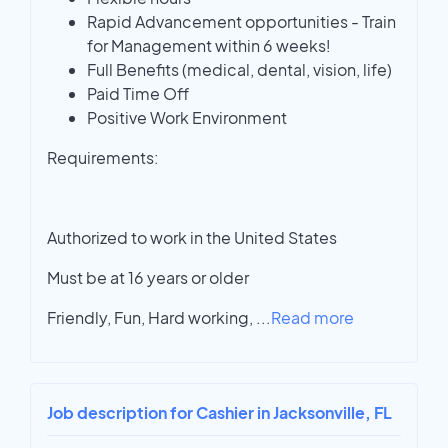
Rapid Advancement opportunities - Train
for Management within 6 weeks!
Full Benefits (medical, dental, vision, life)
Paid Time Off
Positive Work Environment
Requirements:
Authorized to work in the United States
Must be at 16 years or older
Friendly, Fun, Hard working,
...
Read more
Job description for Cashier in Jacksonville, FL