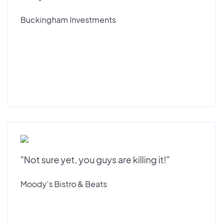
Buckingham Investments
"Not sure yet, you guys are killing it!"
Moody's Bistro & Beats