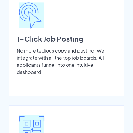
1-Click Job Posting
No more tedious copy and pasting. We
integrate with all the top job boards. All
applicants funnel into one intuitive
dashboard.