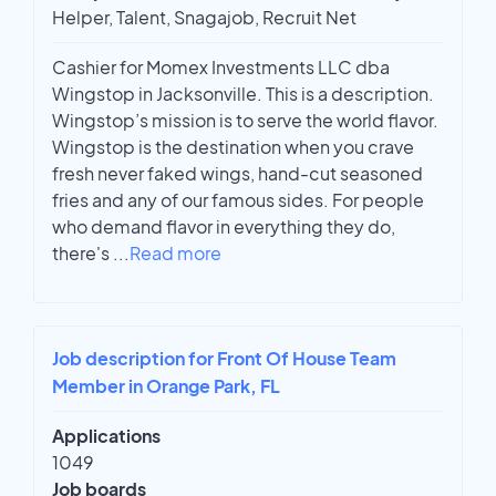
Helper, Talent, Snagajob, Recruit Net
Cashier for Momex Investments LLC dba
Wingstop in Jacksonville. This is a description.
Wingstop’s mission is to serve the world flavor.
Wingstop is the destination when you crave
fresh never faked wings, hand-cut seasoned
fries and any of our famous sides. For people
who demand flavor in everything they do,
there's
...
Read more
Job description for Front Of House Team
Member in Orange Park, FL
Applications
1049
Job boards