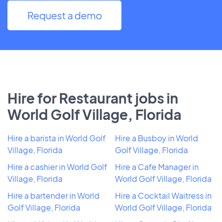
Request a demo
Hire for Restaurant jobs in
World Golf Village, Florida
Hire a barista in World Golf
Hire a Busboy in World
Village, Florida
Golf Village, Florida
Hire a cashier in World Golf
Hire a Cafe Manager in
Village, Florida
World Golf Village, Florida
Hire a bartender in World
Hire a Cocktail Waitress in
Golf Village, Florida
World Golf Village, Florida