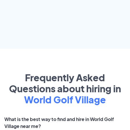
Frequently Asked
Questions about hiring in
World Golf Village
What is the best way to find and hire in World Golf
Village near me?