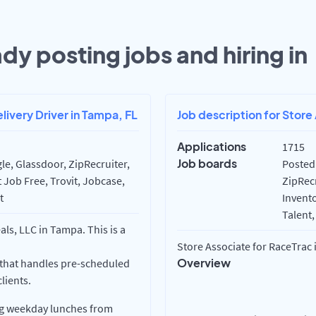
dy posting jobs and hiring in
livery Driver in Tampa, FL
Job description for Store 
Applications
1715
Job boards
e, Glassdoor, ZipRecruiter,
Posted
 Job Free, Trovit, Jobcase,
ZipRecr
t
Invento
Talent,
ls, LLC in Tampa. This is a
Store Associate for RaceTrac in
Overview
 that handles pre-scheduled
lients.
ing weekday lunches from