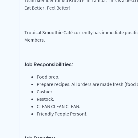
Team Member for Ma Kruva Fl in Tampa. This is a descri
Eat Better! Feel Better!
Tropical Smoothie Café currently has immediate positi
Members.
Job Responsibilities:
Food prep.
Prepare recipes. All orders are made fresh (food
Cashier.
Restock.
CLEAN CLEAN CLEAN.
Friendly People Person!.