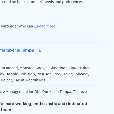
ased on bar customers' needs and preferences
ed bartender who can
...
Read more
 Member in Tampa, FL
on Indeed, Monster, Google, Glassdoor, ZipRecruiter,
k, Jooble, Jobisjob, Post Job Free, Trovit, Jobcase,
Helper, Talent, Recruit Net
re Management Inc Dba Dunkin in Tampa. This is a
 for hard working, enthusiastic and dedicated
r team!