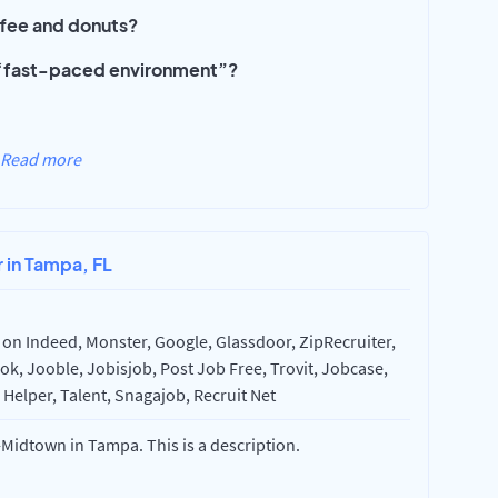
offee and donuts?
a ‘fast-paced environment”?
Read more
r in Tampa, FL
on Indeed, Monster, Google, Glassdoor, ZipRecruiter,
k, Jooble, Jobisjob, Post Job Free, Trovit, Jobcase,
Helper, Talent, Snagajob, Recruit Net
Midtown in Tampa. This is a description.