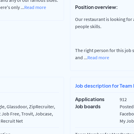
 and any of our famous sides.
Position overview:
here's only
...
Read more
Our restaurant is looking for
people skills.
The right person for this job
and
...
Read more
Job description for Team
Applications
912
Job boards
e, Glassdoor, ZipRecruiter,
Posted 
 Job Free, Trovit, Jobcase,
Faceboo
 Recruit Net
My Job 