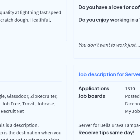
Do you have a love for c
uality at lightning fast speed
Do you enjoy working in 
scratch dough. Healthful,
You don't want to work just
...
Job description for Serve
Applications
1310
Job boards
e, Glassdoor, ZipRecruiter,
Posted 
 Job Free, Trovit, Jobcase,
Faceboo
 Recruit Net
My Job 
 is a description.
Server for Bella Brava Tampa-
Receive tips same day!
op is the destination when you