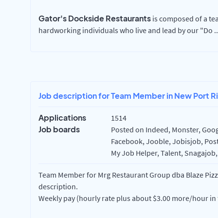
Gator's Dockside Restaurants
is composed of a tea
hardworking individuals who live and lead by our "Do
..
Job description for Team Member in New Port Ri
Applications
1514
Job boards
Posted on Indeed, Monster, Googl
Facebook, Jooble, Jobisjob, Post
My Job Helper, Talent, Snagajob,
Team Member for Mrg Restaurant Group dba Blaze Pizza 
description.
Weekly pay (hourly rate plus about $3.00 more/hour in 