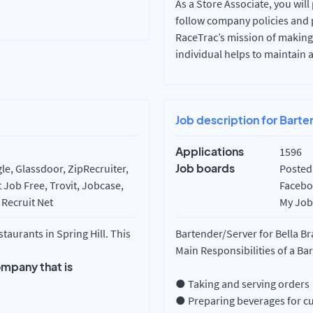
As a Store Associate, you will
follow company policies and 
RaceTrac’s mission of making
individual helps to maintain 
Job description for Barte
Applications
1596
Job boards
e, Glassdoor, ZipRecruiter,
Posted 
 Job Free, Trovit, Jobcase,
Faceboo
 Recruit Net
My Job 
aurants in Spring Hill. This
Bartender/Server for Bella B
Main Responsibilities of a Ba
ompany that is
● Taking and serving orders
● Preparing beverages for c