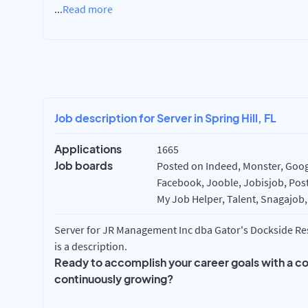
...
Read more
Job description for Server in Spring Hill, FL
Applications
1665
Job boards
Posted on Indeed, Monster, Googl
Facebook, Jooble, Jobisjob, Post
My Job Helper, Talent, Snagajob,
Server for JR Management Inc dba Gator's Dockside Rest
is a description.
Ready to accomplish your career goals with a c
continuously growing?