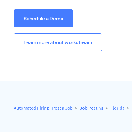
Schedule a Demo
Learn more about workstream
Automated Hiring - Post a Job
Job Posting
Florida