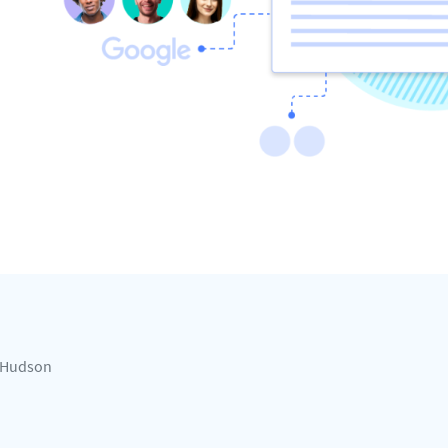
Hudson