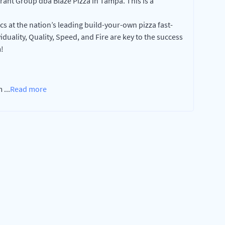
nt Group dba Blaze Pizza in Tampa. This is a
cs at the nation’s leading build-your-own pizza fast-
duality, Quality, Speed, and Fire are key to the success
!
am
...
Read more