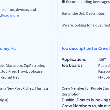
● Recommending beverages b
m of fun, diverse, and
Bartender Job Description:
.
Read more
We are looking for a qualifi
chey, FL
Job description for Crew
Applications
1367
Job boards
e, Glassdoor, ZipRecruiter,
Posted 
 Job Free, Trovit, Jobcase,
Faceboo
 Recruit Net
My Job 
in New Port Richey. This is a
Crew Member for Purple Squa
description.
Dunkin’ Donuts is looking
tips!)
Crew Members to join ou