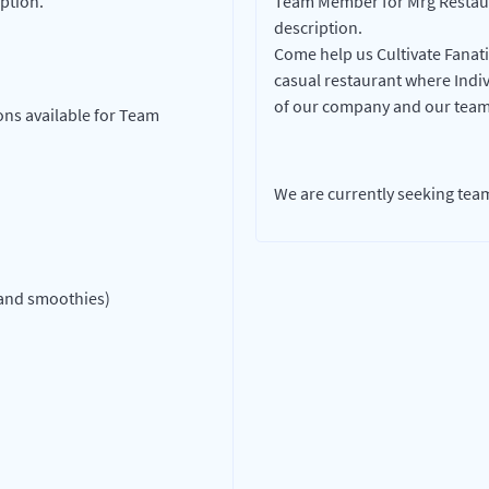
ption.
Team Member for Mrg Restaura
description.
Come help us Cultivate Fanati
casual restaurant where Indivi
of our company and our team
ons available for Team
We are currently seeking te
 and smoothies)