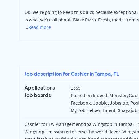
Ok, we're going to keep this quick because exceptional q
is what we're all about. Blaze Pizza. Fresh, made-from-
...
Read more
Job description for Cashier in Tampa, FL
Applications
1355
Job boards
Posted on Indeed, Monster, Googl
Facebook, Jooble, Jobisjob, Post
My Job Helper, Talent, Snagajob,
Cashier for Tw Management dba Wingstop in Tampa. This
Wingstop’s mission is to serve the world flavor. Wingst