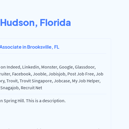
Hudson, Florida
Associate in Brooksville, FL
 on Indeed, Linkedin, Monster, Google, Glassdoor,
uiter, Facebook, Jooble, Jobisjob, Post Job Free, Job
ry, Trovit, Trovit Singapore, Jobcase, My Job Helper,
 Snagajob, Recruit Net
 Spring Hill. This is a description.