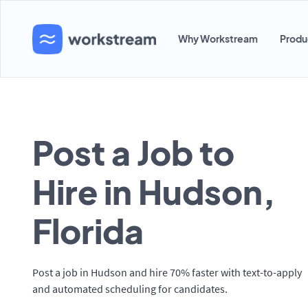
Why Workstream
Produ
Post a Job to
Hire in Hudson,
Florida
Post a job in Hudson and hire 70% faster with text-to-apply
and automated scheduling for candidates.