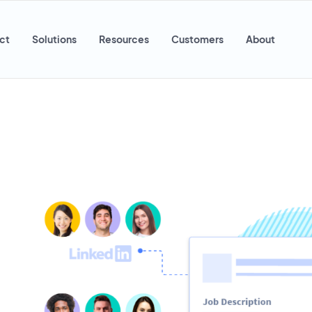
ct
Solutions
Resources
Customers
About