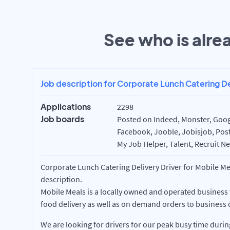
See who is alrea
Job description for Corporate Lunch Catering De
Applications
2298
Job boards
Posted on Indeed, Monster, Googl
Facebook, Jooble, Jobisjob, Post
My Job Helper, Talent, Recruit Ne
Corporate Lunch Catering Delivery Driver for Mobile Mea
description.
Mobile Meals is a locally owned and operated business
food delivery as well as on demand orders to business c
We are looking for drivers for our peak busy time dur