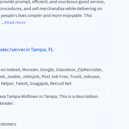
 provide prompt, efficient, and courteous guest service,
procedures, and sell merchandise while delivering on
 people’s lives simpler and more enjoyable. This
a
...
Read more
nder/server in Tampa, FL
on Indeed, Monster, Google, Glassdoor, ZipRecruiter,
k, Jooble, Jobisjob, Post Job Free, Trovit, Jobcase,
Helper, Talent, Snagajob, Recruit Net
rava Tampa-Midtown in Tampa. This is a description.
rtender:
ustomers