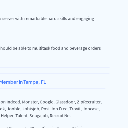
 a server with remarkable hard skills and engaging
 should be able to multitask food and beverage orders
 Member in Tampa, FL
on Indeed, Monster, Google, Glassdoor, ZipRecruiter,
k, Jooble, Jobisjob, Post Job Free, Trovit, Jobcase,
Helper, Talent, Snagajob, Recruit Net