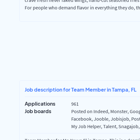
crave fresh never faked wings, hand-cut seasoned fries
For people who demand flavor in everything they do, t
Job description for Team Member in Tampa, FL
Applications
961
Job boards
Posted on Indeed, Monster, Googl
Facebook, Jooble, Jobisjob, Post
My Job Helper, Talent, Snagajob,