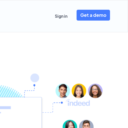
Get a demo
Sign in