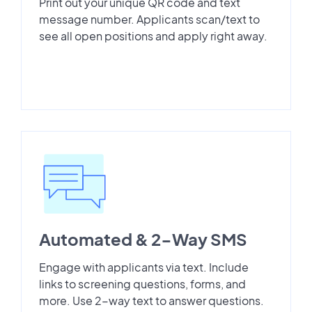
Print out your unique QR code and text
message number. Applicants scan/text to
see all open positions and apply right away.
Automated & 2-Way SMS
Engage with applicants via text. Include
links to screening questions, forms, and
more. Use 2-way text to answer questions.