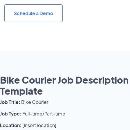
Schedule a Demo
Bike Courier Job Description
Template
Job Title:
Bike Courier
Job Type:
Full-time/Part-time
Location:
[Insert location]