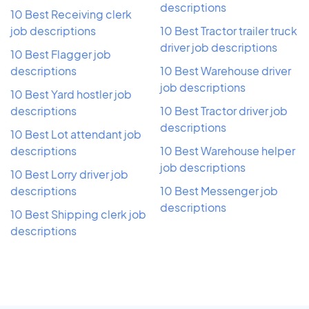
descriptions
10 Best Receiving clerk
job descriptions
10 Best Tractor trailer truck
driver job descriptions
10 Best Flagger job
descriptions
10 Best Warehouse driver
job descriptions
10 Best Yard hostler job
descriptions
10 Best Tractor driver job
descriptions
10 Best Lot attendant job
descriptions
10 Best Warehouse helper
job descriptions
10 Best Lorry driver job
descriptions
10 Best Messenger job
descriptions
10 Best Shipping clerk job
descriptions