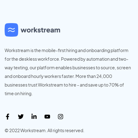
Workstream is the mobile-first hiring and onboarding platform
for the deskless workforce. Powered by automation and two-
way texting, our platform enables businesses to source, screen
and onboard hourly workers faster. More than 24,000
businesses trust Workstream to hire - and save up to 70% of
time on hiring.
© 2022 Workstream. All rights reserved.