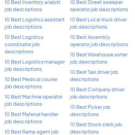
10 Best Inventory analyst
10 Best Street sweeper
job descriptions
operator job descriptions
10 Best Logistics assistant
10 Best Local truck driver
job descriptions
job descriptions
10 Best Logistics
10 Best Assembly
coordinator job
operator job descriptions
descriptions
10 Best Warehouse sorter
10 Best Logistics manager
job descriptions
job descriptions
10 Best Taxi driver job
10 Best Medical courier
descriptions
job descriptions
10 Best Company driver
10 Best Machine operator
job descriptions
job descriptions
10 Best Picker job
10 Best Material handler
descriptions
job descriptions
10 Best Stock clerk job
10 Best Ramp agent job
descriptions