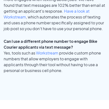
found that text messages are 102% better than email at
getting an applicant's response.
Have a look at
Workstream
, which automates the process of texting
and uses a phone number specifically assigned to your
job post so you don’t have to use your personal phone.
Can I use a different phone number to engage Bike
Courier applicants via text message?
Yes, tools such as
Workstream
provide custom phone
numbers that allow employers to engage with
applicants through their tool without having to use a
personal or business cell phone.