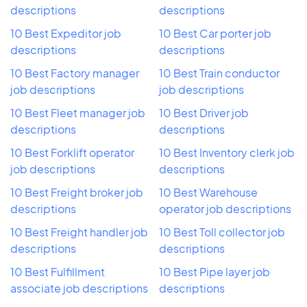
descriptions
descriptions
10 Best Expeditor job
10 Best Car porter job
descriptions
descriptions
10 Best Factory manager
10 Best Train conductor
job descriptions
job descriptions
10 Best Fleet manager job
10 Best Driver job
descriptions
descriptions
10 Best Forklift operator
10 Best Inventory clerk job
job descriptions
descriptions
10 Best Freight broker job
10 Best Warehouse
descriptions
operator job descriptions
10 Best Freight handler job
10 Best Toll collector job
descriptions
descriptions
10 Best Fulfillment
10 Best Pipe layer job
associate job descriptions
descriptions