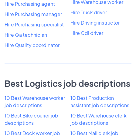
Hire Warehouse worker
Hire Purchasing agent
Hire Truck driver
Hire Purchasing manager
Hire Driving instructor
Hire Purchasing specialist
Hire Cdl driver
Hire Qa technician
Hire Quality coordinator
Best Logistics job descriptions
10 Best Warehouse worker
10 Best Production
job descriptions
assistant job descriptions
10 Best Bike courier job
10 Best Warehouse clerk
descriptions
job descriptions
10 Best Dock worker job
10 Best Mail clerk job