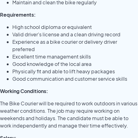
Maintain and clean the bike regularly
Requirements:
High school diploma or equivalent
Valid driver's license and a clean driving record
Experience as a bike courier or delivery driver
preferred
Excellent time management skills
Good knowledge of the local area
Physically fit and able to lift heavy packages
Good communication and customer service skills
Working Conditions:
The Bike Courier will be required to work outdoors in various
weather conditions. The job may require working on
weekends and holidays. The candidate must be able to
work independently and manage their time effectively.
Salary: