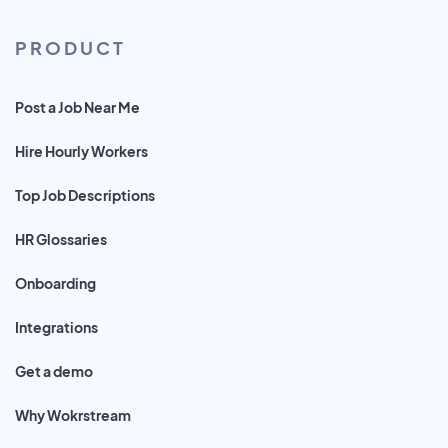
PRODUCT
Post a Job Near Me
Hire Hourly Workers
Top Job Descriptions
HR Glossaries
Onboarding
Integrations
Get a demo
Why Wokrstream