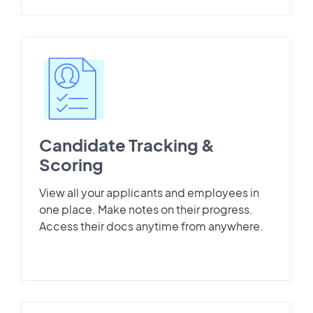
Candidate Tracking &
Scoring
View all your applicants and employees in
one place. Make notes on their progress.
Access their docs anytime from anywhere.