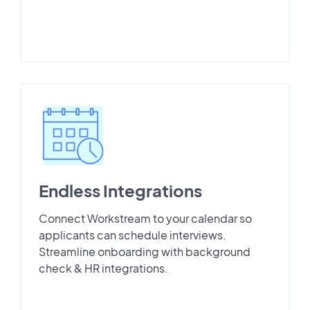
Endless Integrations
Connect Workstream to your calendar so
applicants can schedule interviews.
Streamline onboarding with background
check & HR integrations.