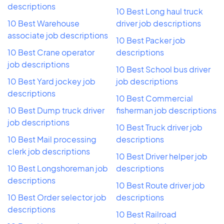
descriptions
10 Best Long haul truck
10 Best Warehouse
driver job descriptions
associate job descriptions
10 Best Packer job
10 Best Crane operator
descriptions
job descriptions
10 Best School bus driver
10 Best Yard jockey job
job descriptions
descriptions
10 Best Commercial
10 Best Dump truck driver
fisherman job descriptions
job descriptions
10 Best Truck driver job
10 Best Mail processing
descriptions
clerk job descriptions
10 Best Driver helper job
10 Best Longshoreman job
descriptions
descriptions
10 Best Route driver job
10 Best Order selector job
descriptions
descriptions
10 Best Railroad