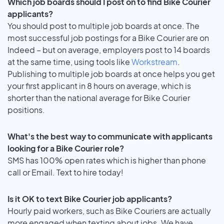
Which job boards should I post on to find Bike Courier
applicants?
You should post to multiple job boards at once. The
most successful job postings for a Bike Courier are on
Indeed – but on average, employers post to 14 boards
at the same time, using tools like
Workstream
.
Publishing to multiple job boards at once helps you get
your first applicant in 8 hours on average, which is
shorter than the national average for Bike Courier
positions.
What's the best way to communicate with applicants
looking for a Bike Courier role?
SMS has 100% open rates which is higher than phone
call or Email. Text to hire today!
Is it OK to text Bike Courier job applicants?
Hourly paid workers, such as Bike Couriers are actually
more engaged when texting about jobs. We have