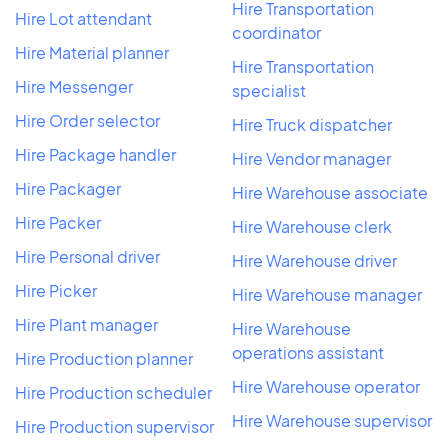
Hire Transportation
Hire Lot attendant
coordinator
Hire Material planner
Hire Transportation
Hire Messenger
specialist
Hire Order selector
Hire Truck dispatcher
Hire Package handler
Hire Vendor manager
Hire Packager
Hire Warehouse associate
Hire Packer
Hire Warehouse clerk
Hire Personal driver
Hire Warehouse driver
Hire Picker
Hire Warehouse manager
Hire Plant manager
Hire Warehouse
operations assistant
Hire Production planner
Hire Warehouse operator
Hire Production scheduler
Hire Warehouse supervisor
Hire Production supervisor