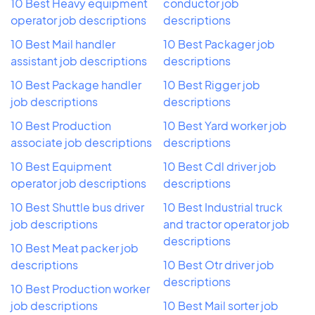
10 Best Heavy equipment
conductor job
operator job descriptions
descriptions
10 Best Mail handler
10 Best Packager job
assistant job descriptions
descriptions
10 Best Package handler
10 Best Rigger job
job descriptions
descriptions
10 Best Production
10 Best Yard worker job
associate job descriptions
descriptions
10 Best Equipment
10 Best Cdl driver job
operator job descriptions
descriptions
10 Best Shuttle bus driver
10 Best Industrial truck
job descriptions
and tractor operator job
descriptions
10 Best Meat packer job
descriptions
10 Best Otr driver job
descriptions
10 Best Production worker
job descriptions
10 Best Mail sorter job