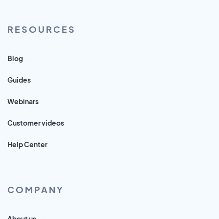
RESOURCES
Blog
Guides
Webinars
Customer videos
Help Center
COMPANY
About us