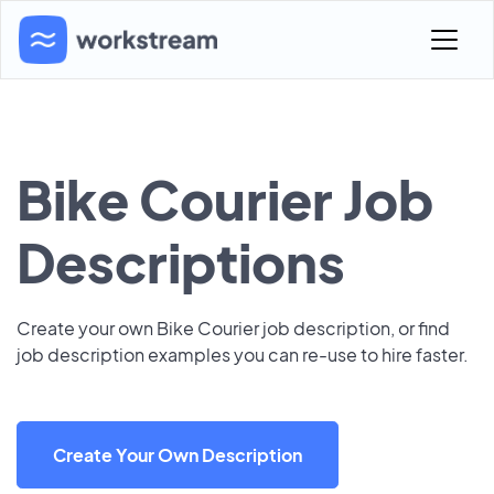
Bike Courier Job
Descriptions
Create your own Bike Courier job description, or find
job description examples you can re-use to hire faster.
Create Your Own Description