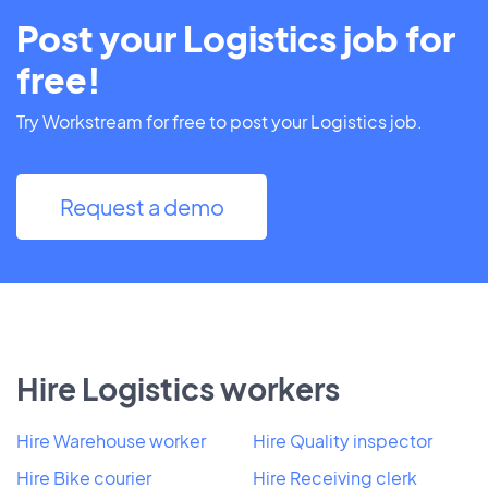
Post your Logistics job for
free!
Try Workstream for free to post your Logistics job.
Request a demo
Hire Logistics workers
Hire Warehouse worker
Hire Quality inspector
Hire Bike courier
Hire Receiving clerk