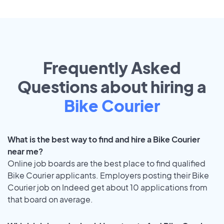
Frequently Asked
Questions about hiring a
Bike Courier
What is the best way to find and hire a Bike Courier
near me?
Online job boards are the best place to find qualified
Bike Courier applicants. Employers posting their Bike
Courier job on Indeed get about 10 applications from
that board on average.