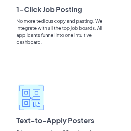
1-Click Job Posting
No more tedious copy and pasting. We
integrate with all the top job boards. All
applicants funnel into one intuitive
dashboard.
Text-to-Apply Posters