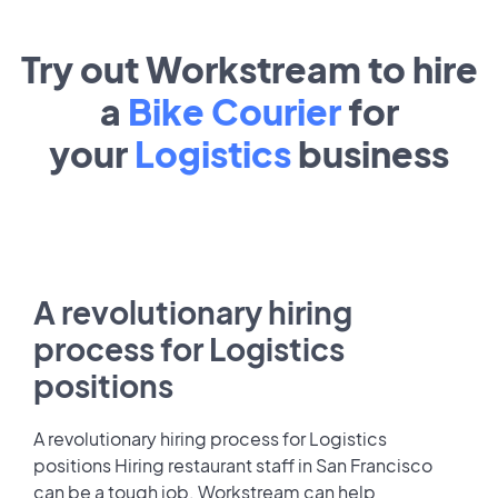
Try out Workstream to hire
a
Bike Courier
for
your
Logistics
business
A revolutionary hiring
process for Logistics
positions
A revolutionary hiring process for Logistics
positions Hiring restaurant staff in San Francisco
can be a tough job. Workstream can help