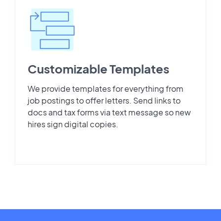
Customizable Templates
We provide templates for everything from
job postings to offer letters. Send links to
docs and tax forms via text message so new
hires sign digital copies.