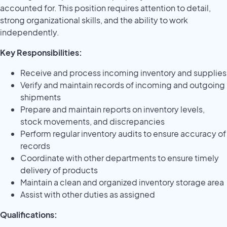
accounted for. This position requires attention to detail,
strong organizational skills, and the ability to work
independently.
Key Responsibilities:
Receive and process incoming inventory and supplies
Verify and maintain records of incoming and outgoing
shipments
Prepare and maintain reports on inventory levels,
stock movements, and discrepancies
Perform regular inventory audits to ensure accuracy of
records
Coordinate with other departments to ensure timely
delivery of products
Maintain a clean and organized inventory storage area
Assist with other duties as assigned
Qualifications: