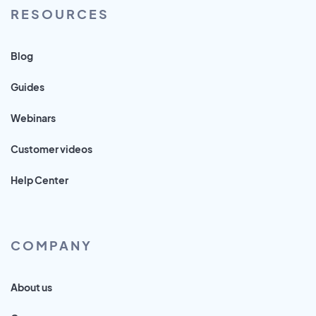
RESOURCES
Blog
Guides
Webinars
Customer videos
Help Center
COMPANY
About us