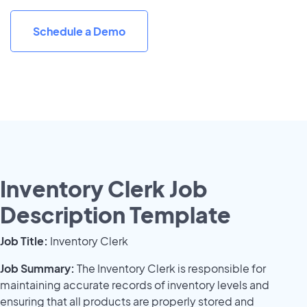
Schedule a Demo
Inventory Clerk Job
Description Template
Job Title:
Inventory Clerk
Job Summary:
The Inventory Clerk is responsible for
maintaining accurate records of inventory levels and
ensuring that all products are properly stored and