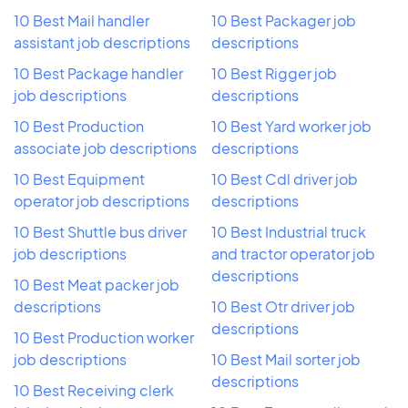
10 Best Mail handler
10 Best Packager job
assistant job descriptions
descriptions
10 Best Package handler
10 Best Rigger job
job descriptions
descriptions
10 Best Production
10 Best Yard worker job
associate job descriptions
descriptions
10 Best Equipment
10 Best Cdl driver job
operator job descriptions
descriptions
10 Best Shuttle bus driver
10 Best Industrial truck
job descriptions
and tractor operator job
descriptions
10 Best Meat packer job
descriptions
10 Best Otr driver job
descriptions
10 Best Production worker
job descriptions
10 Best Mail sorter job
descriptions
10 Best Receiving clerk