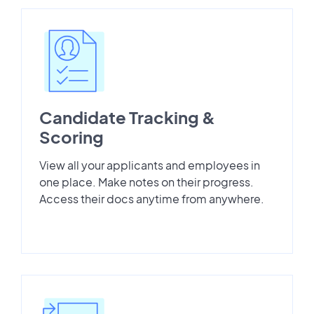
Candidate Tracking &
Scoring
View all your applicants and employees in
one place. Make notes on their progress.
Access their docs anytime from anywhere.