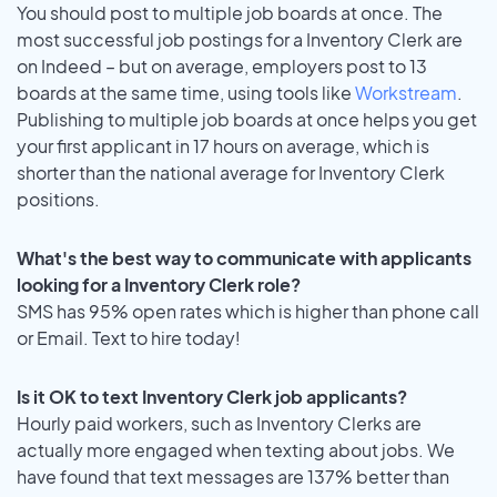
You should post to multiple job boards at once. The
most successful job postings for a Inventory Clerk are
on Indeed – but on average, employers post to 13
boards at the same time, using tools like
Workstream
.
Publishing to multiple job boards at once helps you get
your first applicant in 17 hours on average, which is
shorter than the national average for Inventory Clerk
positions.
What's the best way to communicate with applicants
looking for a Inventory Clerk role?
SMS has 95% open rates which is higher than phone call
or Email. Text to hire today!
Is it OK to text Inventory Clerk job applicants?
Hourly paid workers, such as Inventory Clerks are
actually more engaged when texting about jobs. We
have found that text messages are 137% better than