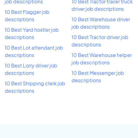
job descriptions
10 Best Tractor trailer truck
driver job descriptions
10 Best Flagger job
descriptions
10 Best Warehouse driver
job descriptions
10 Best Yard hostler job
descriptions
10 Best Tractor driver job
descriptions
10 Best Lot attendant job
descriptions
10 Best Warehouse helper
job descriptions
10 Best Lorry driver job
descriptions
10 Best Messenger job
descriptions
10 Best Shipping clerk job
descriptions