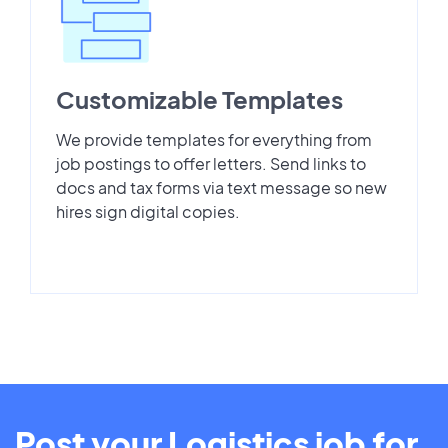
Customizable Templates
We provide templates for everything from
job postings to offer letters. Send links to
docs and tax forms via text message so new
hires sign digital copies.
Post your Logistics job for