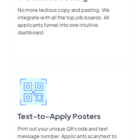
No more tedious copy and pasting. We
integrate with all the top job boards. All
applicants funnel into one intuitive
dashboard.
Text-to-Apply Posters
Print out your unique QR code and text
message number. Applicants scan/text to