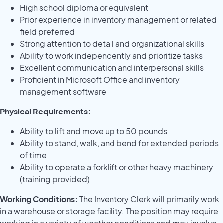
High school diploma or equivalent
Prior experience in inventory management or related
field preferred
Strong attention to detail and organizational skills
Ability to work independently and prioritize tasks
Excellent communication and interpersonal skills
Proficient in Microsoft Office and inventory
management software
Physical Requirements:
Ability to lift and move up to 50 pounds
Ability to stand, walk, and bend for extended periods
of time
Ability to operate a forklift or other heavy machinery
(training provided)
Working Conditions:
The Inventory Clerk will primarily work
in a warehouse or storage facility. The position may require
working in a variety of weather conditions and may involve