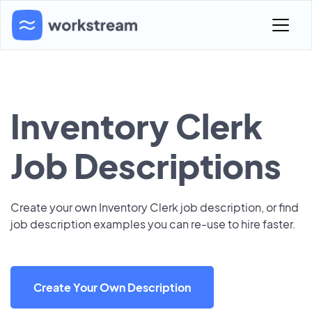
Inventory Clerk
Job Descriptions
Create your own Inventory Clerk job description, or find
job description examples you can re-use to hire faster.
Create Your Own Description