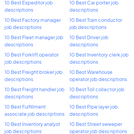
10 Best Expeditor job
10 Best Car porter job
descriptions
descriptions
10 Best Factory manager
10 Best Train conductor
job descriptions
job descriptions
10 Best Fleet manager job
10 Best Driver job
descriptions
descriptions
10 Best Forklift operator
10 Best Inventory clerk job
job descriptions
descriptions
10 Best Freight broker job
10 Best Warehouse
descriptions
operator job descriptions
10 Best Freight handler job
10 Best Toll collector job
descriptions
descriptions
10 Best Fulfillment
10 Best Pipe layer job
associate job descriptions
descriptions
10 Best Inventory analyst
10 Best Street sweeper
job descriptions
operator job descriptions