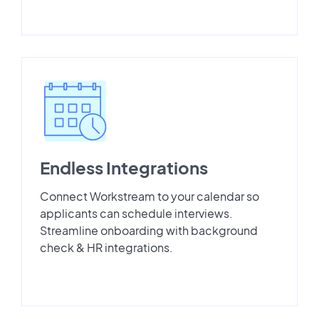
Endless Integrations
Connect Workstream to your calendar so
applicants can schedule interviews.
Streamline onboarding with background
check & HR integrations.