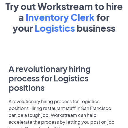
Try out Workstream to hire
a
Inventory Clerk
for
your
Logistics
business
A revolutionary hiring
process for Logistics
positions
A revolutionary hiring process for Logistics
positions Hiring restaurant staff in San Francisco
can be a tough job. Workstream can help
accelerate the process by letting you post on job