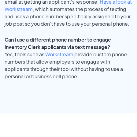
email at getting an applicant's response.
Have a look at
Workstream
, which automates the process of texting
and uses a phone number specifically assigned to your
job post so you don’t have to use your personal phone.
Can I use a different phone number to engage
Inventory Clerk applicants via text message?
Yes, tools such as
Workstream
provide custom phone
numbers that allow employers to engage with
applicants through their tool without having to use a
personal or business cell phone.