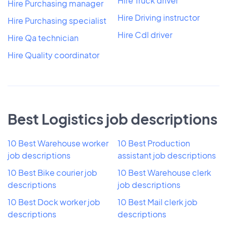
Hire Truck driver
Hire Purchasing manager
Hire Driving instructor
Hire Purchasing specialist
Hire Cdl driver
Hire Qa technician
Hire Quality coordinator
Best Logistics job descriptions
10 Best Warehouse worker
10 Best Production
job descriptions
assistant job descriptions
10 Best Bike courier job
10 Best Warehouse clerk
descriptions
job descriptions
10 Best Dock worker job
10 Best Mail clerk job
descriptions
descriptions