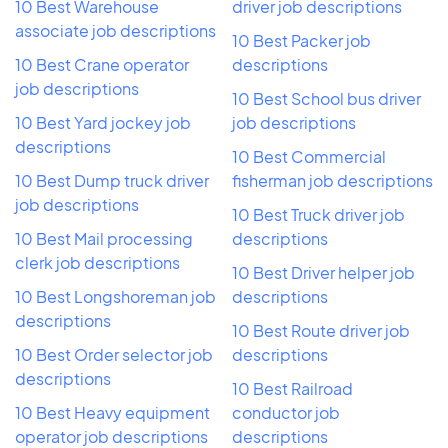
10 Best Warehouse
driver job descriptions
associate job descriptions
10 Best Packer job
10 Best Crane operator
descriptions
job descriptions
10 Best School bus driver
10 Best Yard jockey job
job descriptions
descriptions
10 Best Commercial
10 Best Dump truck driver
fisherman job descriptions
job descriptions
10 Best Truck driver job
10 Best Mail processing
descriptions
clerk job descriptions
10 Best Driver helper job
10 Best Longshoreman job
descriptions
descriptions
10 Best Route driver job
10 Best Order selector job
descriptions
descriptions
10 Best Railroad
10 Best Heavy equipment
conductor job
operator job descriptions
descriptions