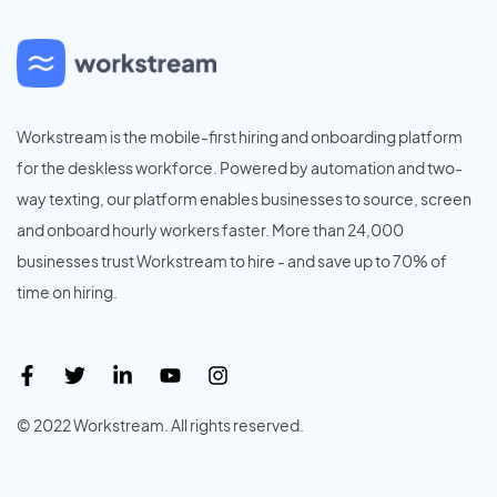
Workstream is the mobile-first hiring and onboarding platform
for the deskless workforce. Powered by automation and two-
way texting, our platform enables businesses to source, screen
and onboard hourly workers faster. More than 24,000
businesses trust Workstream to hire - and save up to 70% of
time on hiring.
© 2022 Workstream. All rights reserved.