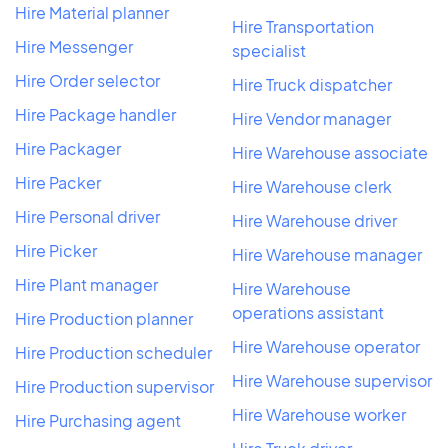
Hire Material planner
Hire Transportation
Hire Messenger
specialist
Hire Order selector
Hire Truck dispatcher
Hire Package handler
Hire Vendor manager
Hire Packager
Hire Warehouse associate
Hire Packer
Hire Warehouse clerk
Hire Personal driver
Hire Warehouse driver
Hire Picker
Hire Warehouse manager
Hire Plant manager
Hire Warehouse
operations assistant
Hire Production planner
Hire Warehouse operator
Hire Production scheduler
Hire Warehouse supervisor
Hire Production supervisor
Hire Warehouse worker
Hire Purchasing agent