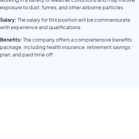
exposure to dust, fumes, and other airborne particles.
Salary:
The salary for this position will be commensurate
with experience and qualifications.
Benefits:
The company offers a comprehensive benefits
package, including health insurance, retirement savings
plan, and paid time off.