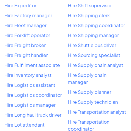
Hire Expeditor
Hire Shift supervisor
Hire Factory manager
Hire Shipping clerk
Hire Fleet manager
Hire Shipping coordinator
Hire Forklift operator
Hire Shipping manager
Hire Freight broker
Hire Shuttle bus driver
Hire Freight handler
Hire Sourcing specialist
Hire Fulfillment associate
Hire Supply chain analyst
Hire Inventory analyst
Hire Supply chain
manager
Hire Logistics assistant
Hire Supply planner
Hire Logistics coordinator
Hire Supply technician
Hire Logistics manager
Hire Transportation analyst
Hire Long haul truck driver
Hire Transportation
Hire Lot attendant
coordinator