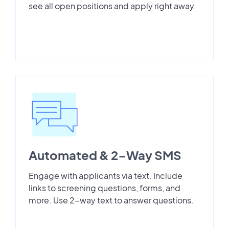
see all open positions and apply right away.
Automated & 2-Way SMS
Engage with applicants via text. Include
links to screening questions, forms, and
more. Use 2-way text to answer questions.