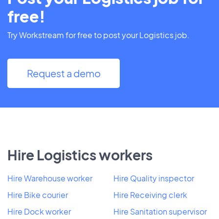
free!
Try Workstream for free to post your Logistics job.
Request a demo
Hire Logistics workers
Hire Warehouse worker
Hire Quality inspector
Hire Bike courier
Hire Receiving clerk
Hire Dock worker
Hire Sanitation supervisor