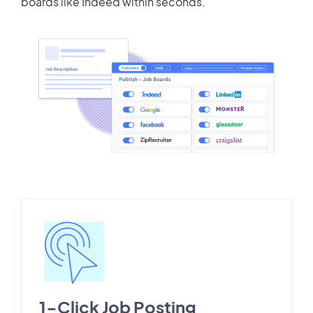
boards like Indeed within seconds.
1-Click Job Posting