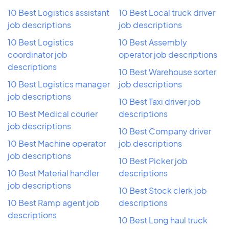
10 Best Logistics assistant
10 Best Local truck driver
job descriptions
job descriptions
10 Best Logistics
10 Best Assembly
coordinator job
operator job descriptions
descriptions
10 Best Warehouse sorter
10 Best Logistics manager
job descriptions
job descriptions
10 Best Taxi driver job
10 Best Medical courier
descriptions
job descriptions
10 Best Company driver
10 Best Machine operator
job descriptions
job descriptions
10 Best Picker job
10 Best Material handler
descriptions
job descriptions
10 Best Stock clerk job
10 Best Ramp agent job
descriptions
descriptions
10 Best Long haul truck