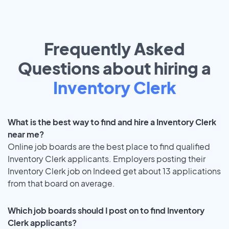
Frequently Asked
Questions about hiring a
Inventory Clerk
What is the best way to find and hire a Inventory Clerk
near me?
Online job boards are the best place to find qualified
Inventory Clerk applicants. Employers posting their
Inventory Clerk job on Indeed get about 13 applications
from that board on average.
Which job boards should I post on to find Inventory
Clerk applicants?