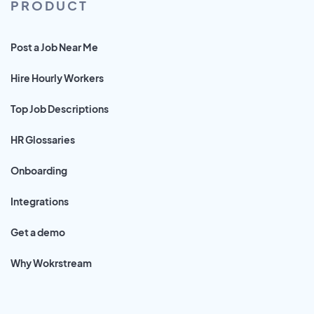
PRODUCT
Post a Job Near Me
Hire Hourly Workers
Top Job Descriptions
HR Glossaries
Onboarding
Integrations
Get a demo
Why Wokrstream