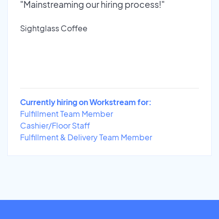
"Mainstreaming our hiring process!"
Sightglass Coffee
Currently hiring on Workstream for:
Fulfillment Team Member
Cashier/Floor Staff
Fulfillment & Delivery Team Member