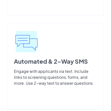
Automated & 2-Way SMS
Engage with applicants via text. Include
links to screening questions, forms, and
more. Use 2-way text to answer questions.