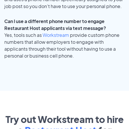
job post so you don’t have to use your personal phone.
Can I use a different phone number to engage
Restaurant Host applicants via text message?
Yes, tools such as
Workstream
provide custom phone
numbers that allow employers to engage with
applicants through their tool without having to use a
personal or business cell phone.
Try out Workstream to hire