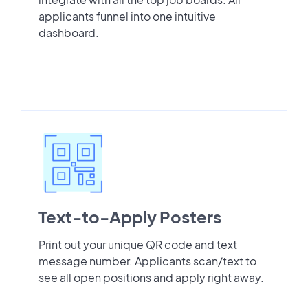
applicants funnel into one intuitive
dashboard.
Text-to-Apply Posters
Print out your unique QR code and text
message number. Applicants scan/text to
see all open positions and apply right away.