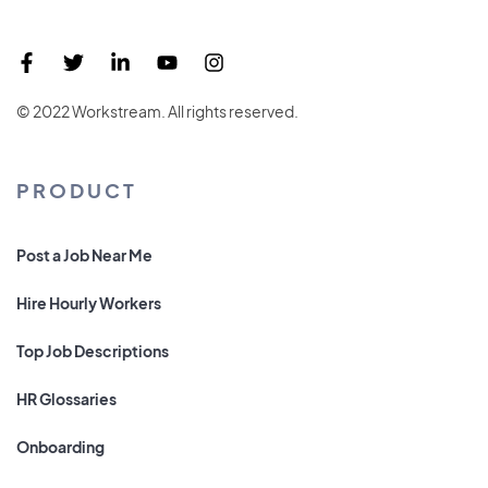
© 2022 Workstream. All rights reserved.
PRODUCT
Post a Job Near Me
Hire Hourly Workers
Top Job Descriptions
HR Glossaries
Onboarding