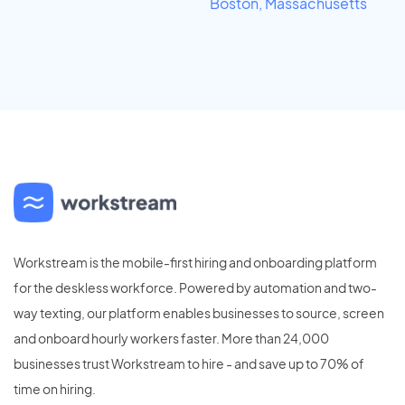
Boston, Massachusetts
Workstream is the mobile-first hiring and onboarding platform
for the deskless workforce. Powered by automation and two-
way texting, our platform enables businesses to source, screen
and onboard hourly workers faster. More than 24,000
businesses trust Workstream to hire - and save up to 70% of
time on hiring.