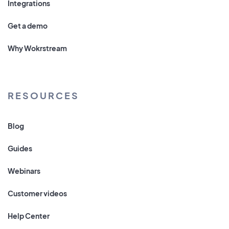
Integrations
Get a demo
Why Wokrstream
RESOURCES
Blog
Guides
Webinars
Customer videos
Help Center