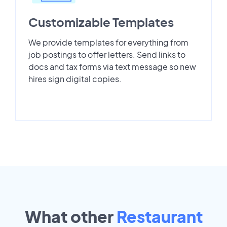
Customizable Templates
We provide templates for everything from
job postings to offer letters. Send links to
docs and tax forms via text message so new
hires sign digital copies.
What other
Restaurant