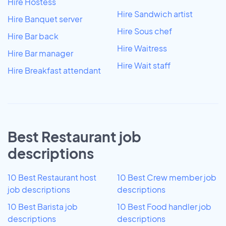
Hire Hostess
Hire Sandwich artist
Hire Banquet server
Hire Sous chef
Hire Bar back
Hire Waitress
Hire Bar manager
Hire Wait staff
Hire Breakfast attendant
Best Restaurant job
descriptions
10 Best Restaurant host
10 Best Crew member job
job descriptions
descriptions
10 Best Barista job
10 Best Food handler job
descriptions
descriptions