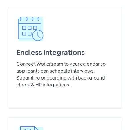
Endless Integrations
Connect Workstream to your calendar so
applicants can schedule interviews.
Streamline onboarding with background
check & HR integrations.