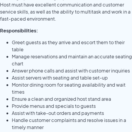
Host must have excellent communication and customer
service skills, as well as the ability to multitask and work in a
fast-paced environment.
Responsibilities:
Greet guests as they arrive and escort them to their
table
Manage reservations and maintain an accurate seating
chart
Answer phone calls and assist with customer inquiries
Assist servers with seating and table set-up
Monitor dining room for seating availability and wait
times
Ensure a clean and organized host stand area
Provide menus and specials to guests
Assist with take-out orders and payments
Handle customer complaints and resolve issues in a
timely manner