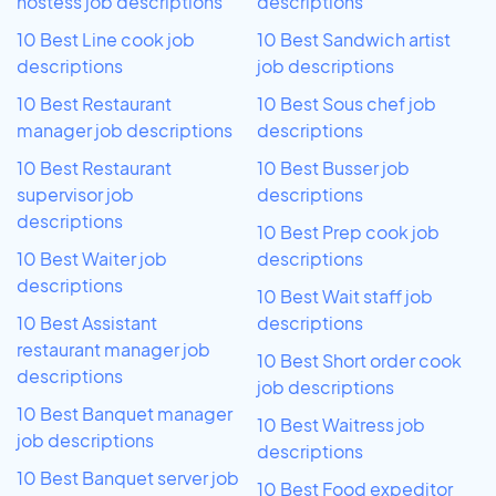
hostess job descriptions
descriptions
10 Best Line cook job
10 Best Sandwich artist
descriptions
job descriptions
10 Best Restaurant
10 Best Sous chef job
manager job descriptions
descriptions
10 Best Restaurant
10 Best Busser job
supervisor job
descriptions
descriptions
10 Best Prep cook job
10 Best Waiter job
descriptions
descriptions
10 Best Wait staff job
10 Best Assistant
descriptions
restaurant manager job
10 Best Short order cook
descriptions
job descriptions
10 Best Banquet manager
10 Best Waitress job
job descriptions
descriptions
10 Best Banquet server job
10 Best Food expeditor