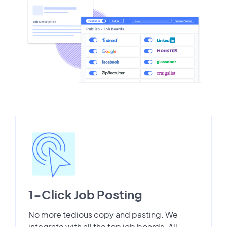
1-Click Job Posting
No more tedious copy and pasting. We
integrate with all the top job boards. All