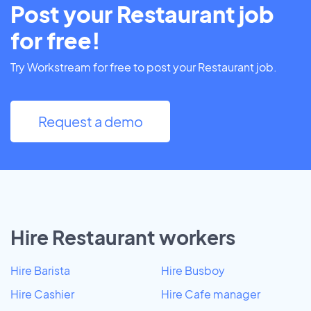
Post your Restaurant job
for free!
Try Workstream for free to post your Restaurant job.
Request a demo
Hire Restaurant workers
Hire Barista
Hire Busboy
Hire Cashier
Hire Cafe manager