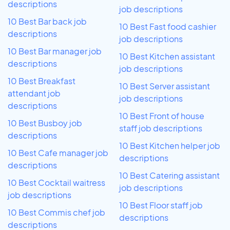
descriptions
job descriptions
10 Best Bar back job
10 Best Fast food cashier
descriptions
job descriptions
10 Best Bar manager job
10 Best Kitchen assistant
descriptions
job descriptions
10 Best Breakfast
10 Best Server assistant
attendant job
job descriptions
descriptions
10 Best Front of house
10 Best Busboy job
staff job descriptions
descriptions
10 Best Kitchen helper job
10 Best Cafe manager job
descriptions
descriptions
10 Best Catering assistant
10 Best Cocktail waitress
job descriptions
job descriptions
10 Best Floor staff job
10 Best Commis chef job
descriptions
descriptions