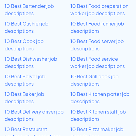
10 Best Bartender job
10 Best Food preparation
descriptions
worker job descriptions
10 Best Cashier job
10 Best Food runner job
descriptions
descriptions
10 Best Cook job
10 Best Food server job
descriptions
descriptions
10 Best Dishwasher job
10 Best Food service
descriptions
worker job descriptions
10 Best Server job
10 Best Grill cook job
descriptions
descriptions
10 Best Baker job
10 Best Kitchen porter job
descriptions
descriptions
10 Best Delivery driver job
10 Best Kitchen staff job
descriptions
descriptions
10 Best Restaurant
10 Best Pizza maker job