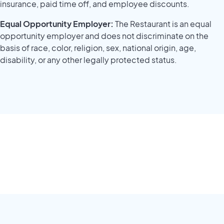
insurance, paid time off, and employee discounts.
Equal Opportunity Employer:
The Restaurant is an equal
opportunity employer and does not discriminate on the
basis of race, color, religion, sex, national origin, age,
disability, or any other legally protected status.