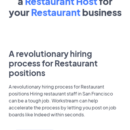
a
Restaurant Host
for
your
Restaurant
business
A revolutionary hiring
process for Restaurant
positions
A revolutionary hiring process for Restaurant
positions Hiring restaurant staff in San Francisco
can be a tough job. Workstream can help
accelerate the process by letting you post on job
boards like Indeed within seconds.