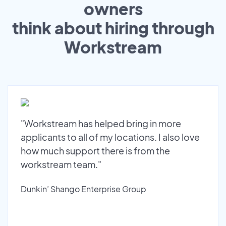
owners
think about hiring through
Workstream
"Workstream has helped bring in more
applicants to all of my locations. I also love
how much support there is from the
workstream team."
Dunkin’ Shango Enterprise Group