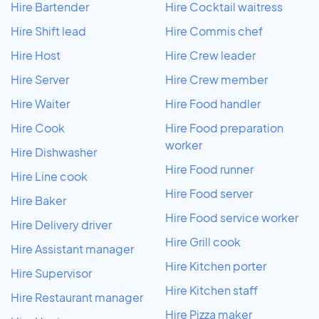
Hire Bartender
Hire Cocktail waitress
Hire Shift lead
Hire Commis chef
Hire Host
Hire Crew leader
Hire Server
Hire Crew member
Hire Waiter
Hire Food handler
Hire Cook
Hire Food preparation
worker
Hire Dishwasher
Hire Food runner
Hire Line cook
Hire Food server
Hire Baker
Hire Food service worker
Hire Delivery driver
Hire Grill cook
Hire Assistant manager
Hire Kitchen porter
Hire Supervisor
Hire Kitchen staff
Hire Restaurant manager
Hire Pizza maker