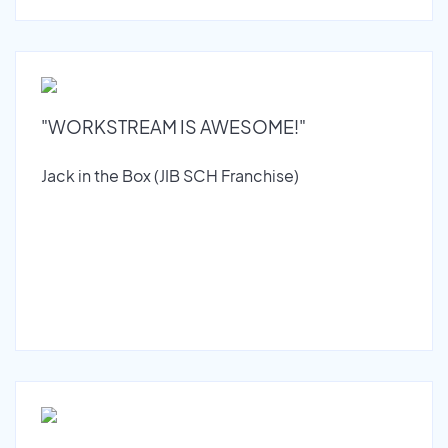
"WORKSTREAM IS AWESOME!"
Jack in the Box (JIB SCH Franchise)