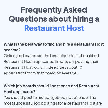
Frequently Asked
Questions about hiring a
Restaurant Host
What is the best way to find and hire a Restaurant Host
near me?
Online job boards are the best place to find qualified
Restaurant Host applicants. Employers posting their
Restaurant Host job on Indeed get about 10
applications from that board on average.
Which job boards should I post on to find Restaurant
Host applicants?
You should post to multiple job boards at once. The
most successful job postings for a Restaurant Host are