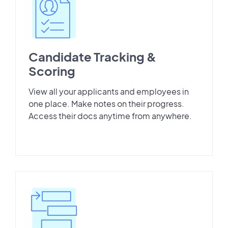
Candidate Tracking &
Scoring
View all your applicants and employees in
one place. Make notes on their progress.
Access their docs anytime from anywhere.