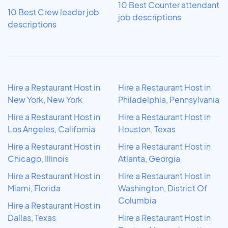
10 Best Counter attendant
10 Best Crew leader job
job descriptions
descriptions
Hire a Restaurant Host in
Hire a Restaurant Host in
New York, New York
Philadelphia, Pennsylvania
Hire a Restaurant Host in
Hire a Restaurant Host in
Los Angeles, California
Houston, Texas
Hire a Restaurant Host in
Hire a Restaurant Host in
Chicago, Illinois
Atlanta, Georgia
Hire a Restaurant Host in
Hire a Restaurant Host in
Miami, Florida
Washington, District Of
Columbia
Hire a Restaurant Host in
Dallas, Texas
Hire a Restaurant Host in