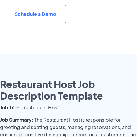
Schedule a Demo
Restaurant Host Job
Description Template
Job Title:
Restaurant Host
Job Summary:
The Restaurant Host is responsible for
greeting and seating guests, managing reservations, and
ensuring a positive dining experience for all customers. The