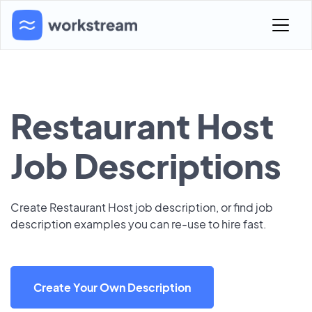
Restaurant Host
Job Descriptions
Create Restaurant Host job description, or find job
description examples you can re-use to hire fast.
Create Your Own Description