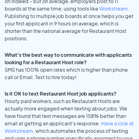
on Indeed – but on average, employers post to 11
boards at the same time, using tools like
Workstream
.
Publishing to multiple job boards at once helps you get
your first applicant in 9 hours on average, which is
shorter than the national average for Restaurant Host
positions.
What's the best way to communicate with applicants
looking for a Restaurant Host role?
SMS has 100% open rates which is higher than phone
call or Email. Text to hire today!
Is it OK to text Restaurant Host job applicants?
Hourly paid workers, such as Restaurant Hosts are
actually more engaged when texting about jobs. We
have found that text messages are 158% better than
email at getting an applicant's response.
Have a look at
Workstream
, which automates the process of texting
and uses a phone number specifically assigned to your