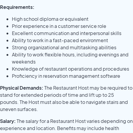
Requirements:
High school diploma or equivalent
Prior experience in a customer service role
Excellent communication and interpersonal skills
Ability to work in a fast-paced environment
Strong organizational and multitasking abilities
Ability to work flexible hours, including evenings and
weekends
Knowledge of restaurant operations and procedures
Proficiency in reservation management software
Physical Demands:
The Restaurant Host may be required to
stand for extended periods of time and lift up to 25
pounds. The Host must also be able to navigate stairs and
uneven surfaces.
Salary:
The salary for a Restaurant Host varies depending on
experience and location. Benefits may include health