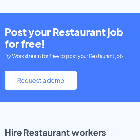
Post your Restaurant job
for free!
Try Workstream for free to post your Restaurant job.
Request a demo
Hire Restaurant workers