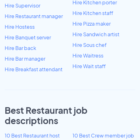
Hire Kitchen porter
Hire Supervisor
Hire Kitchen staff
Hire Restaurant manager
Hire Pizza maker
Hire Hostess
Hire Sandwich artist
Hire Banquet server
Hire Sous chef
Hire Bar back
Hire Waitress
Hire Bar manager
Hire Wait staff
Hire Breakfast attendant
Best Restaurant job
descriptions
10 Best Restaurant host
10 Best Crew member job