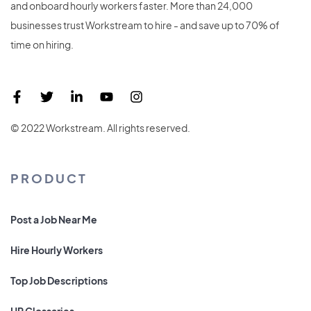
and onboard hourly workers faster. More than 24,000
businesses trust Workstream to hire - and save up to 70% of
time on hiring.
© 2022 Workstream. All rights reserved.
PRODUCT
Post a Job Near Me
Hire Hourly Workers
Top Job Descriptions
HR Glossaries