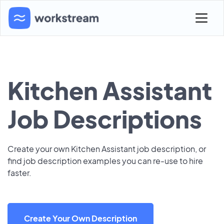
Kitchen Assistant
Job Descriptions
Create your own Kitchen Assistant job description, or
find job description examples you can re-use to hire
faster.
Create Your Own Description