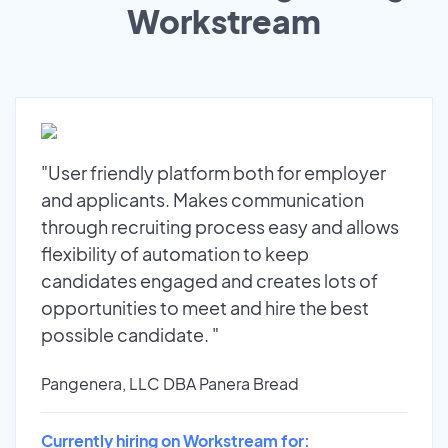
Workstream
"User friendly platform both for employer
and applicants. Makes communication
through recruiting process easy and allows
flexibility of automation to keep
candidates engaged and creates lots of
opportunities to meet and hire the best
possible candidate. "
Pangenera, LLC DBA Panera Bread
Currently hiring on Workstream for: