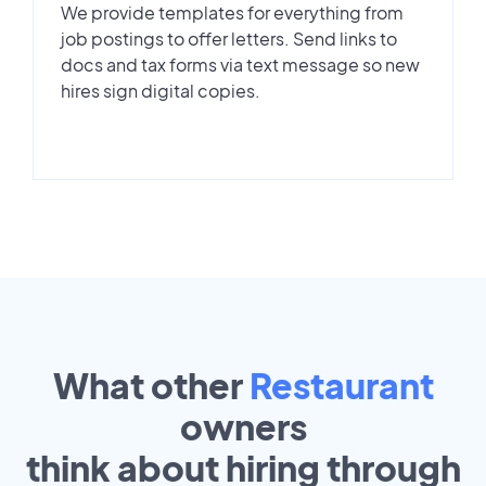
We provide templates for everything from
job postings to offer letters. Send links to
docs and tax forms via text message so new
hires sign digital copies.
What other
Restaurant
owners
think about hiring through