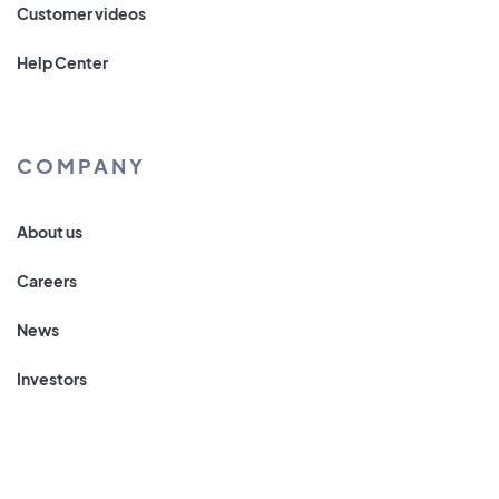
Customer videos
Help Center
COMPANY
About us
Careers
News
Investors