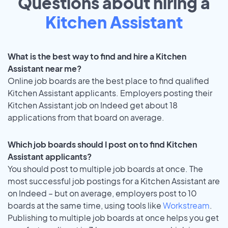
Questions about hiring a
Kitchen Assistant
What is the best way to find and hire a Kitchen
Assistant near me?
Online job boards are the best place to find qualified
Kitchen Assistant applicants. Employers posting their
Kitchen Assistant job on Indeed get about 18
applications from that board on average.
Which job boards should I post on to find Kitchen
Assistant applicants?
You should post to multiple job boards at once. The
most successful job postings for a Kitchen Assistant are
on Indeed – but on average, employers post to 10
boards at the same time, using tools like
Workstream
.
Publishing to multiple job boards at once helps you get