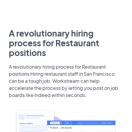
A revolutionary hiring
process for Restaurant
positions
A revolutionary hiring process for Restaurant
positions Hiring restaurant staff in San Francisco
can be a tough job. Workstream can help
accelerate the process by letting you post on job
boards like Indeed within seconds.