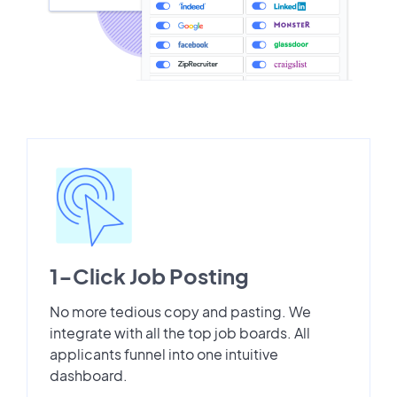
1-Click Job Posting
No more tedious copy and pasting. We
integrate with all the top job boards. All
applicants funnel into one intuitive
dashboard.