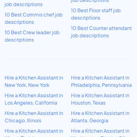
job descriptions
10 Best Floor staff job
10 Best Commis chef job
descriptions
descriptions
10 Best Counter attendant
10 Best Crew leader job
job descriptions
descriptions
Hire a Kitchen Assistant in
Hire a Kitchen Assistant in
New York, New York
Philadelphia, Pennsylvania
Hire a Kitchen Assistant in
Hire a Kitchen Assistant in
Los Angeles, California
Houston, Texas
Hire a Kitchen Assistant in
Hire a Kitchen Assistant in
Chicago, Illinois
Atlanta, Georgia
Hire a Kitchen Assistant in
Hire a Kitchen Assistant in