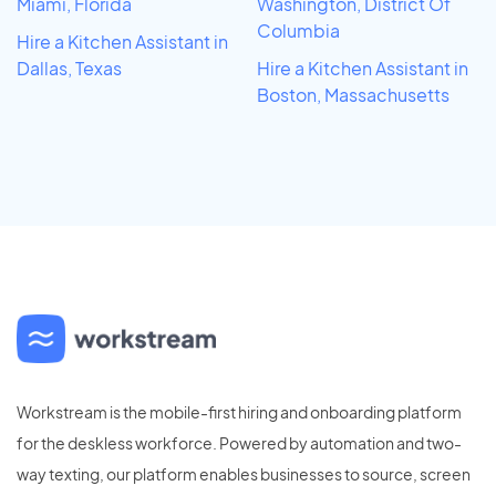
Miami, Florida
Washington, District Of
Columbia
Hire a Kitchen Assistant in
Dallas, Texas
Hire a Kitchen Assistant in
Boston, Massachusetts
Workstream is the mobile-first hiring and onboarding platform
for the deskless workforce. Powered by automation and two-
way texting, our platform enables businesses to source, screen