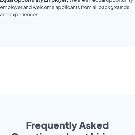
employer and welcome applicants from all backgrounds
and experiences.
Frequently Asked