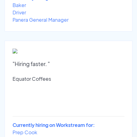
Baker
Driver
Panera General Manager
"Hiring faster. "
Equator Coffees
Currently hiring on Workstream for:
Prep Cook