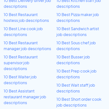
10 Best Delivery driver job
10 Best Kitchen staff job
descriptions
descriptions
10 Best Restaurant
10 Best Pizza maker job
hostess job descriptions
descriptions
10 Best Line cook job
10 Best Sandwich artist
descriptions
job descriptions
10 Best Restaurant
10 Best Sous chef job
manager job descriptions
descriptions
10 Best Restaurant
10 Best Busser job
supervisor job
descriptions
descriptions
10 Best Prep cook job
10 Best Waiter job
descriptions
descriptions
10 Best Wait staff job
10 Best Assistant
descriptions
restaurant manager job
10 Best Short order cook
descriptions
job descriptions