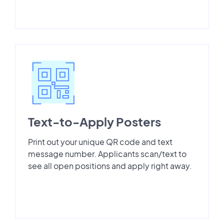
Text-to-Apply Posters
Print out your unique QR code and text
message number. Applicants scan/text to
see all open positions and apply right away.