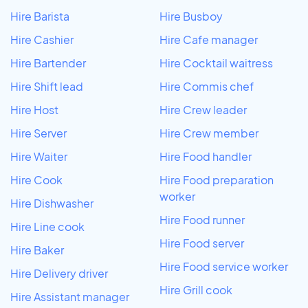
Hire Barista
Hire Busboy
Hire Cashier
Hire Cafe manager
Hire Bartender
Hire Cocktail waitress
Hire Shift lead
Hire Commis chef
Hire Host
Hire Crew leader
Hire Server
Hire Crew member
Hire Waiter
Hire Food handler
Hire Cook
Hire Food preparation
worker
Hire Dishwasher
Hire Food runner
Hire Line cook
Hire Food server
Hire Baker
Hire Food service worker
Hire Delivery driver
Hire Grill cook
Hire Assistant manager