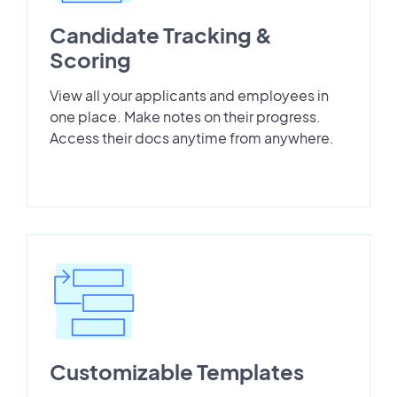
Candidate Tracking &
Scoring
View all your applicants and employees in
one place. Make notes on their progress.
Access their docs anytime from anywhere.
Customizable Templates