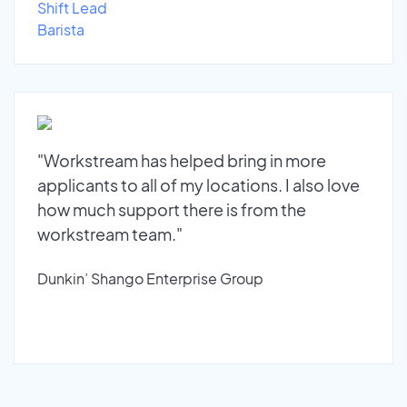
Shift Lead
Barista
"Workstream has helped bring in more
applicants to all of my locations. I also love
how much support there is from the
workstream team."
Dunkin’ Shango Enterprise Group