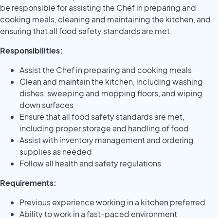
be responsible for assisting the Chef in preparing and
cooking meals, cleaning and maintaining the kitchen, and
ensuring that all food safety standards are met.
Responsibilities:
Assist the Chef in preparing and cooking meals
Clean and maintain the kitchen, including washing
dishes, sweeping and mopping floors, and wiping
down surfaces
Ensure that all food safety standards are met,
including proper storage and handling of food
Assist with inventory management and ordering
supplies as needed
Follow all health and safety regulations
Requirements:
Previous experience working in a kitchen preferred
Ability to work in a fast-paced environment