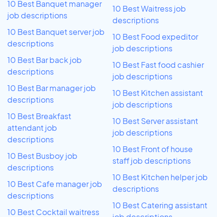
10 Best Banquet manager
10 Best Waitress job
job descriptions
descriptions
10 Best Banquet server job
10 Best Food expeditor
descriptions
job descriptions
10 Best Bar back job
10 Best Fast food cashier
descriptions
job descriptions
10 Best Bar manager job
10 Best Kitchen assistant
descriptions
job descriptions
10 Best Breakfast
10 Best Server assistant
attendant job
job descriptions
descriptions
10 Best Front of house
10 Best Busboy job
staff job descriptions
descriptions
10 Best Kitchen helper job
10 Best Cafe manager job
descriptions
descriptions
10 Best Catering assistant
10 Best Cocktail waitress
job descriptions