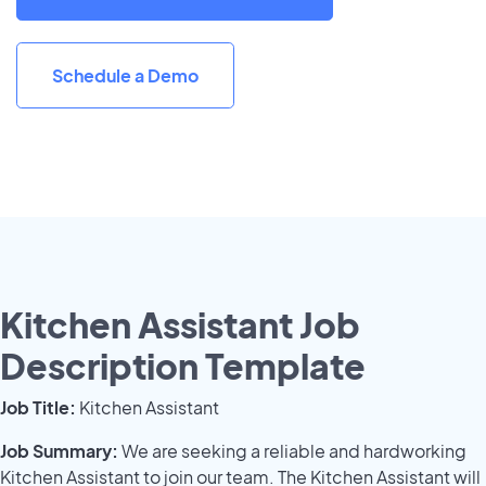
Schedule a Demo
Kitchen Assistant Job
Description Template
Job Title:
Kitchen Assistant
Job Summary:
We are seeking a reliable and hardworking
Kitchen Assistant to join our team. The Kitchen Assistant will