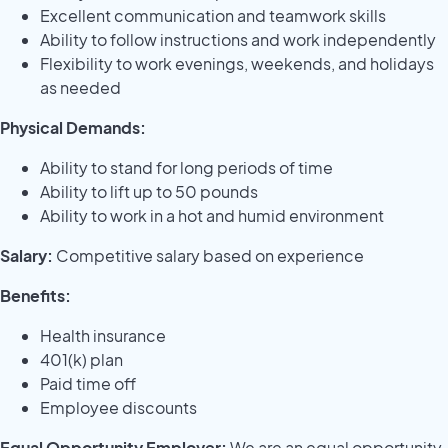
Excellent communication and teamwork skills
Ability to follow instructions and work independently
Flexibility to work evenings, weekends, and holidays
as needed
Physical Demands:
Ability to stand for long periods of time
Ability to lift up to 50 pounds
Ability to work in a hot and humid environment
Salary:
Competitive salary based on experience
Benefits:
Health insurance
401(k) plan
Paid time off
Employee discounts
Equal Opportunity Employer:
We are an equal opportunity