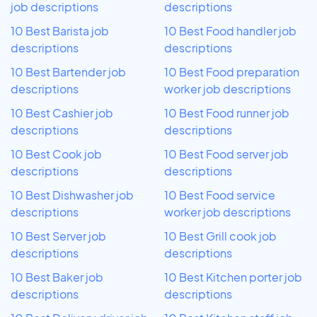
job descriptions
descriptions
10 Best Barista job
10 Best Food handler job
descriptions
descriptions
10 Best Bartender job
10 Best Food preparation
descriptions
worker job descriptions
10 Best Cashier job
10 Best Food runner job
descriptions
descriptions
10 Best Cook job
10 Best Food server job
descriptions
descriptions
10 Best Dishwasher job
10 Best Food service
descriptions
worker job descriptions
10 Best Server job
10 Best Grill cook job
descriptions
descriptions
10 Best Baker job
10 Best Kitchen porter job
descriptions
descriptions