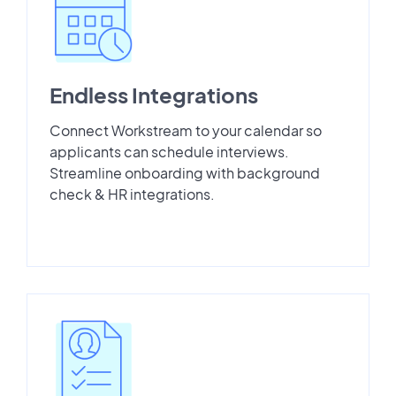
Endless Integrations
Connect Workstream to your calendar so
applicants can schedule interviews.
Streamline onboarding with background
check & HR integrations.