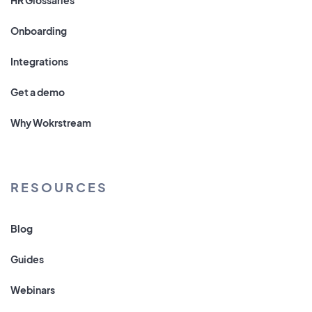
Onboarding
Integrations
Get a demo
Why Wokrstream
RESOURCES
Blog
Guides
Webinars