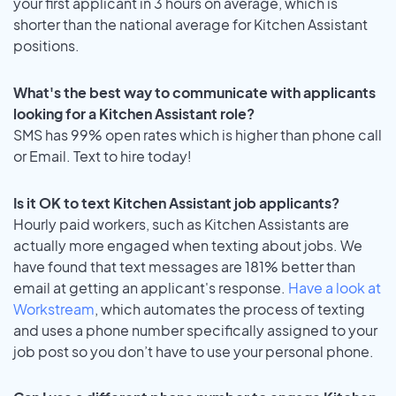
your first applicant in 3 hours on average, which is
shorter than the national average for Kitchen Assistant
positions.
What's the best way to communicate with applicants
looking for a Kitchen Assistant role?
SMS has 99% open rates which is higher than phone call
or Email. Text to hire today!
Is it OK to text Kitchen Assistant job applicants?
Hourly paid workers, such as Kitchen Assistants are
actually more engaged when texting about jobs. We
have found that text messages are 181% better than
email at getting an applicant's response.
Have a look at
Workstream
, which automates the process of texting
and uses a phone number specifically assigned to your
job post so you don’t have to use your personal phone.