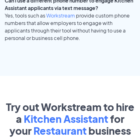
Can I use a different phone number to engage Kitchen
Assistant applicants via text message?
Yes, tools such as
Workstream
provide custom phone
numbers that allow employers to engage with
applicants through their tool without having to use a
personal or business cell phone.
Try out Workstream to hire
a
Kitchen Assistant
for
your
Restaurant
business