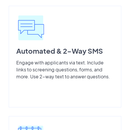
Automated & 2-Way SMS
Engage with applicants via text. Include
links to screening questions, forms, and
more. Use 2-way text to answer questions.