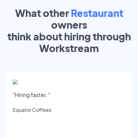
What other
Restaurant
owners
think about hiring through
Workstream
"Hiring faster. "
Equator Coffees