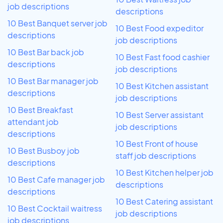
job descriptions
descriptions
10 Best Banquet server job
10 Best Food expeditor
descriptions
job descriptions
10 Best Bar back job
10 Best Fast food cashier
descriptions
job descriptions
10 Best Bar manager job
10 Best Kitchen assistant
descriptions
job descriptions
10 Best Breakfast
10 Best Server assistant
attendant job
job descriptions
descriptions
10 Best Front of house
10 Best Busboy job
staff job descriptions
descriptions
10 Best Kitchen helper job
10 Best Cafe manager job
descriptions
descriptions
10 Best Catering assistant
10 Best Cocktail waitress
job descriptions
job descriptions