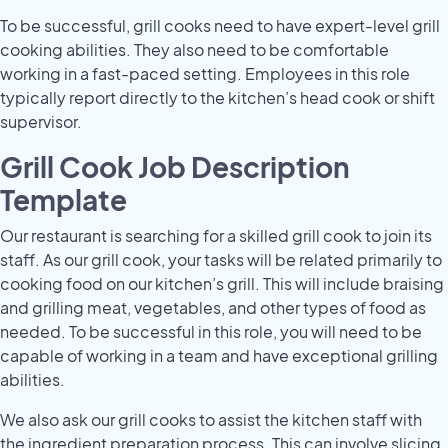
To be successful, grill cooks need to have expert-level grill
cooking abilities. They also need to be comfortable
working in a fast-paced setting. Employees in this role
typically report directly to the kitchen’s head cook or shift
supervisor.
Grill Cook Job Description
Template
Our restaurant is searching for a skilled grill cook to join its
staff. As our grill cook, your tasks will be related primarily to
cooking food on our kitchen’s grill. This will include braising
and grilling meat, vegetables, and other types of food as
needed. To be successful in this role, you will need to be
capable of working in a team and have exceptional grilling
abilities.
We also ask our grill cooks to assist the kitchen staff with
the ingredient preparation process. This can involve slicing,