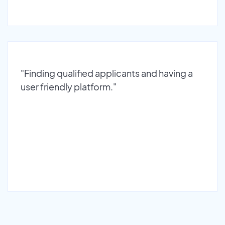
"Finding qualified applicants and having a
user friendly platform."