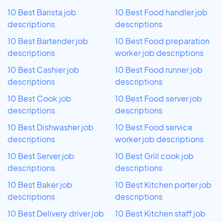
10 Best Barista job
10 Best Food handler job
descriptions
descriptions
10 Best Bartender job
10 Best Food preparation
descriptions
worker job descriptions
10 Best Cashier job
10 Best Food runner job
descriptions
descriptions
10 Best Cook job
10 Best Food server job
descriptions
descriptions
10 Best Dishwasher job
10 Best Food service
descriptions
worker job descriptions
10 Best Server job
10 Best Grill cook job
descriptions
descriptions
10 Best Baker job
10 Best Kitchen porter job
descriptions
descriptions
10 Best Delivery driver job
10 Best Kitchen staff job