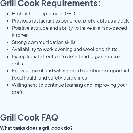
Grill Cook Requirements:
High school diploma or GED
Previous restaurant experience, preferably as a cook
Positive attitude and ability to thrive in a fast-paced
kitchen
Strong communication skills
Availability to work evening and weekend shifts
Exceptional attention to detail and organizational
skills
Knowledge of and willingness to embrace important
food health and safety guidelines
Willingness to continue learning and improving your
craft
Grill Cook FAQ
What tasks does a grill cook do?