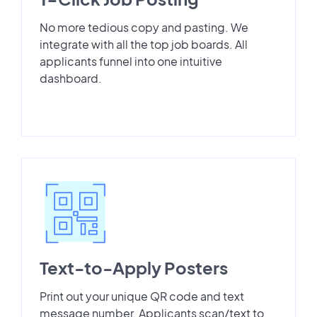
No more tedious copy and pasting. We
integrate with all the top job boards. All
applicants funnel into one intuitive
dashboard.
Text-to-Apply Posters
Print out your unique QR code and text
message number. Applicants scan/text to