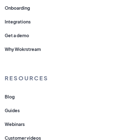
Onboarding
Integrations
Get a demo
Why Wokrstream
RESOURCES
Blog
Guides
Webinars
Customer videos