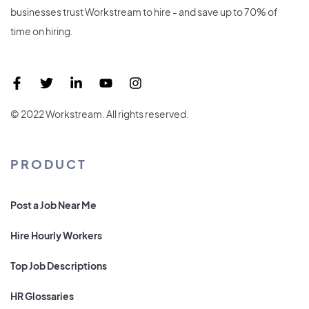
businesses trust Workstream to hire - and save up to 70% of
time on hiring.
© 2022 Workstream. All rights reserved.
PRODUCT
Post a Job Near Me
Hire Hourly Workers
Top Job Descriptions
HR Glossaries