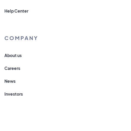
Help Center
COMPANY
About us
Careers
News
Investors