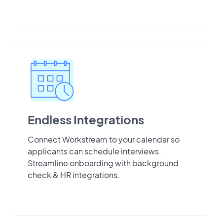
Endless Integrations
Connect Workstream to your calendar so
applicants can schedule interviews.
Streamline onboarding with background
check & HR integrations.