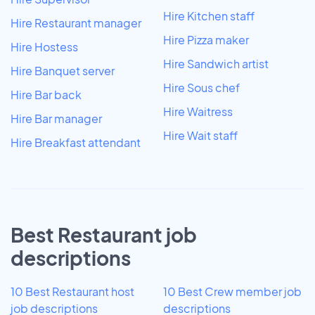
Hire Kitchen staff
Hire Restaurant manager
Hire Pizza maker
Hire Hostess
Hire Sandwich artist
Hire Banquet server
Hire Sous chef
Hire Bar back
Hire Waitress
Hire Bar manager
Hire Wait staff
Hire Breakfast attendant
Best Restaurant job
descriptions
10 Best Restaurant host
10 Best Crew member job
job descriptions
descriptions