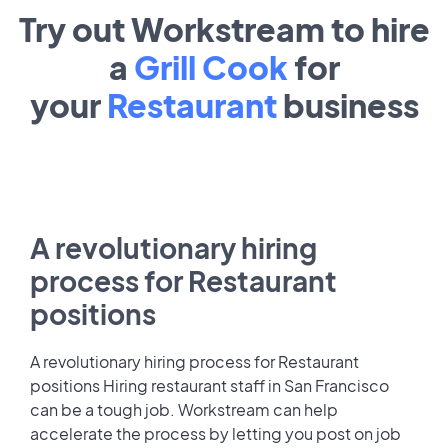
Try out Workstream to hire
a
Grill Cook
for
your
Restaurant
business
A revolutionary hiring
process for Restaurant
positions
A revolutionary hiring process for Restaurant
positions Hiring restaurant staff in San Francisco
can be a tough job. Workstream can help
accelerate the process by letting you post on job