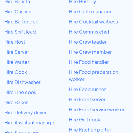
Hire Barista
Hire Busboy
Hire Cashier
Hire Cafe manager
Hire Bartender
Hire Cocktail waitress
Hire Shift lead
Hire Commis chef
Hire Host
Hire Crew leader
Hire Server
Hire Crew member
Hire Waiter
Hire Food handler
Hire Cook
Hire Food preparation
worker
Hire Dishwasher
Hire Food runner
Hire Line cook
Hire Food server
Hire Baker
Hire Food service worker
Hire Delivery driver
Hire Grill cook
Hire Assistant manager
Hire Kitchen porter
Hire Supervisor