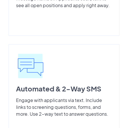
see all open positions and apply right away.
Automated & 2-Way SMS
Engage with applicants via text. Include
links to screening questions, forms, and
more. Use 2-way text to answer questions.