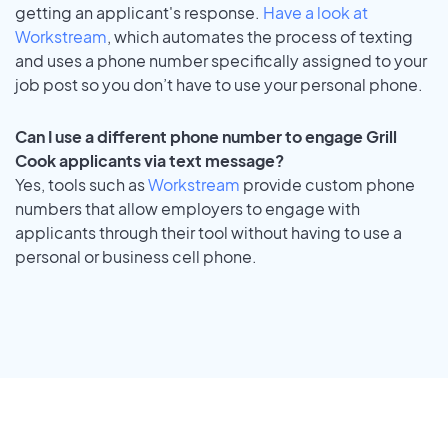
getting an applicant's response.
Have a look at
Workstream
, which automates the process of texting
and uses a phone number specifically assigned to your
job post so you don’t have to use your personal phone.
Can I use a different phone number to engage Grill
Cook applicants via text message?
Yes, tools such as
Workstream
provide custom phone
numbers that allow employers to engage with
applicants through their tool without having to use a
personal or business cell phone.