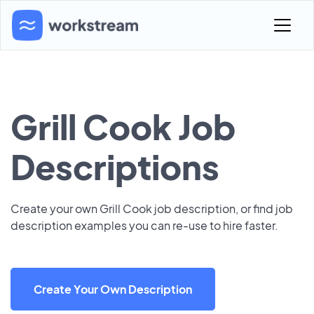
Grill Cook Job
Descriptions
Create your own Grill Cook job description, or find job
description examples you can re-use to hire faster.
Create Your Own Description