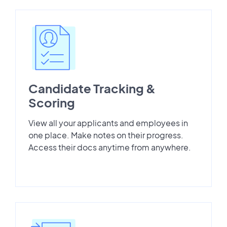
Candidate Tracking &
Scoring
View all your applicants and employees in
one place. Make notes on their progress.
Access their docs anytime from anywhere.