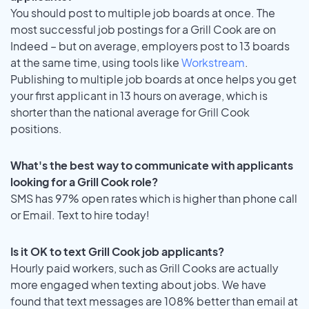
You should post to multiple job boards at once. The
most successful job postings for a Grill Cook are on
Indeed – but on average, employers post to 13 boards
at the same time, using tools like
Workstream
.
Publishing to multiple job boards at once helps you get
your first applicant in 13 hours on average, which is
shorter than the national average for Grill Cook
positions.
What's the best way to communicate with applicants
looking for a Grill Cook role?
SMS has 97% open rates which is higher than phone call
or Email. Text to hire today!
Is it OK to text Grill Cook job applicants?
Hourly paid workers, such as Grill Cooks are actually
more engaged when texting about jobs. We have
found that text messages are 108% better than email at