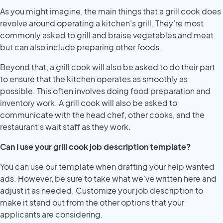
As you might imagine, the main things that a grill cook does
revolve around operating a kitchen’s grill. They’re most
commonly asked to grill and braise vegetables and meat
but can also include preparing other foods.
Beyond that, a grill cook will also be asked to do their part
to ensure that the kitchen operates as smoothly as
possible. This often involves doing food preparation and
inventory work. A grill cook will also be asked to
communicate with the head chef, other cooks, and the
restaurant’s wait staff as they work.
Can I use your grill cook job description template?
You can use our template when drafting your help wanted
ads. However, be sure to take what we’ve written here and
adjust it as needed. Customize your job description to
make it stand out from the other options that your
applicants are considering.