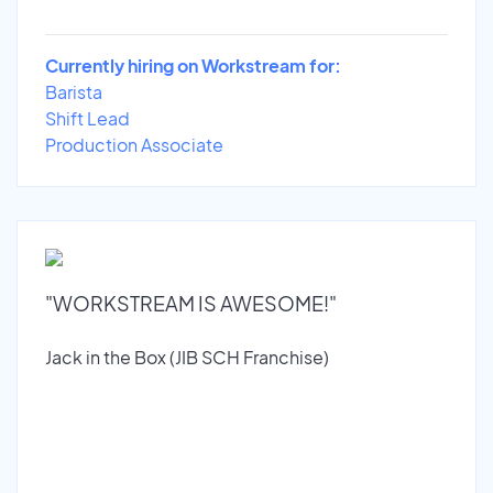
Currently hiring on Workstream for:
Barista
Shift Lead
Production Associate
"WORKSTREAM IS AWESOME!"
Jack in the Box (JIB SCH Franchise)