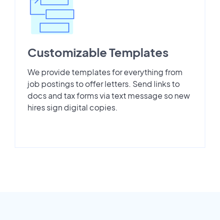
Customizable Templates
We provide templates for everything from
job postings to offer letters. Send links to
docs and tax forms via text message so new
hires sign digital copies.