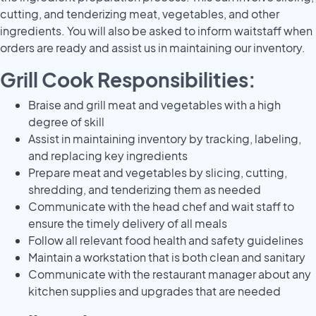
cutting, and tenderizing meat, vegetables, and other
ingredients. You will also be asked to inform waitstaff when
orders are ready and assist us in maintaining our inventory.
Grill Cook Responsibilities:
Braise and grill meat and vegetables with a high
degree of skill
Assist in maintaining inventory by tracking, labeling,
and replacing key ingredients
Prepare meat and vegetables by slicing, cutting,
shredding, and tenderizing them as needed
Communicate with the head chef and wait staff to
ensure the timely delivery of all meals
Follow all relevant food health and safety guidelines
Maintain a workstation that is both clean and sanitary
Communicate with the restaurant manager about any
kitchen supplies and upgrades that are needed