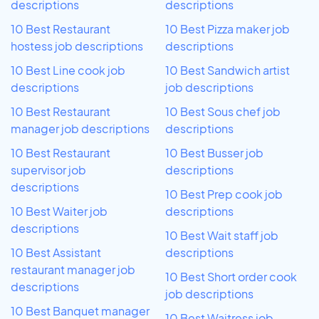
descriptions
descriptions
10 Best Restaurant
10 Best Pizza maker job
hostess job descriptions
descriptions
10 Best Line cook job
10 Best Sandwich artist
descriptions
job descriptions
10 Best Restaurant
10 Best Sous chef job
manager job descriptions
descriptions
10 Best Restaurant
10 Best Busser job
supervisor job
descriptions
descriptions
10 Best Prep cook job
10 Best Waiter job
descriptions
descriptions
10 Best Wait staff job
10 Best Assistant
descriptions
restaurant manager job
10 Best Short order cook
descriptions
job descriptions
10 Best Banquet manager
10 Best Waitress job