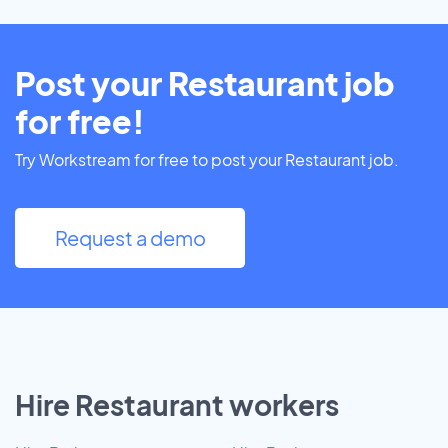
Post your Restaurant job
for free!
Try Workstream for free to post your Restaurant job.
Request a demo
Hire Restaurant workers