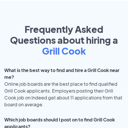
Frequently Asked
Questions about hiring a
Grill Cook
What is the best way to find and hire a Grill Cook near
me?
Online job boards are the best place to find qualified
Grill Cook applicants. Employers posting their Grill
Cook job on Indeed get about 11 applications from that
board on average.
Which job boards should I post on to find Grill Cook
applicants?