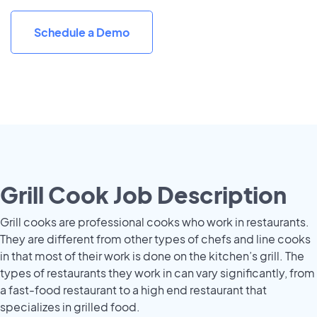
Schedule a Demo
Grill Cook Job Description
Grill cooks are professional cooks who work in restaurants.
They are different from other types of chefs and line cooks
in that most of their work is done on the kitchen’s grill. The
types of restaurants they work in can vary significantly, from
a fast-food restaurant to a high end restaurant that
specializes in grilled food.