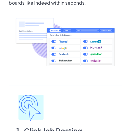
boards like Indeed within seconds.
1-Click Job Posting