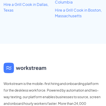
Columbia
Hire a Grill Cook in Dallas,
Texas
Hire a Grill Cook in Boston,
Massachusetts
Workstream is the mobile-first hiring and onboarding platform
for the deskless workforce. Powered by automation and two-
way texting, our platform enables businesses to source, screen
and onboard hourly workers faster. More than 24,000