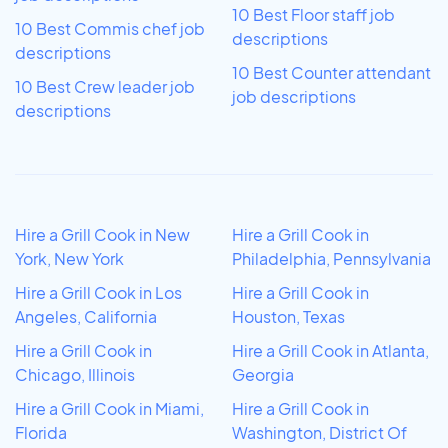
10 Best Floor staff job
10 Best Commis chef job
descriptions
descriptions
10 Best Counter attendant
10 Best Crew leader job
job descriptions
descriptions
Hire a Grill Cook in New
Hire a Grill Cook in
York, New York
Philadelphia, Pennsylvania
Hire a Grill Cook in Los
Hire a Grill Cook in
Angeles, California
Houston, Texas
Hire a Grill Cook in
Hire a Grill Cook in Atlanta,
Chicago, Illinois
Georgia
Hire a Grill Cook in Miami,
Hire a Grill Cook in
Florida
Washington, District Of