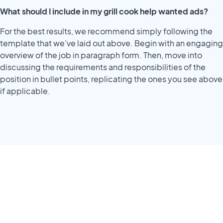
What should I include in my grill cook help wanted ads?
For the best results, we recommend simply following the
template that we’ve laid out above. Begin with an engaging
overview of the job in paragraph form. Then, move into
discussing the requirements and responsibilities of the
position in bullet points, replicating the ones you see above
if applicable.