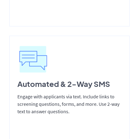
Automated & 2-Way SMS
Engage with applicants via text. Include links to
screening questions, forms, and more. Use 2-way
text to answer questions.