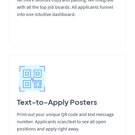
with all the top job boards. All applicants funnel
into one intuitive dashboard.
Text-to-Apply Posters
Print out your unique QR code and text message
number. Applicants scan/text to see all open
positions and apply right away.