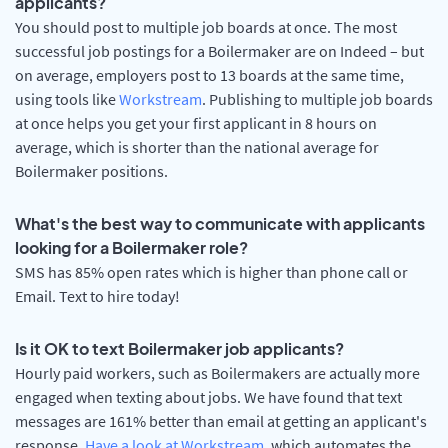
applicants?
You should post to multiple job boards at once. The most
successful job postings for a Boilermaker are on Indeed – but
on average, employers post to 13 boards at the same time,
using tools like
Workstream
. Publishing to multiple job boards
at once helps you get your first applicant in 8 hours on
average, which is shorter than the national average for
Boilermaker positions.
What's the best way to communicate with applicants
looking for a Boilermaker role?
SMS has 85% open rates which is higher than phone call or
Email. Text to hire today!
Is it OK to text Boilermaker job applicants?
Hourly paid workers, such as Boilermakers are actually more
engaged when texting about jobs. We have found that text
messages are 161% better than email at getting an applicant's
response.
Have a look at Workstream
, which automates the