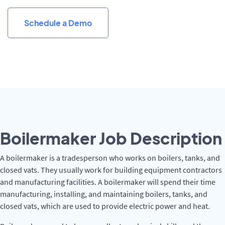
Schedule a Demo
Boilermaker Job Description
A boilermaker is a tradesperson who works on boilers, tanks, and
closed vats. They usually work for building equipment contractors
and manufacturing facilities. A boilermaker will spend their time
manufacturing, installing, and maintaining boilers, tanks, and
closed vats, which are used to provide electric power and heat.