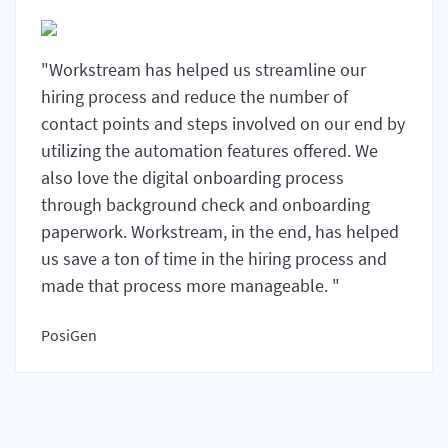
"Workstream has helped us streamline our
hiring process and reduce the number of
contact points and steps involved on our end by
utilizing the automation features offered. We
also love the digital onboarding process
through background check and onboarding
paperwork. Workstream, in the end, has helped
us save a ton of time in the hiring process and
made that process more manageable. "
PosiGen