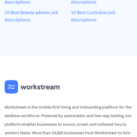
descriptions
descriptions
10 Best Beauty advisor job
10 Best Custodian job
descriptions
descriptions
Workstream is the mobile-first hiring and onboarding platform for the
deskless workforce. Powered by automation and two-way texting, our
platform enables businesses to source, screen and onboard hourly
workers faster. More than 24,000 businesses trust Workstream to hire -