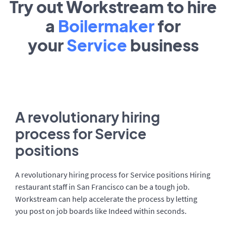
Try out Workstream to hire
a
Boilermaker
for
your
Service
business
A revolutionary hiring
process for Service
positions
A revolutionary hiring process for Service positions Hiring
restaurant staff in San Francisco can be a tough job.
Workstream can help accelerate the process by letting
you post on job boards like Indeed within seconds.