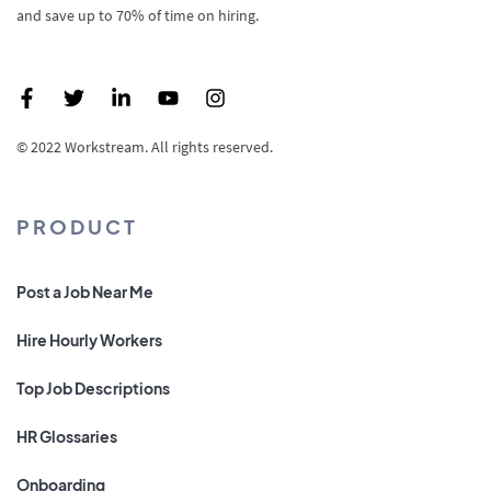
and save up to 70% of time on hiring.
© 2022 Workstream. All rights reserved.
PRODUCT
Post a Job Near Me
Hire Hourly Workers
Top Job Descriptions
HR Glossaries
Onboarding