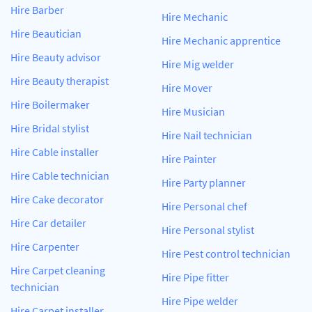
Hire Barber
Hire Mechanic
Hire Beautician
Hire Mechanic apprentice
Hire Beauty advisor
Hire Mig welder
Hire Beauty therapist
Hire Mover
Hire Boilermaker
Hire Musician
Hire Bridal stylist
Hire Nail technician
Hire Cable installer
Hire Painter
Hire Cable technician
Hire Party planner
Hire Cake decorator
Hire Personal chef
Hire Car detailer
Hire Personal stylist
Hire Carpenter
Hire Pest control technician
Hire Carpet cleaning
Hire Pipe fitter
technician
Hire Pipe welder
Hire Carpet installer