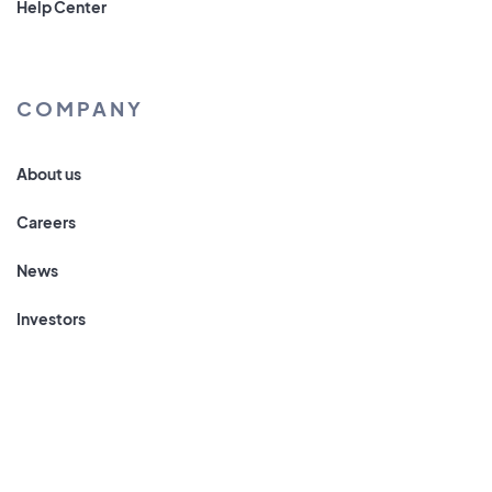
Help Center
COMPANY
About us
Careers
News
Investors