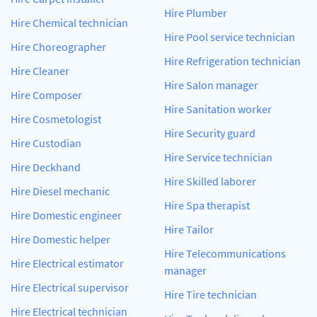
Hire Plumber
Hire Chemical technician
Hire Pool service technician
Hire Choreographer
Hire Refrigeration technician
Hire Cleaner
Hire Salon manager
Hire Composer
Hire Sanitation worker
Hire Cosmetologist
Hire Security guard
Hire Custodian
Hire Service technician
Hire Deckhand
Hire Skilled laborer
Hire Diesel mechanic
Hire Spa therapist
Hire Domestic engineer
Hire Tailor
Hire Domestic helper
Hire Telecommunications
Hire Electrical estimator
manager
Hire Electrical supervisor
Hire Tire technician
Hire Electrical technician