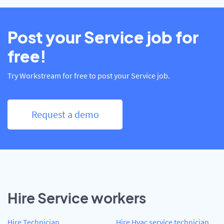
Post your Service job for
free!
Try Workstream for free to post your Service job.
Request a demo
Hire Service workers
Hire Technician
Hire Hvac service technician