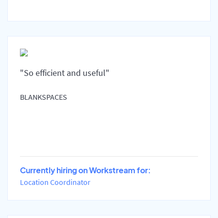
"So efficient and useful"
BLANKSPACES
Currently hiring on Workstream for:
Location Coordinator