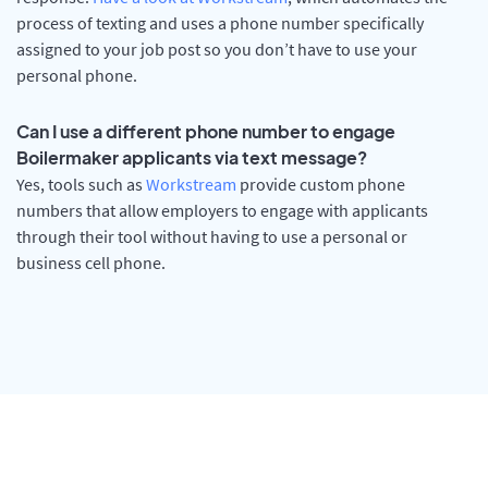
process of texting and uses a phone number specifically
assigned to your job post so you don’t have to use your
personal phone.
Can I use a different phone number to engage
Boilermaker applicants via text message?
Yes, tools such as
Workstream
provide custom phone
numbers that allow employers to engage with applicants
through their tool without having to use a personal or
business cell phone.