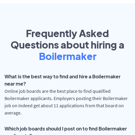
Frequently Asked
Questions about hiring a
Boilermaker
What is the best way to find and hire a Boilermaker
near me?
Online job boards are the best place to find qualified
Boilermaker applicants. Employers posting their Boilermaker
job on Indeed get about 11 applications from that board on
average.
Which job boards should I post on to find Boilermaker