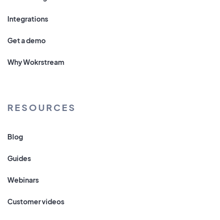
Integrations
Get a demo
Why Wokrstream
RESOURCES
Blog
Guides
Webinars
Customer videos