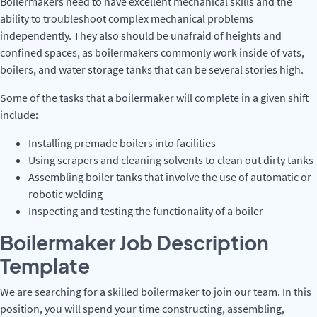
Boilermakers need to have excellent mechanical skills and the
ability to troubleshoot complex mechanical problems
independently. They also should be unafraid of heights and
confined spaces, as boilermakers commonly work inside of vats,
boilers, and water storage tanks that can be several stories high.
Some of the tasks that a boilermaker will complete in a given shift
include:
Installing premade boilers into facilities
Using scrapers and cleaning solvents to clean out dirty tanks
Assembling boiler tanks that involve the use of automatic or
robotic welding
Inspecting and testing the functionality of a boiler
Boilermaker Job Description
Template
We are searching for a skilled boilermaker to join our team. In this
position, you will spend your time constructing, assembling,