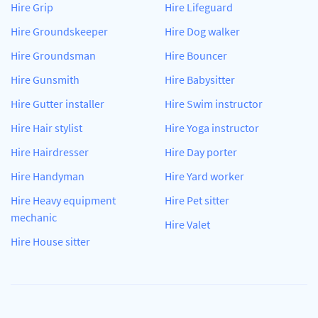
Hire Grip
Hire Lifeguard
Hire Groundskeeper
Hire Dog walker
Hire Groundsman
Hire Bouncer
Hire Gunsmith
Hire Babysitter
Hire Gutter installer
Hire Swim instructor
Hire Hair stylist
Hire Yoga instructor
Hire Hairdresser
Hire Day porter
Hire Handyman
Hire Yard worker
Hire Heavy equipment
Hire Pet sitter
mechanic
Hire Valet
Hire House sitter