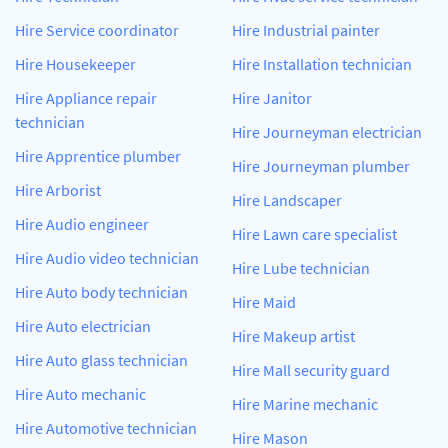
Hire Service coordinator
Hire Industrial painter
Hire Housekeeper
Hire Installation technician
Hire Appliance repair
Hire Janitor
technician
Hire Journeyman electrician
Hire Apprentice plumber
Hire Journeyman plumber
Hire Arborist
Hire Landscaper
Hire Audio engineer
Hire Lawn care specialist
Hire Audio video technician
Hire Lube technician
Hire Auto body technician
Hire Maid
Hire Auto electrician
Hire Makeup artist
Hire Auto glass technician
Hire Mall security guard
Hire Auto mechanic
Hire Marine mechanic
Hire Automotive technician
Hire Mason