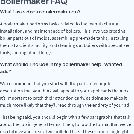
Boilermaker FAQ
What tasks does a boilermaker do?
A boilermaker performs tasks related to the manufacturing,
installation, and maintenance of boilers. This involves creating
boiler parts out of molds, assembling pre-made tanks, installing
them at a client’s facility, and cleaning out boilers with specialized
tools, among other things.
What should I include in my boilermaker help-wanted
ads?
We recommend that you start with the parts of your job
description that you think will appeal to your applicants the most.
It’s important to catch their attention early, as doing so makes it
much more likely that they’ll read through the entirety of your ad.
That being said, you should begin with a few paragraphs that talk
about the job in general terms. Then, follow the format that we’ve
used above and create two bulleted lists. These should highlight