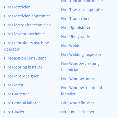
Hire Tool and die maker
Hire Electrician
Hire Tow truck operator
Hire Electrician apprentice
Hire Transcriber
Hire Electronics technician
Hire Upholsterer
Hire Elevator mechanic
Hire Utility worker
Hire Embroidery machine
Hire Welder
operator
Hire Welding inspector
Hire Fashion consultant
Hire Window cleaning
Hire Flooring installer
technician
Hire Floral designer
Hire Window tinter
Hire Florist
Hire Window treatment
Hire Gardener
installer
Hire General laborer
Hire Wood finisher
Hire Glazier
Hire House cleaner