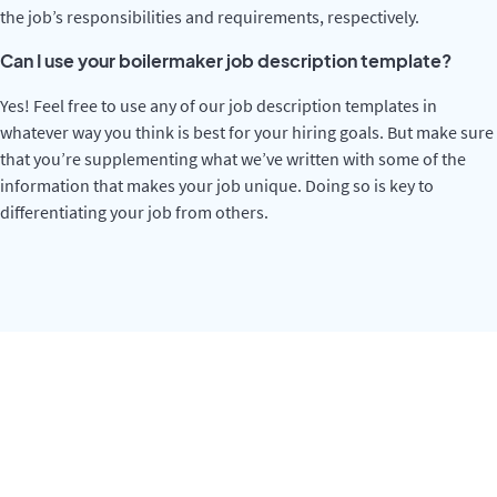
the job’s responsibilities and requirements, respectively.
Can I use your boilermaker job description template?
Yes! Feel free to use any of our job description templates in
whatever way you think is best for your hiring goals. But make sure
that you’re supplementing what we’ve written with some of the
information that makes your job unique. Doing so is key to
differentiating your job from others.