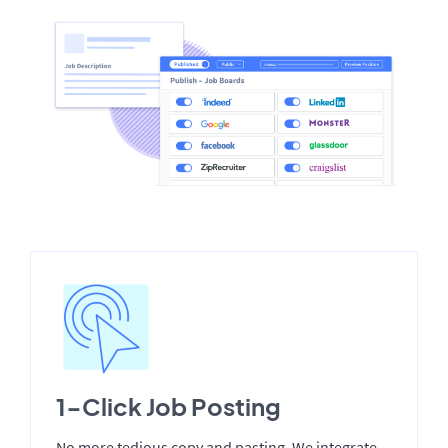
1-Click Job Posting
No more tedious copy and pasting. We integrate