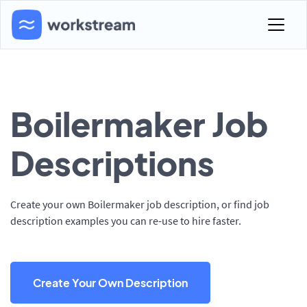
Boilermaker Job
Descriptions
Create your own Boilermaker job description, or find job
description examples you can re-use to hire faster.
Create Your Own Description