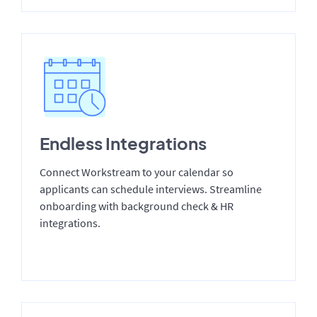
Endless Integrations
Connect Workstream to your calendar so
applicants can schedule interviews. Streamline
onboarding with background check & HR
integrations.