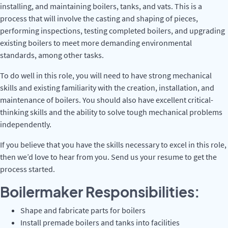
installing, and maintaining boilers, tanks, and vats. This is a
process that will involve the casting and shaping of pieces,
performing inspections, testing completed boilers, and upgrading
existing boilers to meet more demanding environmental
standards, among other tasks.
To do well in this role, you will need to have strong mechanical
skills and existing familiarity with the creation, installation, and
maintenance of boilers. You should also have excellent critical-
thinking skills and the ability to solve tough mechanical problems
independently.
If you believe that you have the skills necessary to excel in this role,
then we’d love to hear from you. Send us your resume to get the
process started.
Boilermaker Responsibilities:
Shape and fabricate parts for boilers
Install premade boilers and tanks into facilities