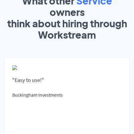
What other
Service
owners
think about hiring through
Workstream
"Easy to use!"
Buckingham Investments