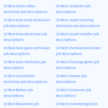
10 Best Audio video
10 Best Carpenter job
technician job descriptions
descriptions
10 Best Auto body technician
10 Best Carpet cleaning
job descriptions
technician job descriptions
10 Best Auto electrician job
10 Best Carpet installer job
descriptions
descriptions
10 Best Auto glass technician
10 Best Chemical technician
job descriptions
job descriptions
10 Best Auto mechanic job
10 Best Choreographer job
descriptions
descriptions
10 Best Automotive
10 Best Cleaner job
technician job descriptions
descriptions
10 Best Barber job
10 Best Composer job
descriptions
descriptions
10 Best Beautician job
10 Best Cosmetologist job