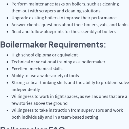
Perform maintenance tasks on boilers, such as cleaning
them out with scrapers and cleaning solutions
Upgrade existing boilers to improve their performance
Answer clients’ questions about their boilers, vats, and tanks
Read and follow blueprints for the assembly of boilers
Boilermaker Requirements:
High school diploma or equivalent
Technical or vocational training as a boilermaker
Excellent mechanical skills
Ability to use a wide variety of tools
Strong critical-thinking skills and the ability to problem-solve
independently
Willingness to work in tight spaces, as well as ones that are a
few stories above the ground
Willingness to take instruction from supervisors and work
both individually and in a team-based setting