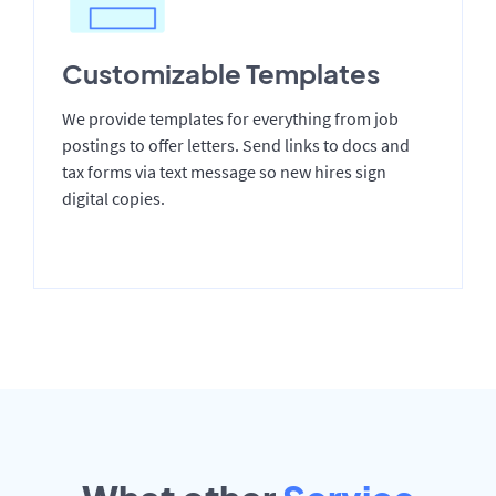
Customizable Templates
We provide templates for everything from job
postings to offer letters. Send links to docs and
tax forms via text message so new hires sign
digital copies.