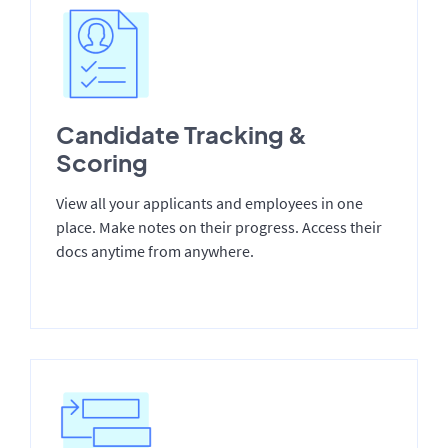
Candidate Tracking &
Scoring
View all your applicants and employees in one
place. Make notes on their progress. Access their
docs anytime from anywhere.