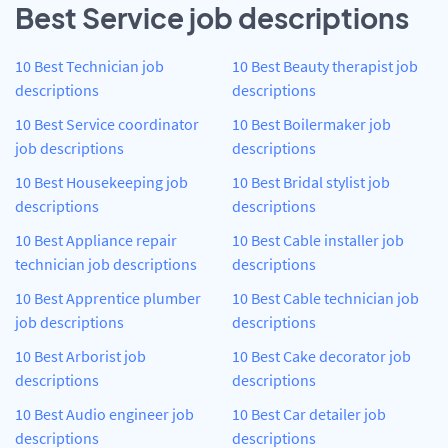
Best Service job descriptions
10 Best Technician job
10 Best Beauty therapist job
descriptions
descriptions
10 Best Service coordinator
10 Best Boilermaker job
job descriptions
descriptions
10 Best Housekeeping job
10 Best Bridal stylist job
descriptions
descriptions
10 Best Appliance repair
10 Best Cable installer job
technician job descriptions
descriptions
10 Best Apprentice plumber
10 Best Cable technician job
job descriptions
descriptions
10 Best Arborist job
10 Best Cake decorator job
descriptions
descriptions
10 Best Audio engineer job
10 Best Car detailer job
descriptions
descriptions