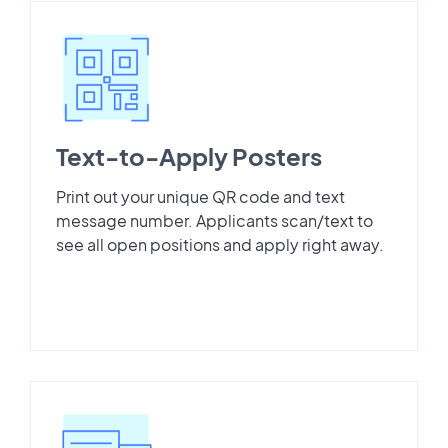
Text-to-Apply Posters
Print out your unique QR code and text
message number. Applicants scan/text to
see all open positions and apply right away.