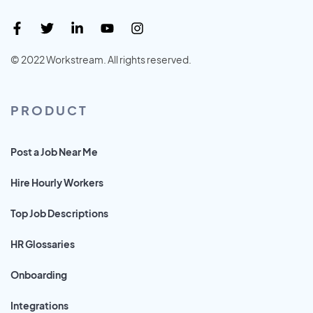
© 2022 Workstream. All rights reserved.
PRODUCT
Post a Job Near Me
Hire Hourly Workers
Top Job Descriptions
HR Glossaries
Onboarding
Integrations