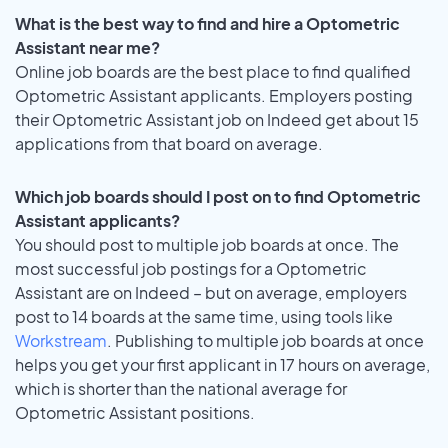
What is the best way to find and hire a Optometric
Assistant near me?
Online job boards are the best place to find qualified
Optometric Assistant applicants. Employers posting
their Optometric Assistant job on Indeed get about 15
applications from that board on average.
Which job boards should I post on to find Optometric
Assistant applicants?
You should post to multiple job boards at once. The
most successful job postings for a Optometric
Assistant are on Indeed – but on average, employers
post to 14 boards at the same time, using tools like
Workstream
. Publishing to multiple job boards at once
helps you get your first applicant in 17 hours on average,
which is shorter than the national average for
Optometric Assistant positions.