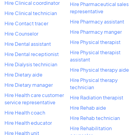
Hire Clinical coordinator
Hire Pharmaceutical sales
representative
Hire Clinical technician
Hire Pharmacy assistant
Hire Contact tracer
Hire Pharmacy manger
Hire Counselor
Hire Physical therapist
Hire Dental assistant
Hire Physical therapist
Hire Dental receptionist
assistant
Hire Dialysis technician
Hire Physical therapy aide
Hire Dietary aide
Hire Physical therapy
Hire Dietary manager
technician
Hire Health care customer
Hire Radiation therapist
service representative
Hire Rehab aide
Hire Health coach
Hire Rehab technician
Hire Health educator
Hire Rehabilitation
Hire Health unit