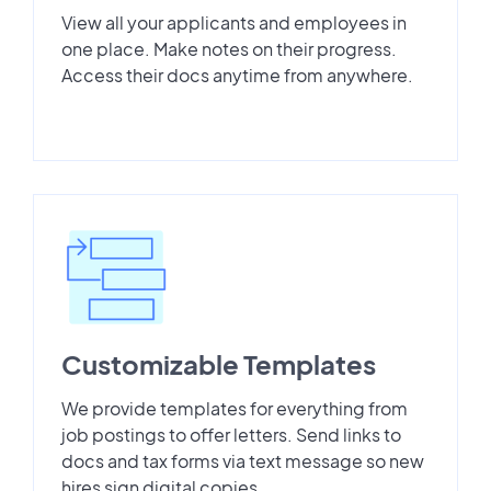
View all your applicants and employees in
one place. Make notes on their progress.
Access their docs anytime from anywhere.
Customizable Templates
We provide templates for everything from
job postings to offer letters. Send links to
docs and tax forms via text message so new
hires sign digital copies.