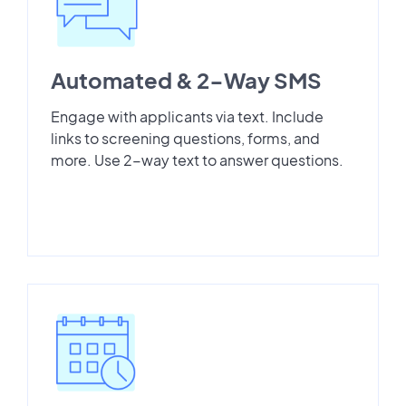
Automated & 2-Way SMS
Engage with applicants via text. Include
links to screening questions, forms, and
more. Use 2-way text to answer questions.