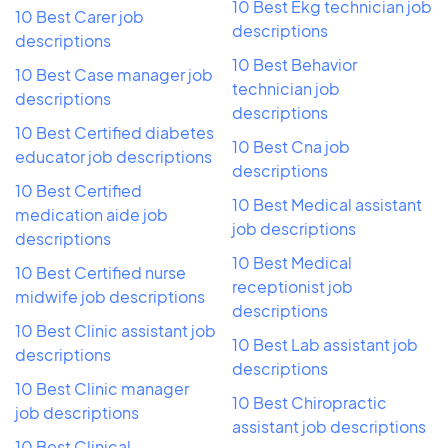
10 Best Ekg technician job
10 Best Carer job
descriptions
descriptions
10 Best Behavior
10 Best Case manager job
technician job
descriptions
descriptions
10 Best Certified diabetes
10 Best Cna job
educator job descriptions
descriptions
10 Best Certified
10 Best Medical assistant
medication aide job
job descriptions
descriptions
10 Best Medical
10 Best Certified nurse
receptionist job
midwife job descriptions
descriptions
10 Best Clinic assistant job
10 Best Lab assistant job
descriptions
descriptions
10 Best Clinic manager
10 Best Chiropractic
job descriptions
assistant job descriptions
10 Best Clinical