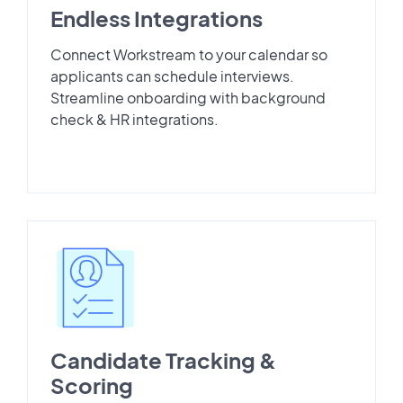
Endless Integrations
Connect Workstream to your calendar so
applicants can schedule interviews.
Streamline onboarding with background
check & HR integrations.
Candidate Tracking &
Scoring