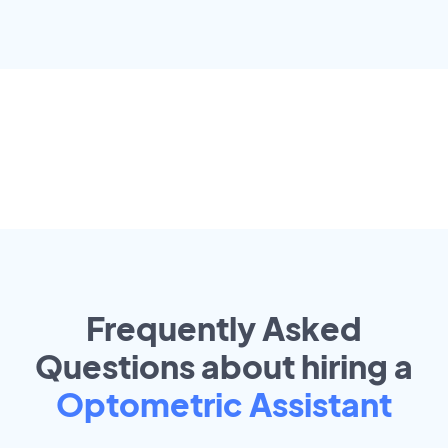
Frequently Asked
Questions about hiring a
Optometric Assistant