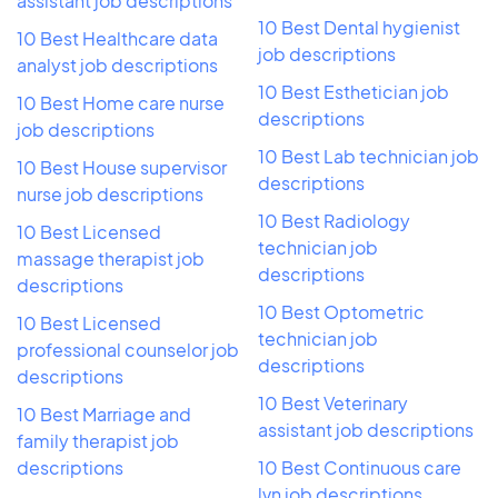
assistant job descriptions
10 Best Dental hygienist
10 Best Healthcare data
job descriptions
analyst job descriptions
10 Best Esthetician job
10 Best Home care nurse
descriptions
job descriptions
10 Best Lab technician job
10 Best House supervisor
descriptions
nurse job descriptions
10 Best Radiology
10 Best Licensed
technician job
massage therapist job
descriptions
descriptions
10 Best Optometric
10 Best Licensed
technician job
professional counselor job
descriptions
descriptions
10 Best Veterinary
10 Best Marriage and
assistant job descriptions
family therapist job
descriptions
10 Best Continuous care
lvn job descriptions