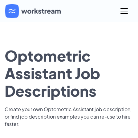
Optometric
Assistant Job
Descriptions
Create your own Optometric Assistant job description,
or find job description examples you can re-use to hire
faster.