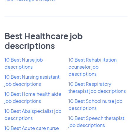
Best Healthcare job
descriptions
10 Best Nurse job
10 Best Rehabilitation
descriptions
counselor job
descriptions
10 Best Nursing assistant
job descriptions
10 Best Respiratory
therapist job descriptions
10 Best Home health aide
job descriptions
10 Best School nurse job
descriptions
10 Best Aba specialist job
descriptions
10 Best Speech therapist
job descriptions
10 Best Acute care nurse