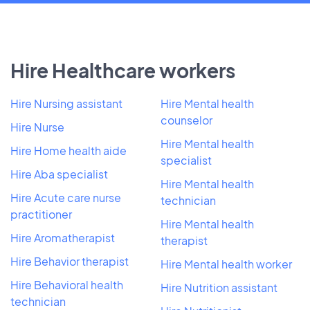
Hire Healthcare workers
Hire Nursing assistant
Hire Mental health
counselor
Hire Nurse
Hire Mental health
Hire Home health aide
specialist
Hire Aba specialist
Hire Mental health
Hire Acute care nurse
technician
practitioner
Hire Mental health
Hire Aromatherapist
therapist
Hire Behavior therapist
Hire Mental health worker
Hire Behavioral health
Hire Nutrition assistant
technician