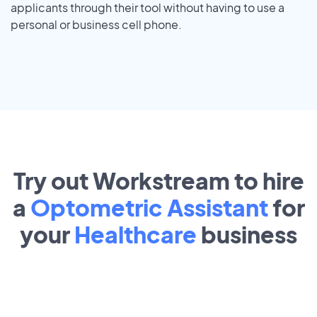
applicants through their tool without having to use a
personal or business cell phone.
Try out Workstream to hire
a
Optometric Assistant
for
your
Healthcare
business