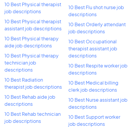
10 Best Physical therapist
10 Best Flu shot nurse job
job descriptions
descriptions
10 Best Physical therapist
10 Best Orderly attendant
assistant job descriptions
job descriptions
10 Best Physical therapy
10 Best Occupational
aide job descriptions
therapist assistant job
10 Best Physical therapy
descriptions
technician job
10 Best Respite worker job
descriptions
descriptions
10 Best Radiation
10 Best Medical billing
therapist job descriptions
clerk job descriptions
10 Best Rehab aide job
10 Best Nurse assistant job
descriptions
descriptions
10 Best Rehab technician
10 Best Support worker
job descriptions
job descriptions