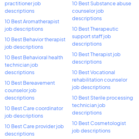
practitioner job
10 Best Substance abuse
descriptions
counselor job
descriptions
10 Best Aromatherapist
job descriptions
10 Best Therapeutic
support staff job
10 Best Behavior therapist
descriptions
job descriptions
10 Best Therapist job
10 Best Behavioral health
descriptions
technician job
descriptions
10 Best Vocational
rehabilitation counselor
10 Best Bereavement
job descriptions
counselor job
descriptions
10 Best Sterile processing
technician job
10 Best Care coordinator
descriptions
job descriptions
10 Best Cosmetologist
10 Best Care provider job
job descriptions
descriptions