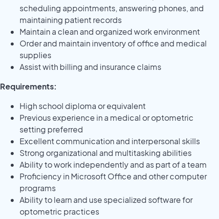
scheduling appointments, answering phones, and
maintaining patient records
Maintain a clean and organized work environment
Order and maintain inventory of office and medical
supplies
Assist with billing and insurance claims
Requirements:
High school diploma or equivalent
Previous experience in a medical or optometric
setting preferred
Excellent communication and interpersonal skills
Strong organizational and multitasking abilities
Ability to work independently and as part of a team
Proficiency in Microsoft Office and other computer
programs
Ability to learn and use specialized software for
optometric practices