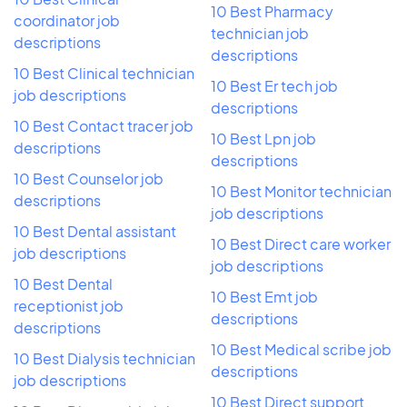
10 Best Pharmacy
coordinator job
technician job
descriptions
descriptions
10 Best Clinical technician
10 Best Er tech job
job descriptions
descriptions
10 Best Contact tracer job
10 Best Lpn job
descriptions
descriptions
10 Best Counselor job
10 Best Monitor technician
descriptions
job descriptions
10 Best Dental assistant
10 Best Direct care worker
job descriptions
job descriptions
10 Best Dental
10 Best Emt job
receptionist job
descriptions
descriptions
10 Best Medical scribe job
10 Best Dialysis technician
descriptions
job descriptions
10 Best Direct support