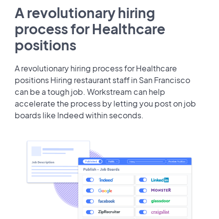
A revolutionary hiring
process for Healthcare
positions
A revolutionary hiring process for Healthcare
positions Hiring restaurant staff in San Francisco
can be a tough job. Workstream can help
accelerate the process by letting you post on job
boards like Indeed within seconds.