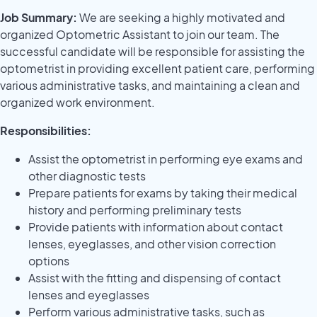
Job Summary:
We are seeking a highly motivated and
organized Optometric Assistant to join our team. The
successful candidate will be responsible for assisting the
optometrist in providing excellent patient care, performing
various administrative tasks, and maintaining a clean and
organized work environment.
Responsibilities:
Assist the optometrist in performing eye exams and
other diagnostic tests
Prepare patients for exams by taking their medical
history and performing preliminary tests
Provide patients with information about contact
lenses, eyeglasses, and other vision correction
options
Assist with the fitting and dispensing of contact
lenses and eyeglasses
Perform various administrative tasks, such as