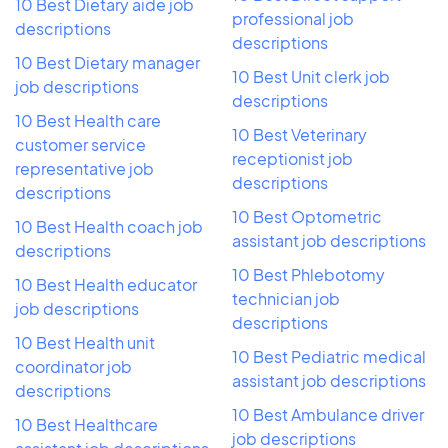
10 Best Dietary aide job
professional job
descriptions
descriptions
10 Best Dietary manager
10 Best Unit clerk job
job descriptions
descriptions
10 Best Health care
10 Best Veterinary
customer service
receptionist job
representative job
descriptions
descriptions
10 Best Optometric
10 Best Health coach job
assistant job descriptions
descriptions
10 Best Phlebotomy
10 Best Health educator
technician job
job descriptions
descriptions
10 Best Health unit
10 Best Pediatric medical
coordinator job
assistant job descriptions
descriptions
10 Best Ambulance driver
10 Best Healthcare
job descriptions