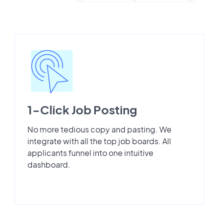
1-Click Job Posting
No more tedious copy and pasting. We
integrate with all the top job boards. All
applicants funnel into one intuitive
dashboard.