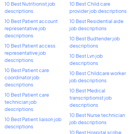
10 Best Nutritionist job
10 Best Child care
descriptions
provider job descriptions
10 Best Patient account
10 Best Residential aide
representative job
job descriptions
descriptions
10 Best Budtender job
10 Best Patient access
descriptions
representative job
10 Best Lvn job
descriptions
descriptions
10 Best Patient care
10 Best Childcare worker
coordinator job
job descriptions
descriptions
10 Best Medical
10 Best Patient care
transcriptionist job
technician job
descriptions
descriptions
10 Best Nurse technician
10 Best Patient liaison job
job descriptions
descriptions
10 Best Hospital scribe