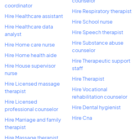
counselor
coordinator
Hire Respiratory therapist
Hire Healthcare assistant
Hire School nurse
Hire Healthcare data
Hire Speech therapist
analyst
Hire Substance abuse
Hire Home care nurse
counselor
Hire Home health aide
Hire Therapeutic support
Hire House supervisor
staff
nurse
Hire Therapist
Hire Licensed massage
Hire Vocational
therapist
rehabilitation counselor
Hire Licensed
Hire Dental hygienist
professional counselor
Hire Cna
Hire Marriage and family
therapist
Hire Massage therapist