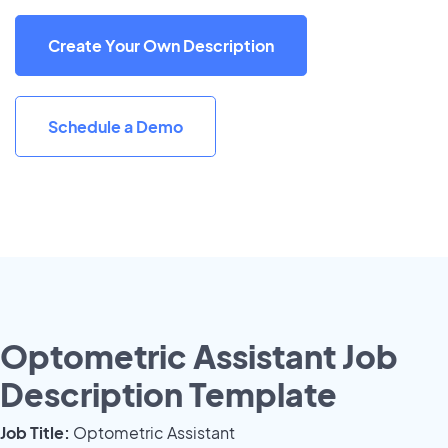
Create Your Own Description
Schedule a Demo
Optometric Assistant Job
Description Template
Job Title:
Optometric Assistant