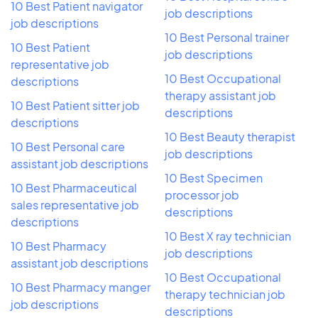
10 Best Patient navigator
job descriptions
job descriptions
10 Best Personal trainer
10 Best Patient
job descriptions
representative job
10 Best Occupational
descriptions
therapy assistant job
10 Best Patient sitter job
descriptions
descriptions
10 Best Beauty therapist
10 Best Personal care
job descriptions
assistant job descriptions
10 Best Specimen
10 Best Pharmaceutical
processor job
sales representative job
descriptions
descriptions
10 Best X ray technician
10 Best Pharmacy
job descriptions
assistant job descriptions
10 Best Occupational
10 Best Pharmacy manger
therapy technician job
job descriptions
descriptions