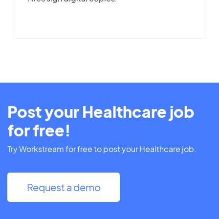
Post your Healthcare job
for free!
Try Workstream for free to post your Healthcare job.
Request a demo