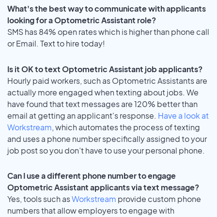
What's the best way to communicate with applicants
looking for a Optometric Assistant role?
SMS has 84% open rates which is higher than phone call
or Email. Text to hire today!
Is it OK to text Optometric Assistant job applicants?
Hourly paid workers, such as Optometric Assistants are
actually more engaged when texting about jobs. We
have found that text messages are 120% better than
email at getting an applicant's response.
Have a look at
Workstream
, which automates the process of texting
and uses a phone number specifically assigned to your
job post so you don’t have to use your personal phone.
Can I use a different phone number to engage
Optometric Assistant applicants via text message?
Yes, tools such as
Workstream
provide custom phone
numbers that allow employers to engage with