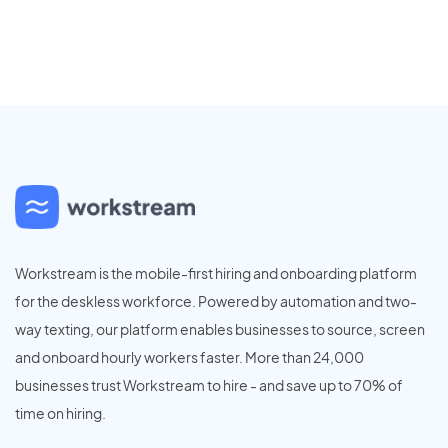
Workstream is the mobile-first hiring and onboarding platform
for the deskless workforce. Powered by automation and two-
way texting, our platform enables businesses to source, screen
and onboard hourly workers faster. More than 24,000
businesses trust Workstream to hire - and save up to 70% of
time on hiring.