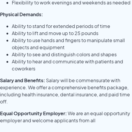
Flexibility to work evenings and weekends as needed
Physical Demands:
Ability to stand for extended periods of time
Ability to lift and move up to 25 pounds
Ability to use hands and fingers to manipulate small
objects and equipment
Ability to see and distinguish colors and shapes
Ability to hear and communicate with patients and
coworkers
Salary and Benefits:
Salary will be commensurate with
experience. We offer a comprehensive benefits package,
including health insurance, dental insurance, and paid time
off.
Equal Opportunity Employer:
We are an equal opportunity
employer and welcome applicants from all