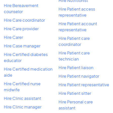
Hire Nutritionist
Hire Bereavement
Hire Patient access
counselor
representative
Hire Care coordinator
Hire Patient account
Hire Care provider
representative
Hire Carer
Hire Patient care
coordinator
Hire Case manager
Hire Patient care
Hire Certified diabetes
technician
educator
Hire Patient liaison
Hire Certified medication
aide
Hire Patient navigator
Hire Certified nurse
Hire Patient representative
midwife
Hire Patient sitter
Hire Clinic assistant
Hire Personal care
Hire Clinic manager
assistant