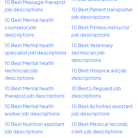
10 Best Massage therapist
job descriptions
10 Best Patient transporter
job descriptions
10 Best Mental health
counselor job
10 Best Fitness instructor
descriptions
job descriptions
10 Best Mental health
10 Best Veterinary
specialist job descriptions
technician job
descriptions
10 Best Mental health
technician job
10 Best Hospice aid job
descriptions
descriptions
10 Best Mental health
10 Best Lifeguard job
therapist job descriptions
descriptions
10 Best Mental health
10 Best Activities assistant
worker job descriptions
job descriptions
10 Best Nutrition assistant
10 Best Medical records
job descriptions
clerk job descriptions